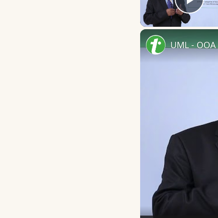
Play
UML - OOA 