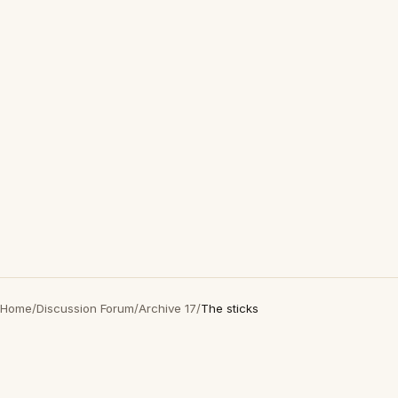
Home
/
Discussion Forum
/
Archive 17
/
The sticks