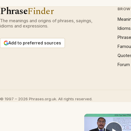
Phrase
Finder
BROW
Meani
The meanings and origins of phrases, sayings,
idioms and expressions.
Idioms
Phrase
Add to preferred sources
Famous
Quote
Forum
© 1997 – 2026 Phrases.org.uk. All rights reserved.