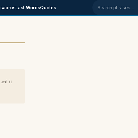
saurus
Last Words
Quotes
Search phrases
ard it