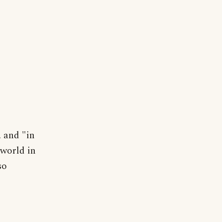
, and "in
rworld in
so