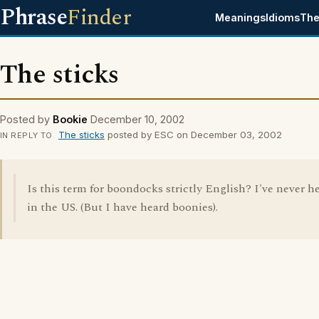
Phrase
Finder
Meanings
Idioms
The
The sticks
Posted by
Bookie
December 10, 2002
The sticks
posted by ESC on December 03, 2002
IN REPLY TO
Is this term for boondocks strictly English? I've never he
in the US. (But I have heard boonies).