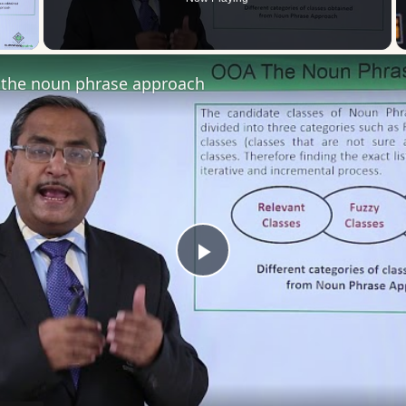
 Video
the noun phrase approach
Play
Video