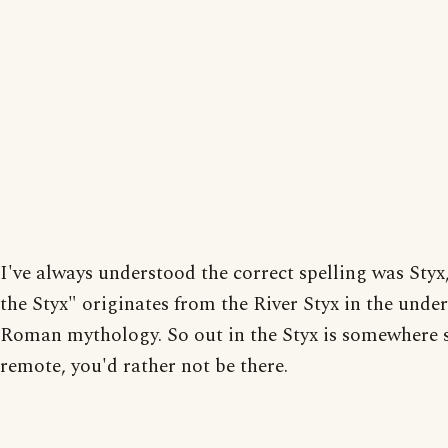
I've always understood the correct spelling was Styx
the Styx" originates from the River Styx in the unde
Roman mythology. So out in the Styx is somewhere 
remote, you'd rather not be there.