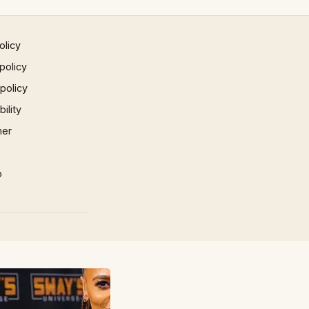
olicy
policy
 policy
ility
mer
p