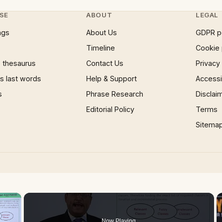
SE
ABOUT
LEGAL
ngs
About Us
GDPR p
Timeline
Cookie 
 thesaurus
Contact Us
Privacy
 last words
Help & Support
Accessib
s
Phrase Research
Disclai
Editorial Policy
Terms
Sitema
×
Now Playing