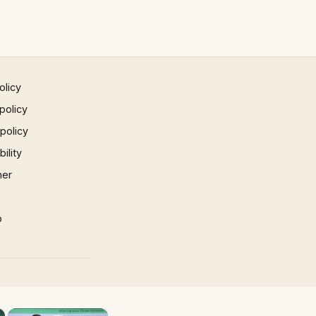
olicy
policy
 policy
ility
mer
p
×
×