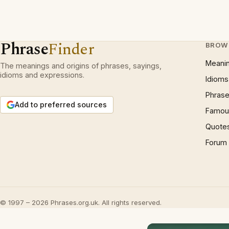
Phrase
Finder
BROW
Meani
The meanings and origins of phrases, sayings,
idioms and expressions.
Idioms
Phrase
Add to preferred sources
Famous
Quote
Forum
© 1997 – 2026 Phrases.org.uk. All rights reserved.