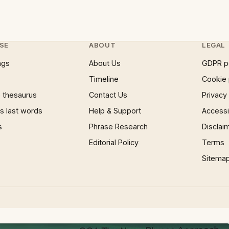
SE
ABOUT
LEGAL
ngs
About Us
GDPR p
Timeline
Cookie 
 thesaurus
Contact Us
Privacy
 last words
Help & Support
Accessib
s
Phrase Research
Disclai
Editorial Policy
Terms
Sitema