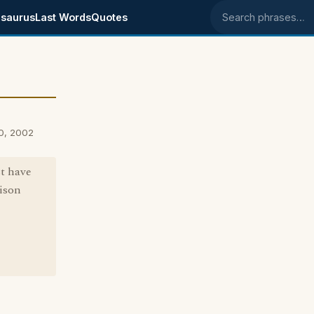
saurus
Last Words
Quotes
Search phrases
0, 2002
st have
vison