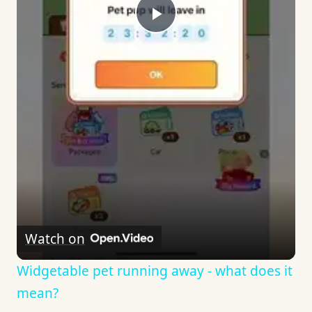
Play
Video
Watch on
Widgetable pet running away - what does it
mean?