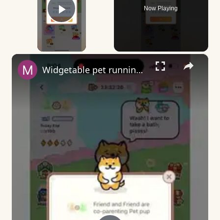
Now Playing
Play Video
×
Widgetable pet running away - what does it mean?