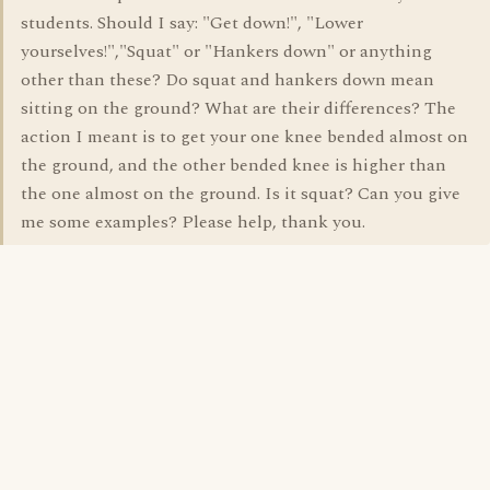
students. Should I say: "Get down!", "Lower
yourselves!","Squat" or "Hankers down" or anything
other than these? Do squat and hankers down mean
sitting on the ground? What are their differences? The
action I meant is to get your one knee bended almost on
the ground, and the other bended knee is higher than
the one almost on the ground. Is it squat? Can you give
me some examples? Please help, thank you.