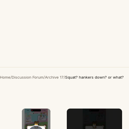
Home
/
Discussion Forum
/
Archive 17
/
Squat? hankers down? or what?
×