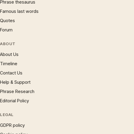
Phrase thesaurus
Famous last words
Quotes
Forum
ABOUT
About Us
Timeline
Contact Us
Help & Support
Phrase Research
Editorial Policy
LEGAL
GDPR policy