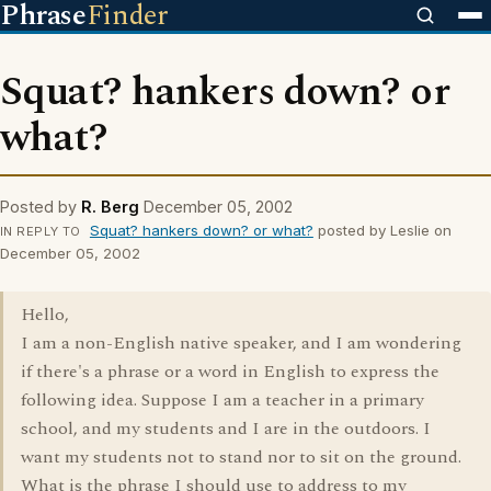
Phrase
Finder
Squat? hankers down? or
what?
Posted by
R. Berg
December 05, 2002
Squat? hankers down? or what?
posted by Leslie on
IN REPLY TO
December 05, 2002
Hello,
I am a non-English native speaker, and I am wondering
if there's a phrase or a word in English to express the
following idea. Suppose I am a teacher in a primary
school, and my students and I are in the outdoors. I
want my students not to stand nor to sit on the ground.
What is the phrase I should use to address to my