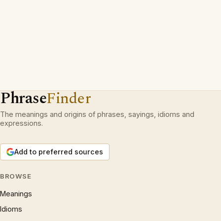
Phrase
Finder
The meanings and origins of phrases, sayings, idioms and
expressions.
Add to preferred sources
BROWSE
Meanings
Idioms