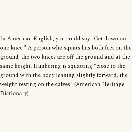
In American English, you could say "Get down on
one knee." A person who squats has both feet on the
ground; the two knees are off the ground and at the
same height. Hunkering is squatting "close to the
ground with the body leaning slightly forward, the
weight resting on the calves" (American Heritage
Dictionary).