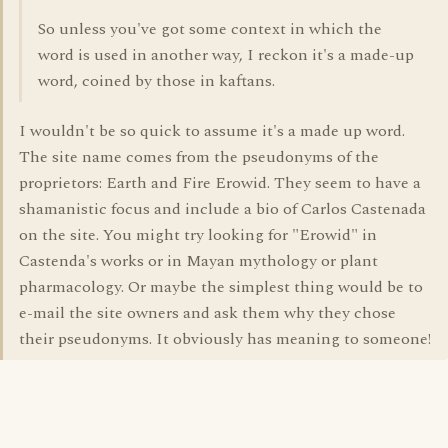
So unless you've got some context in which the
word is used in another way, I reckon it's a made-up
word, coined by those in kaftans.
I wouldn't be so quick to assume it's a made up word.
The site name comes from the pseudonyms of the
proprietors: Earth and Fire Erowid. They seem to have a
shamanistic focus and include a bio of Carlos Castenada
on the site. You might try looking for "Erowid" in
Castenda's works or in Mayan mythology or plant
pharmacology. Or maybe the simplest thing would be to
e-mail the site owners and ask them why they chose
their pseudonyms. It obviously has meaning to someone!