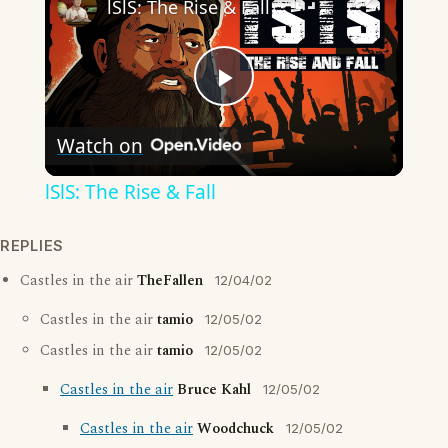
lSlS: The Rise & Fall
Play
Watch on
Video
lSlS: The Rise & Fall
REPLIES
Castles in the air
TheFallen
12/04/02
Castles in the air
tamio
12/05/02
Castles in the air
tamio
12/05/02
Castles in the air
Bruce Kahl
12/05/02
Castles in the air
Woodchuck
12/05/02