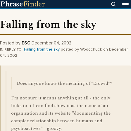
Phrase
Finder
Falling from the sky
Posted by
ESC
December 04, 2002
Falling from the sky
posted by Woodchuck on December
IN REPLY TO
04, 2002
Does anyone know the meaning of *Erowid*?
I'm not sure it means anything at all - the only
links to it I can find show it as the name of an
organisation and its website "documenting the
complex relationship between humans and
psychoactives" - groovy.