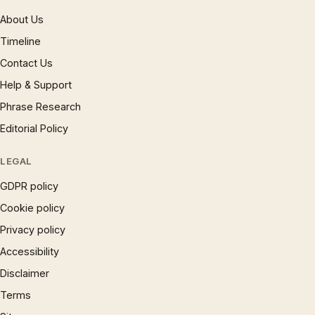
About Us
Timeline
Contact Us
Help & Support
Phrase Research
Editorial Policy
LEGAL
GDPR policy
Cookie policy
Privacy policy
Accessibility
Disclaimer
Terms