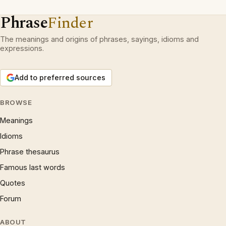
Phrase
Finder
The meanings and origins of phrases, sayings, idioms and
expressions.
Add to preferred sources
BROWSE
Meanings
Idioms
Phrase thesaurus
Famous last words
Quotes
Forum
ABOUT