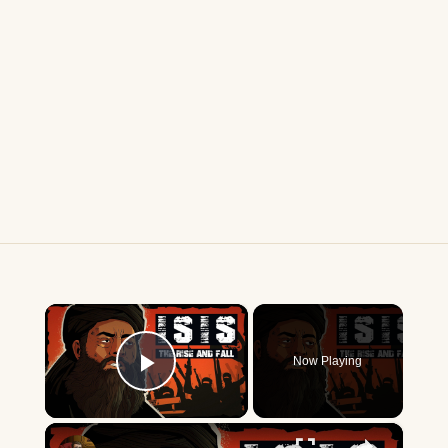
×
Now Playing
Play Video
×