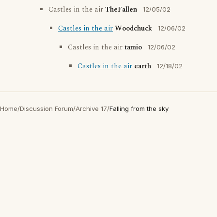
Castles in the air
TheFallen
12/05/02
Castles in the air
Woodchuck
12/06/02
Castles in the air
tamio
12/06/02
Castles in the air
earth
12/18/02
Home
/
Discussion Forum
/
Archive 17
/
Falling from the sky