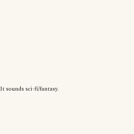
It sounds sci-fi/fantasy.