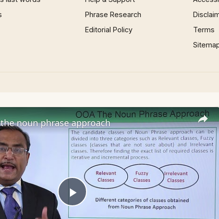
s
Phrase Research
Disclai
Editorial Policy
Terms
Sitema
the noun phrase approach
Play