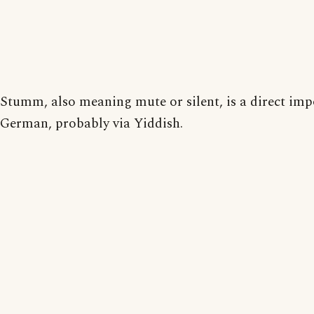
Stumm, also meaning mute or silent, is a direct im
German, probably via Yiddish.