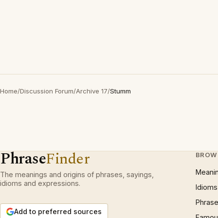
Home
/
Discussion Forum
/
Archive 17
/
Stumm
Phrase
Finder
BROW
Meani
The meanings and origins of phrases, sayings,
idioms and expressions.
Idioms
Phrase
Add to preferred sources
Famous