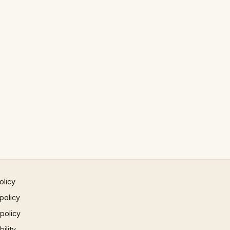
olicy
policy
 policy
ility