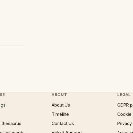
SE
ABOUT
LEGAL
ngs
About Us
GDPR p
Timeline
Cookie 
 thesaurus
Contact Us
Privacy
 last words
Help & Support
Accessib