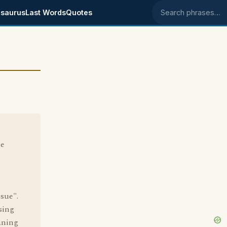
saurus
Last Words
Quotes
Search phrases
he
ssue".
sing
aning