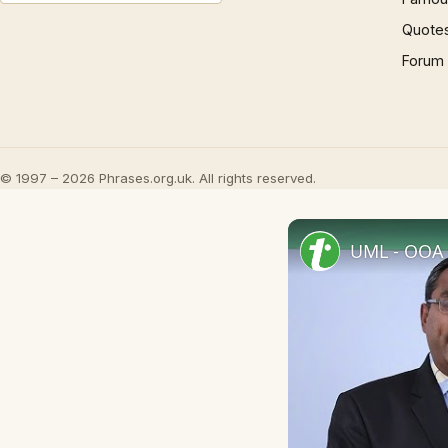
Quote
Forum
© 1997 – 2026 Phrases.org.uk. All rights reserved.
UML - OOA 