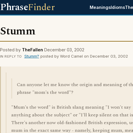
Phrase
Finder
Meanings
Idioms
The
Stumm
Posted by
TheFallen
December 03, 2002
Stumm?
posted by Word Camel on December 03, 2002
IN REPLY TO
Can anyone let me know the origin and meaning of t
phrase "mom's the word"?
"Mum's the word" is British slang meaning "I won't say
anything about the subject" or "I'll keep silent on that i
There's another now old-fashioned British expression, u
mum in the exact same way - namely, keeping mum, me