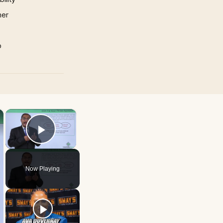
mer
p
×
×
Play Video
Now Playing