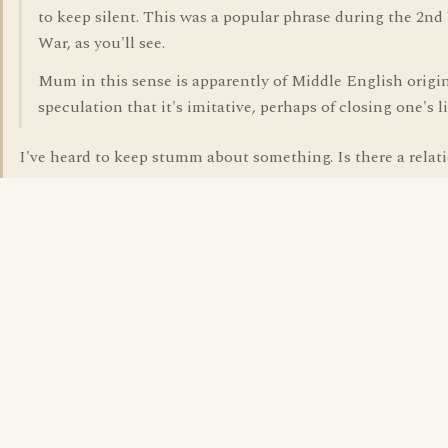
to keep silent. This was a popular phrase during the 2n
War, as you'll see.
Mum in this sense is apparently of Middle English origi
speculation that it's imitative, perhaps of closing one's li
I've heard to keep stumm about something. Is there a relat