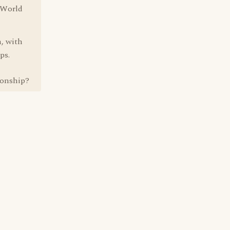
d World
n, with
ps.
ionship?