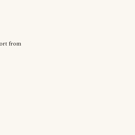
port from