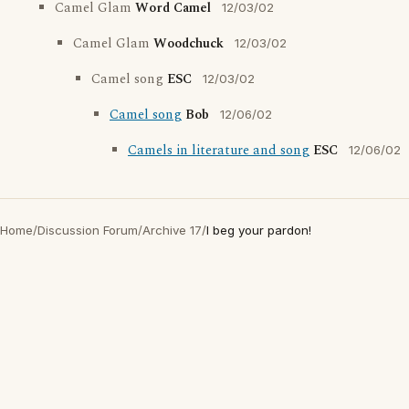
Camel Glam
Word Camel
12/03/02
Camel Glam
Woodchuck
12/03/02
Camel song
ESC
12/03/02
Camel song
Bob
12/06/02
Camels in literature and song
ESC
12/06/02
Home
/
Discussion Forum
/
Archive 17
/
I beg your pardon!