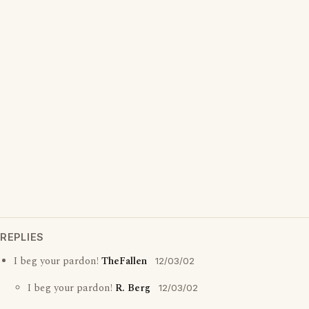
REPLIES
I beg your pardon!
TheFallen
12/03/02
I beg your pardon!
R. Berg
12/03/02