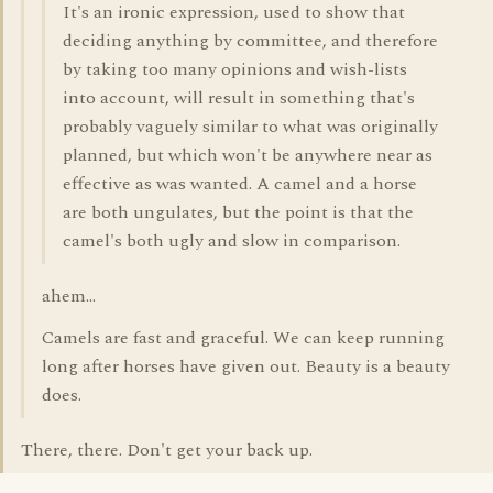
It's an ironic expression, used to show that
deciding anything by committee, and therefore
by taking too many opinions and wish-lists
into account, will result in something that's
probably vaguely similar to what was originally
planned, but which won't be anywhere near as
effective as was wanted. A camel and a horse
are both ungulates, but the point is that the
camel's both ugly and slow in comparison.
ahem...
Camels are fast and graceful. We can keep running
long after horses have given out. Beauty is a beauty
does.
There, there. Don't get your back up.