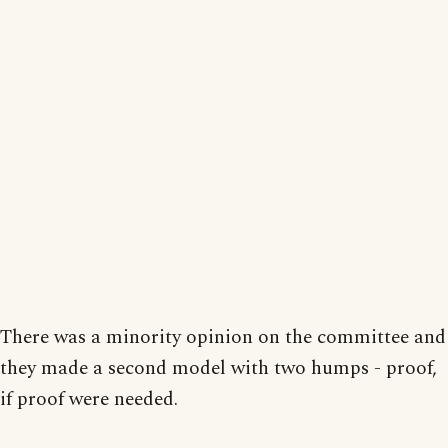
There was a minority opinion on the committee and
they made a second model with two humps - proof,
if proof were needed.