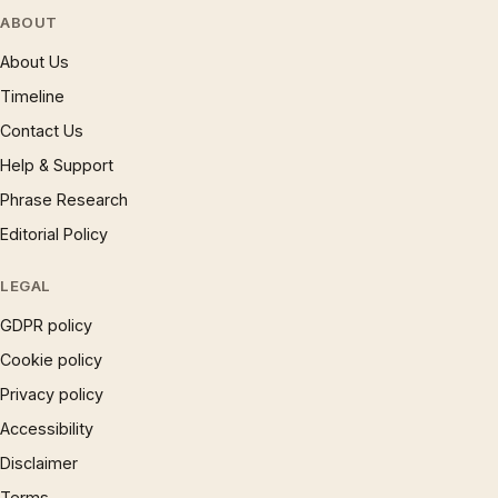
ABOUT
About Us
Timeline
Contact Us
Help & Support
Phrase Research
Editorial Policy
LEGAL
GDPR policy
Cookie policy
Privacy policy
Accessibility
Disclaimer
Terms