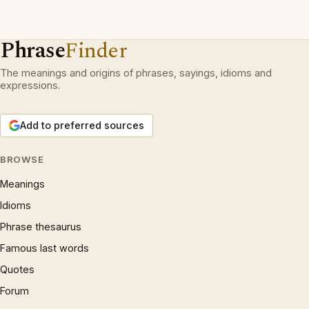
Phrase
Finder
The meanings and origins of phrases, sayings, idioms and
expressions.
Add to preferred sources
BROWSE
Meanings
Idioms
Phrase thesaurus
Famous last words
Quotes
Forum