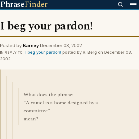
Phrase
Finder
I beg your pardon!
Posted by
Barney
December 03, 2002
I beg your pardon!
posted by R. Berg on December 03,
IN REPLY TO
2002
What does the phrase:
"A camel is a horse designed by a
committee"
mean?