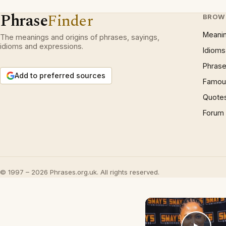
Phrase
Finder
BROW
Meani
The meanings and origins of phrases, sayings,
idioms and expressions.
Idioms
Phrase
Add to preferred sources
Famous
Quote
Forum
© 1997 – 2026 Phrases.org.uk. All rights reserved.