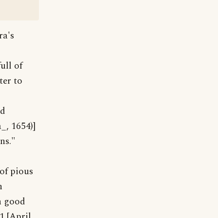
ra's
ull of
ter to
od
_, 1654)]
ns."
 of pious
n
th good
1 [April