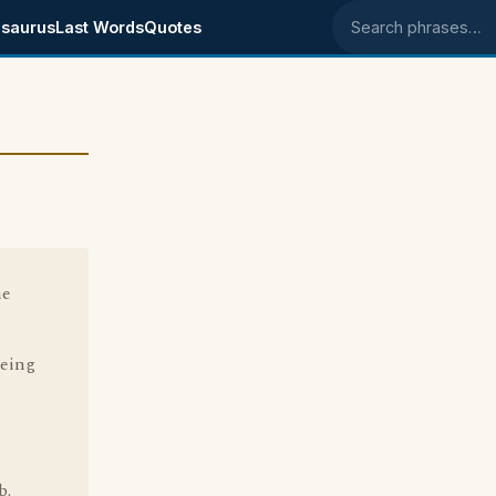
saurus
Last Words
Quotes
Search phrases
he
being
b.