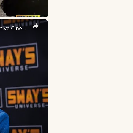
×
Inside 'Origin': Ava DuVernay's Bold Take on 'Caste' - Transformative Cinema 🌟 | SWAY’S UNIVERSE