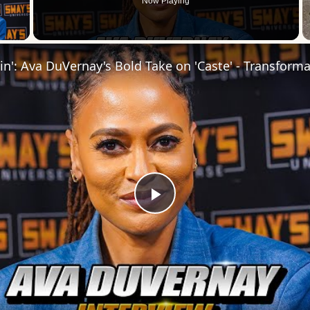
Now Playing
 Video
Play
Video