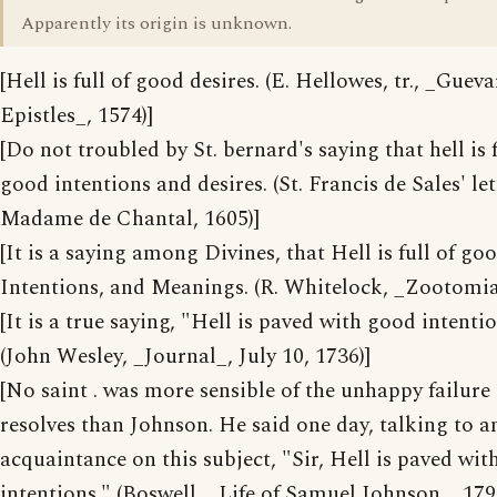
Apparently its origin is unknown.
[Hell is full of good desires. (E. Hellowes, tr., _Gueva
Epistles_, 1574)]
[Do not troubled by St. bernard's saying that hell is f
good intentions and desires. (St. Francis de Sales' let
Madame de Chantal, 1605)]
[It is a saying among Divines, that Hell is full of go
Intentions, and Meanings. (R. Whitelock, _Zootomia
[It is a true saying, "Hell is paved with good intentio
(John Wesley, _Journal_, July 10, 1736)]
[No saint . was more sensible of the unhappy failure
resolves than Johnson. He said one day, talking to a
acquaintance on this subject, "Sir, Hell is paved wi
intentions." (Boswell, _Life of Samuel Johnson_, 179