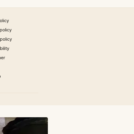
olicy
policy
 policy
ility
mer
p