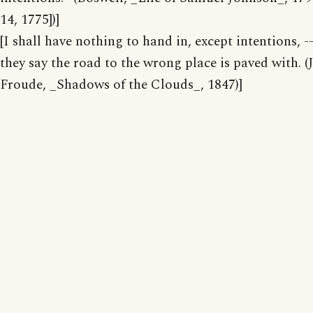
14, 1775])]
[I shall have nothing to hand in, except intentions, -
they say the road to the wrong place is paved with. (J
Froude, _Shadows of the Clouds_, 1847)]