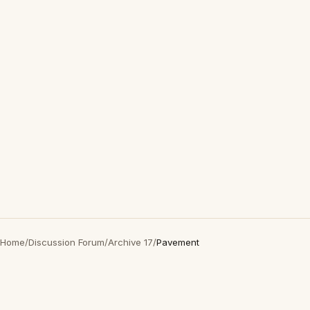
Home
/
Discussion Forum
/
Archive 17
/
Pavement