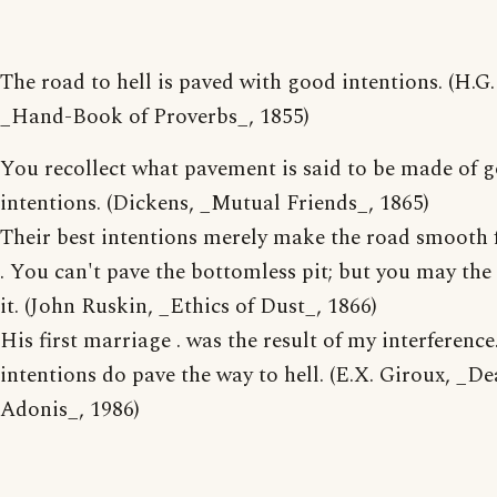
The road to hell is paved with good intentions. (H.G
_Hand-Book of Proverbs_, 1855)
You recollect what pavement is said to be made of 
intentions. (Dickens, _Mutual Friends_, 1865)
Their best intentions merely make the road smooth 
. You can't pave the bottomless pit; but you may the
it. (John Ruskin, _Ethics of Dust_, 1866)
His first marriage . was the result of my interferenc
intentions do pave the way to hell. (E.X. Giroux, _De
Adonis_, 1986)