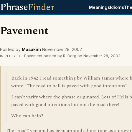
Phrase
Finder
Meanings
Idioms
The
Pavement
Posted by
Masakim
November 28, 2002
Pavement posted by R. Berg on November 28, 2002
IN REPLY TO
Back in 1942 I read something by William James where 
wrote "The road to hell is paved with good intentions"
I can't varify where the phrase originated. Lots of Hells 
paved with good intentions but not the road there!
Who can help?
The "road" version has been around a long time as a prover