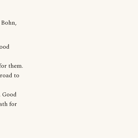
. Bohn,
good
for them.
 road to
e. Good
ath for