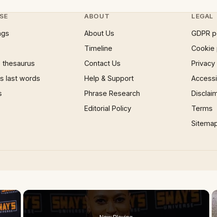
SE
ABOUT
LEGAL
ngs
About Us
GDPR p
Timeline
Cookie 
 thesaurus
Contact Us
Privacy
 last words
Help & Support
Accessib
s
Phrase Research
Disclai
Editorial Policy
Terms
Sitema
×