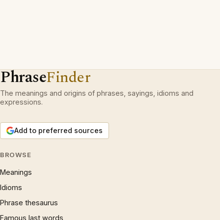
Phrase
Finder
The meanings and origins of phrases, sayings, idioms and
expressions.
Add to preferred sources
BROWSE
Meanings
Idioms
Phrase thesaurus
Famous last words