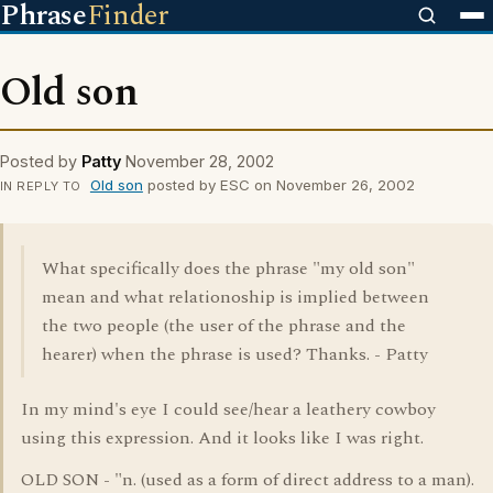
Phrase
Finder
Old son
Posted by
Patty
November 28, 2002
Old son
posted by ESC on November 26, 2002
IN REPLY TO
What specifically does the phrase "my old son"
mean and what relationoship is implied between
the two people (the user of the phrase and the
hearer) when the phrase is used? Thanks. - Patty
In my mind's eye I could see/hear a leathery cowboy
using this expression. And it looks like I was right.
OLD SON - "n. (used as a form of direct address to a man).