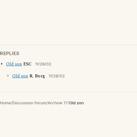
REPLIES
Old son
ESC
11/28/02
Old son
R. Berg
11/28/02
Home
/
Discussion Forum
/
Archive 17
/
Old son