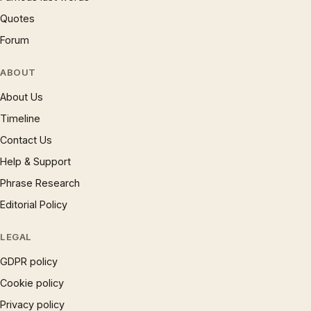
Quotes
Forum
ABOUT
About Us
Timeline
Contact Us
Help & Support
Phrase Research
Editorial Policy
LEGAL
GDPR policy
Cookie policy
Privacy policy