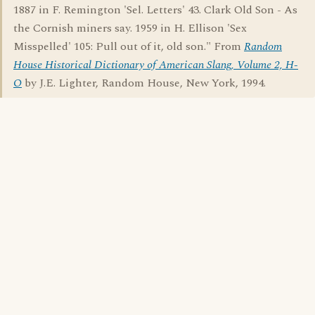
1887 in F. Remington 'Sel. Letters' 43. Clark Old Son - As
the Cornish miners say. 1959 in H. Ellison 'Sex
Misspelled' 105: Pull out of it, old son." From
Random
House Historical Dictionary of American Slang, Volume 2, H-
O
by J.E. Lighter, Random House, New York, 1994.