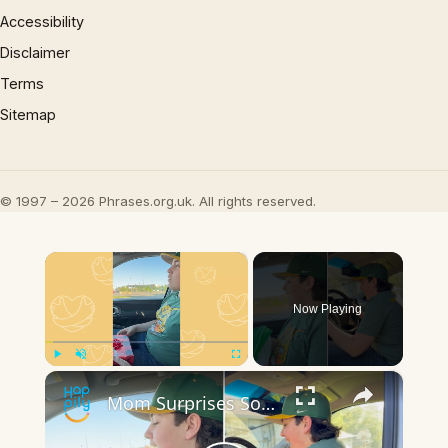
Accessibility
Disclaimer
Terms
Sitemap
© 1997 – 2026 Phrases.org.uk. All rights reserved.
×
Now Playing
×
Play
Unmute
Fullscreen
Mom Surprises Son With Late Dad's Pickup Truck