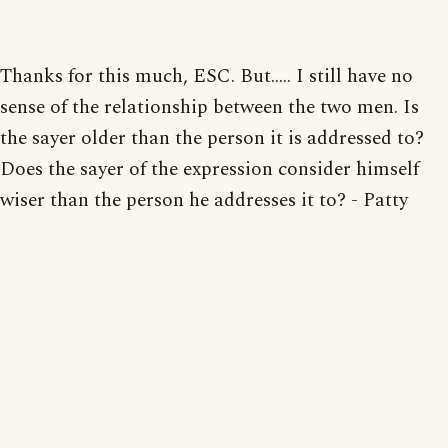
Thanks for this much, ESC. But..... I still have no
sense of the relationship between the two men. Is
the sayer older than the person it is addressed to?
Does the sayer of the expression consider himself
wiser than the person he addresses it to? - Patty