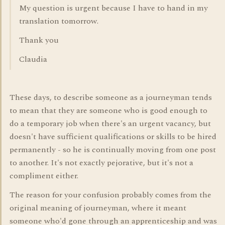
My question is urgent because I have to hand in my
translation tomorrow.
Thank you
Claudia
These days, to describe someone as a journeyman tends
to mean that they are someone who is good enough to
do a temporary job when there's an urgent vacancy, but
doesn't have sufficient qualifications or skills to be hired
permanently - so he is continually moving from one post
to another. It's not exactly pejorative, but it's not a
compliment either.
The reason for your confusion probably comes from the
original meaning of journeyman, where it meant
someone who'd gone through an apprenticeship and was