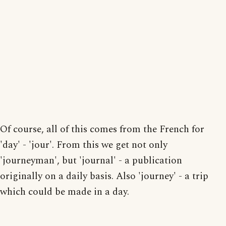
Of course, all of this comes from the French for
'day' - 'jour'. From this we get not only
'journeyman', but 'journal' - a publication
originally on a daily basis. Also 'journey' - a trip
which could be made in a day.