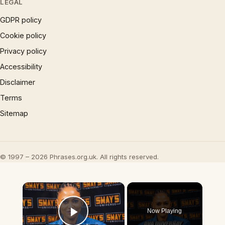
LEGAL
GDPR policy
Cookie policy
Privacy policy
Accessibility
Disclaimer
Terms
Sitemap
© 1997 – 2026 Phrases.org.uk. All rights reserved.
×
Now Playing