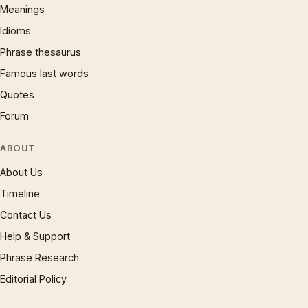
Meanings
Idioms
Phrase thesaurus
Famous last words
Quotes
Forum
ABOUT
About Us
Timeline
Contact Us
Help & Support
Phrase Research
Editorial Policy