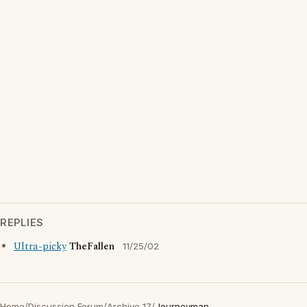
REPLIES
Ultra-picky
TheFallen
11/25/02
Home
/
Discussion Forum
/
Archive 17
/
Journeyman