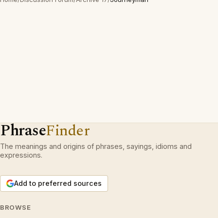
Phrase
Finder
The meanings and origins of phrases, sayings, idioms and
expressions.
Add to preferred sources
BROWSE