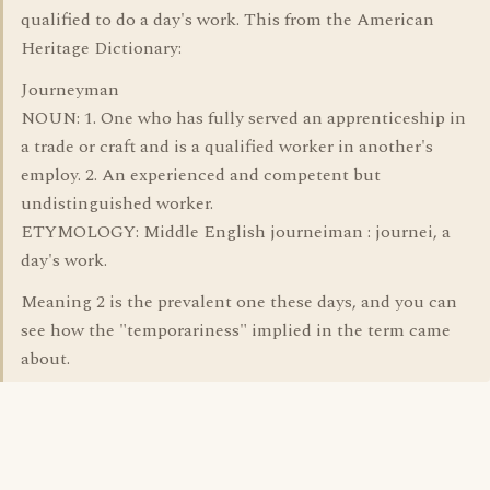
qualified to do a day's work. This from the American
Heritage Dictionary:
Journeyman
NOUN: 1. One who has fully served an apprenticeship in
a trade or craft and is a qualified worker in another's
employ. 2. An experienced and competent but
undistinguished worker.
ETYMOLOGY: Middle English journeiman : journei, a
day's work.
Meaning 2 is the prevalent one these days, and you can
see how the "temporariness" implied in the term came
about.