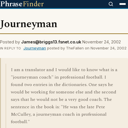
Phrase
Finder
Journeyman
Posted by
James@briggs13.fsnet.co.uk
November 24, 2002
Journeyman
posted by TheFallen on November 24, 2002
IN REPLY TO
I am a translator and I would like to know what is a
"journeyman coach" in professional football. I
found two entries in the dictionaries. One says he
would be working for someone else and the second
says that he would not be a very good coach. The
sentence in the book is: "He was the late Pete
McCulley, a journeyman coach in professional
football."