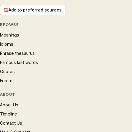
Add to preferred sources
BROWSE
Meanings
Idioms
Phrase thesaurus
Famous last words
Quotes
Forum
ABOUT
About Us
Timeline
Contact Us