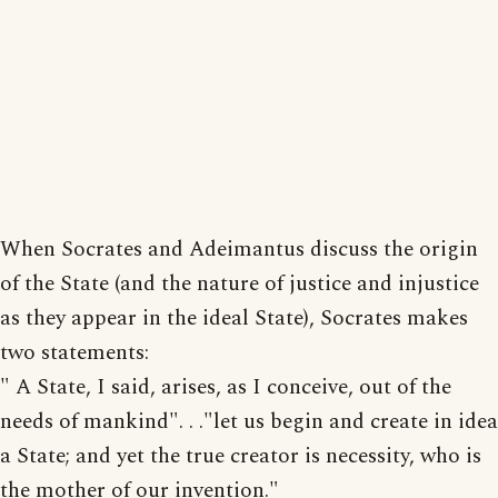
When Socrates and Adeimantus discuss the origin
of the State (and the nature of justice and injustice
as they appear in the ideal State), Socrates makes
two statements:
" A State, I said, arises, as I conceive, out of the
needs of mankind". . ."let us begin and create in idea
a State; and yet the true creator is necessity, who is
the mother of our invention."