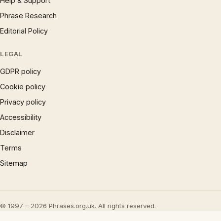
Help & Support
Phrase Research
Editorial Policy
LEGAL
GDPR policy
Cookie policy
Privacy policy
Accessibility
Disclaimer
Terms
Sitemap
© 1997 – 2026 Phrases.org.uk. All rights reserved.