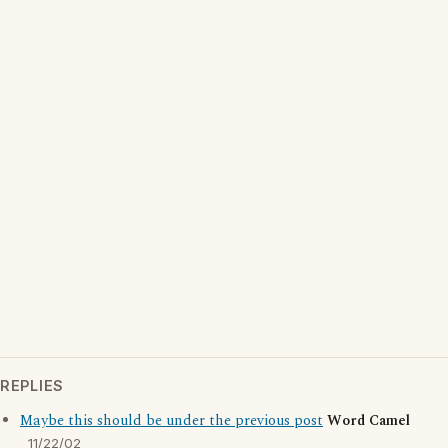
REPLIES
Maybe this should be under the previous post
Word Camel
11/22/02