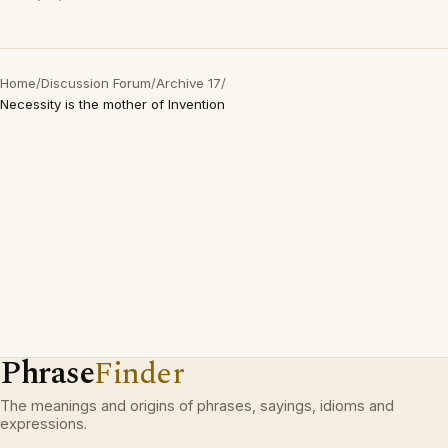
Home
/
Discussion Forum
/
Archive 17
/
Necessity is the mother of Invention
Phrase
Finder
The meanings and origins of phrases, sayings, idioms and
expressions.