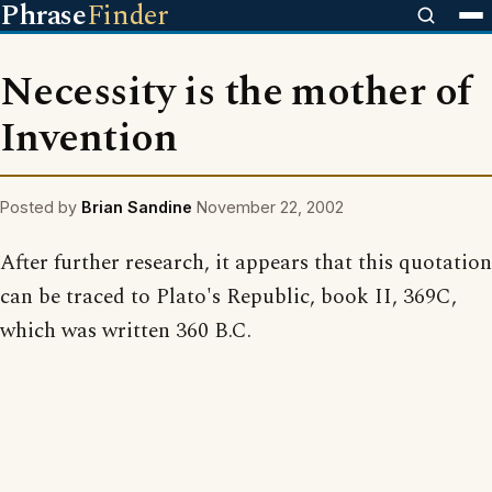
Phrase
Finder
Necessity is the mother of
Invention
Posted by
Brian Sandine
November 22, 2002
After further research, it appears that this quotation
can be traced to Plato's Republic, book II, 369C,
which was written 360 B.C.