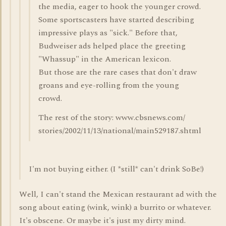
the media, eager to hook the younger crowd.
Some sportscasters have started describing
impressive plays as "sick." Before that,
Budweiser ads helped place the greeting
"Whassup" in the American lexicon.
But those are the rare cases that don't draw
groans and eye-rolling from the young
crowd.
The rest of the story: www.cbsnews.com/
stories/2002/11/13/national/main529187.shtml
I'm not buying either. (I *still* can't drink SoBe!)
Well, I can't stand the Mexican restaurant ad with the
song about eating (wink, wink) a burrito or whatever.
It's obscene. Or maybe it's just my dirty mind.