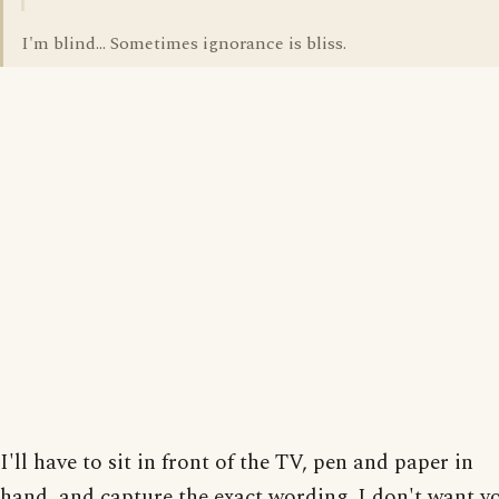
I'm blind... Sometimes ignorance is bliss.
I'll have to sit in front of the TV, pen and paper in
hand, and capture the exact wording. I don't want y