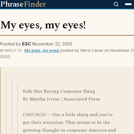
Phrase
Finder
My eyes, my eyes!
Posted by
ESC
November 22, 2002
My eyes, my eyes!
posted by Word Camel on November 2
IN REPLY TO
2002
Kids Not Buying Corporate Slang
By Martha Irvine / Associated Press
CHICAGO -- Use a little slang and you've
got their attention. That seems to be the
growing thought in corporate America and