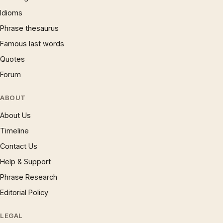
Idioms
Phrase thesaurus
Famous last words
Quotes
Forum
ABOUT
About Us
Timeline
Contact Us
Help & Support
Phrase Research
Editorial Policy
LEGAL