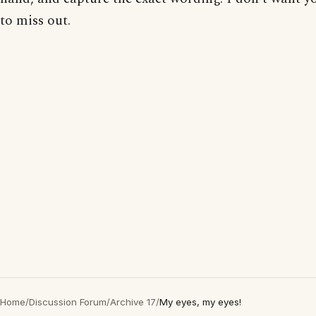
to miss out.
Home
/
Discussion Forum
/
Archive 17
/
My eyes, my eyes!