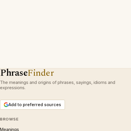
Phrase
Finder
The meanings and origins of phrases, sayings, idioms and
expressions.
Add to preferred sources
BROWSE
Meanings