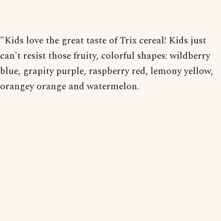
"Kids love the great taste of Trix cereal! Kids just
can't resist those fruity, colorful shapes: wildberry
blue, grapity purple, raspberry red, lemony yellow,
orangey orange and watermelon.