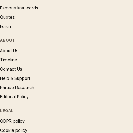
Famous last words
Quotes
Forum
ABOUT
About Us
Timeline
Contact Us
Help & Support
Phrase Research
Editorial Policy
LEGAL
GDPR policy
Cookie policy