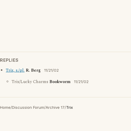
REPLIES
Trix, s./pl.
R. Berg
11/21/02
Trix/Lucky Charms
Bookworm
11/21/02
Home
/
Discussion Forum
/
Archive 17
/
Trix