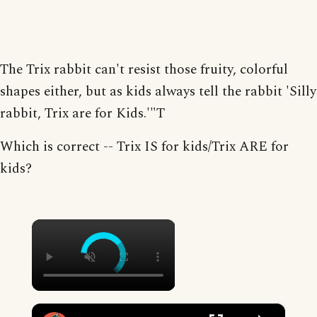
The Trix rabbit can't resist those fruity, colorful
shapes either, but as kids always tell the rabbit 'Silly
rabbit, Trix are for Kids.'"T
Which is correct -- Trix IS for kids/Trix ARE for
kids?
×
×