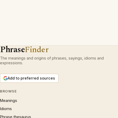
Phrase
Finder
The meanings and origins of phrases, sayings, idioms and
expressions.
Add to preferred sources
BROWSE
Meanings
Idioms
Phrase thesaurus