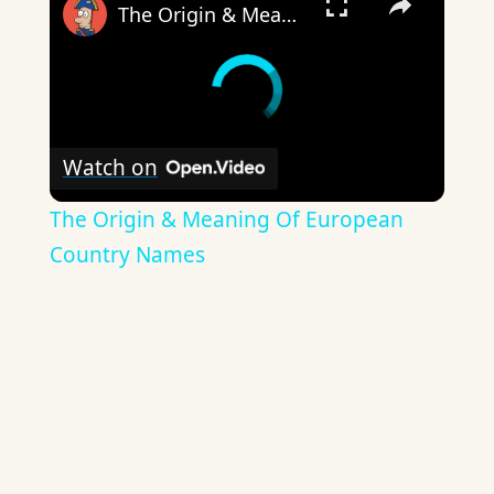
The Origin & Meaning Of European Country Names
Watch on
The Origin & Meaning Of European
Country Names