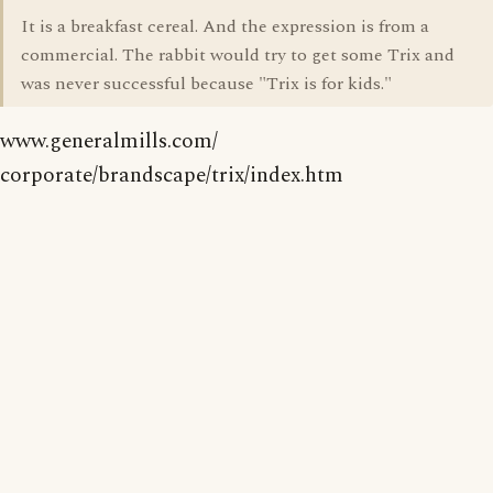
It is a breakfast cereal. And the expression is from a
commercial. The rabbit would try to get some Trix and
was never successful because "Trix is for kids."
www.generalmills.com/
corporate/brandscape/trix/index.htm