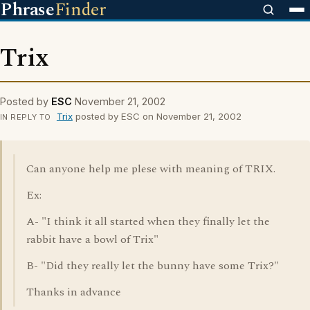
Phrase
Finder
Trix
Posted by
ESC
November 21, 2002
Trix
posted by ESC on November 21, 2002
IN REPLY TO
Can anyone help me plese with meaning of TRIX.
Ex:
A- "I think it all started when they finally let the
rabbit have a bowl of Trix"
B- "Did they really let the bunny have some Trix?"
Thanks in advance