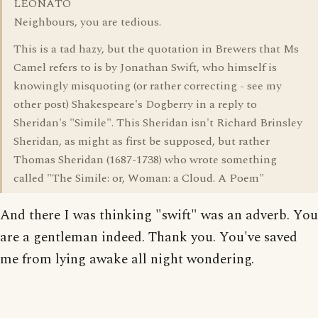
LEONATO
Neighbours, you are tedious.
This is a tad hazy, but the quotation in Brewers that Ms
Camel refers to is by Jonathan Swift, who himself is
knowingly misquoting (or rather correcting - see my
other post) Shakespeare's Dogberry in a reply to
Sheridan's "Simile". This Sheridan isn't Richard Brinsley
Sheridan, as might as first be supposed, but rather
Thomas Sheridan (1687-1738) who wrote something
called "The Simile: or, Woman: a Cloud. A Poem"
And there I was thinking "swift" was an adverb. You
are a gentleman indeed. Thank you. You've saved
me from lying awake all night wondering.