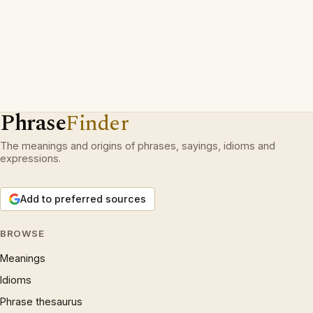
Phrase
Finder
The meanings and origins of phrases, sayings, idioms and
expressions.
Add to preferred sources
BROWSE
Meanings
Idioms
Phrase thesaurus