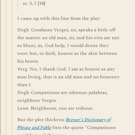
sc. 5, l. [18]
I came up with this line from the play:
Dogb. Goodman Verges, sir, speaks a little off
the matter: an old man, sir, and his wits are not
so blunt, as, God help, I would desire they
were; but, in faith, honest as the skin between
his brows.
Verg. Yes, I thank God, I am as honest as any
man living, that is an old man and no honester
than I.
Dogb. Comparisons are odorous: palabras,
neighbour Verges.
Leon. Neighbours, you are tedious.
But the plot thickens:
Brewer's Dictionary of
Phrase and Fable
lists the quote "Comparisons