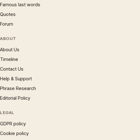
Famous last words
Quotes
Forum
ABOUT
About Us
Timeline
Contact Us
Help & Support
Phrase Research
Editorial Policy
LEGAL
GDPR policy
Cookie policy