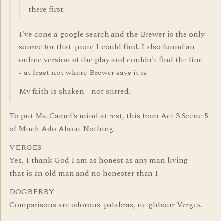
there first.
I've done a google search and the Brewer is the only
source for that quote I could find. I also found an
online version of the play and couldn't find the line
- at least not where Brewer says it is.
My faith is shaken - not stirred.
To put Ms. Camel's mind at rest, this from Act 3 Scene 5
of Much Ado About Nothing:
VERGES
Yes, I thank God I am as honest as any man living
that is an old man and no honester than I.
DOGBERRY
Comparisons are odorous: palabras, neighbour Verges.