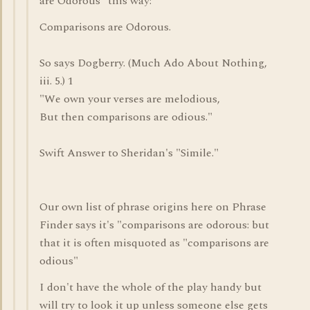
are Odorous" this way:
Comparisons are Odorous.
So says Dogberry. (Much Ado About Nothing,
iii. 5.) 1
"We own your verses are melodious,
But then comparisons are odious."
Swift Answer to Sheridan's "Simile."
Our own list of phrase origins here on Phrase
Finder says it's "comparisons are odorous: but
that it is often misquoted as "comparisons are
odious"
I don't have the whole of the play handy but
will try to look it up unless someone else gets