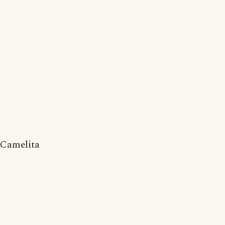
Camelita