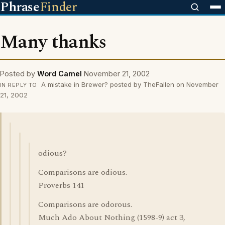
Phrase
Finder
Many thanks
Posted by
Word Camel
November 21, 2002
A mistake in Brewer? posted by TheFallen on November
IN REPLY TO
21, 2002
odious?
Comparisons are odious.
Proverbs 141
Comparisons are odorous.
Much Ado About Nothing (1598-9) act 3,