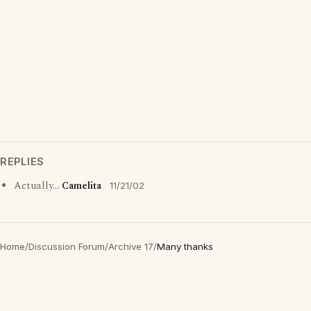
REPLIES
Actually...
Camelita
11/21/02
Home
/
Discussion Forum
/
Archive 17
/
Many thanks