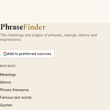
Phrase
Finder
The meanings and origins of phrases, sayings, idioms and
expressions.
Add to preferred sources
BROWSE
Meanings
Idioms
Phrase thesaurus
Famous last words
Quotes