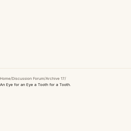
Home
/
Discussion Forum
/
Archive 17
/
An Eye for an Eye a Tooth for a Tooth.