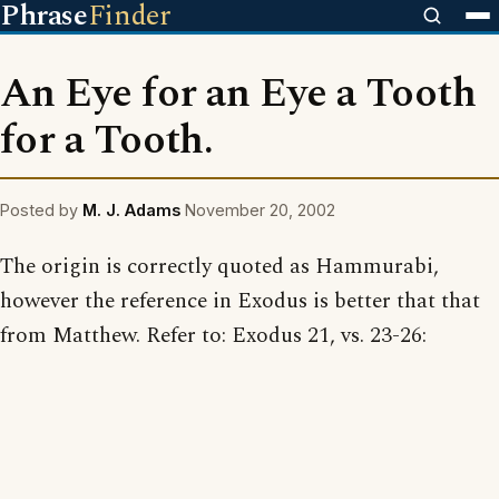
Phrase
Finder
An Eye for an Eye a Tooth
for a Tooth.
Posted by
M. J. Adams
November 20, 2002
The origin is correctly quoted as Hammurabi,
however the reference in Exodus is better that that
from Matthew. Refer to: Exodus 21, vs. 23-26: