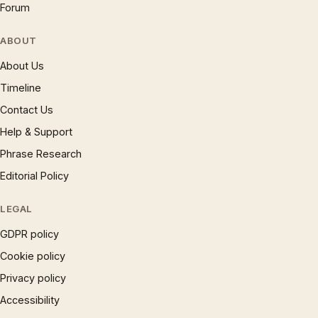
Forum
ABOUT
About Us
Timeline
Contact Us
Help & Support
Phrase Research
Editorial Policy
LEGAL
GDPR policy
Cookie policy
Privacy policy
Accessibility