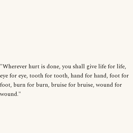
"Wherever hurt is done, you shall give life for life,
eye for eye, tooth for tooth, hand for hand, foot for
foot, burn for burn, bruise for bruise, wound for
wound."