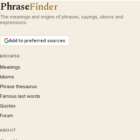
Phrase
Finder
The meanings and origins of phrases, sayings, idioms and
expressions.
Add to preferred sources
BROWSE
Meanings
Idioms
Phrase thesaurus
Famous last words
Quotes
Forum
ABOUT