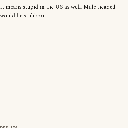
It means stupid in the US as well. Mule-headed
would be stubborn.
REPLIES