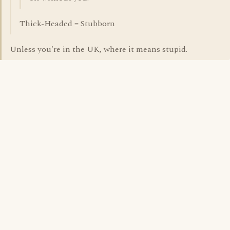
Thick-Headed = Stubborn
Unless you're in the UK, where it means stupid.