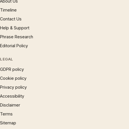
About Us
Timeline
Contact Us
Help & Support
Phrase Research
Editorial Policy
LEGAL
GDPR policy
Cookie policy
Privacy policy
Accessibility
Disclaimer
Terms
Sitemap