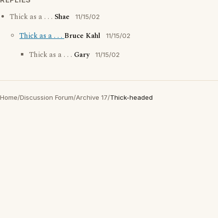
Thick as a . . .
Shae
11/15/02
Thick as a . . .
Bruce Kahl
11/15/02
Thick as a . . .
Gary
11/15/02
Home
/
Discussion Forum
/
Archive 17
/
Thick-headed