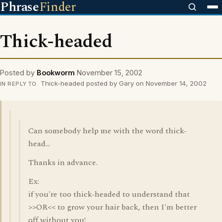
Phrase
Finder
Thick-headed
Posted by
Bookworm
November 15, 2002
Thick-headed posted by Gary on November 14, 2002
IN REPLY TO
Can somebody help me with the word thick-
head...
Thanks in advance.
Ex:
if you're too thick-headed to understand that
>>OR<< to grow your hair back, then I'm better
off without you!