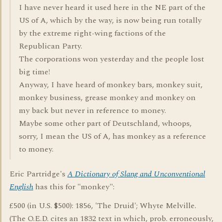
I have never heard it used here in the NE part of the
US of A, which by the way, is now being run totally
by the extreme right-wing factions of the
Republican Party.
The corporations won yesterday and the people lost
big time!
Anyway, I have heard of monkey bars, monkey suit,
monkey business, grease monkey and monkey on
my back but never in reference to money.
Maybe some other part of Deutschland, whoops,
sorry, I mean the US of A, has monkey as a reference
to money.
Eric Partridge's
A Dictionary of Slang and Unconventional
English
has this for "monkey":
£500 (in U.S. $500): 1856, 'The Druid'; Whyte Melville.
(The O.E.D. cites an 1832 text in which, prob. erroneously,