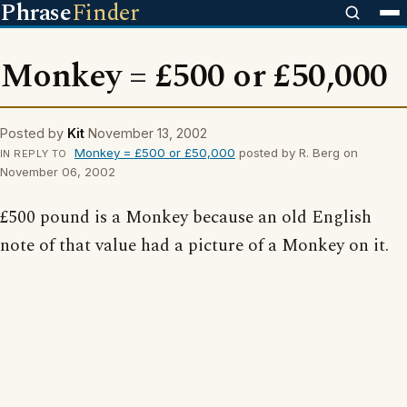
Phrase
Finder
Monkey = £500 or £50,000
Posted by
Kit
November 13, 2002
Monkey = £500 or £50,000
posted by R. Berg on
IN REPLY TO
November 06, 2002
£500 pound is a Monkey because an old English
note of that value had a picture of a Monkey on it.