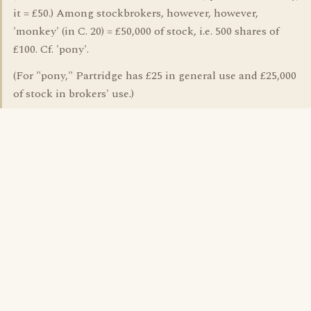
it = £50.) Among stockbrokers, however, however,
'monkey' (in C. 20) = £50,000 of stock, i.e. 500 shares of
£100. Cf. 'pony'.
(For "pony," Partridge has £25 in general use and £25,000
of stock in brokers' use.)