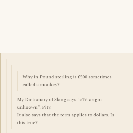
Why in Pound sterling is £500 sometimes
called a monkey?
My Dictionary of Slang says "c19. origin
unknown". Pity.
It also says that the term applies to dollars. Is
this true?