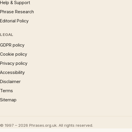
Help & Support
Phrase Research
Editorial Policy
LEGAL
GDPR policy
Cookie policy
Privacy policy
Accessibility
Disclaimer
Terms
Sitemap
© 1997 – 2026 Phrases.org.uk. All rights reserved.