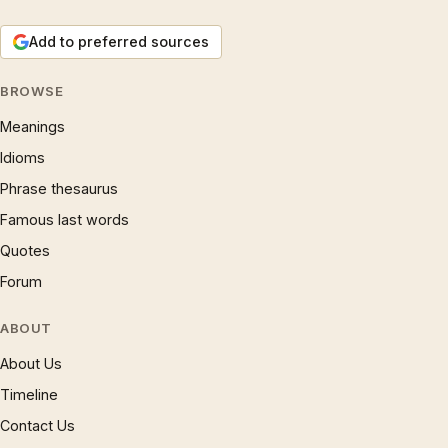
Add to preferred sources
BROWSE
Meanings
Idioms
Phrase thesaurus
Famous last words
Quotes
Forum
ABOUT
About Us
Timeline
Contact Us