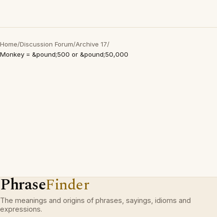
Home
/
Discussion Forum
/
Archive 17
/
Monkey = &pound;500 or &pound;50,000
Phrase
Finder
The meanings and origins of phrases, sayings, idioms and
expressions.