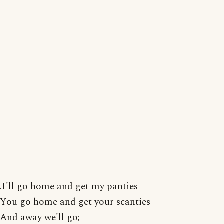
.I'll go home and get my panties
You go home and get your scanties
And away we'll go;