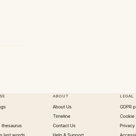
SE
ABOUT
LEGAL
ngs
About Us
GDPR p
Timeline
Cookie 
 thesaurus
Contact Us
Privacy
 last words
Help & Support
Accessib