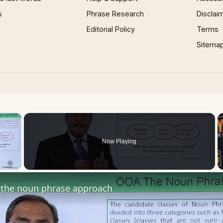
s
Phrase Research
Disclai
Editorial Policy
Terms
Sitema
×
Now Playing
 Video
the noun phrase approach