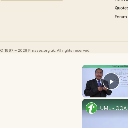
Quote
Forum
© 1997 – 2026 Phrases.org.uk. All rights reserved.
Play
UML - OOA 