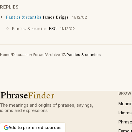
REPLIES
Panties & scanties
James Briggs
11/12/02
Panties & scanties
ESC
11/12/02
Home
/
Discussion Forum
/
Archive 17
/
Panties & scanties
Phrase
Finder
BROW
Meani
The meanings and origins of phrases, sayings,
idioms and expressions.
Idioms
Phrase
Add to preferred sources
Famous