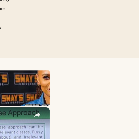
mer
p
×