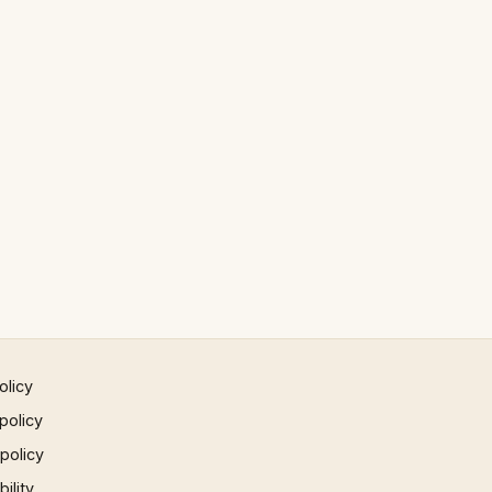
olicy
policy
 policy
ility