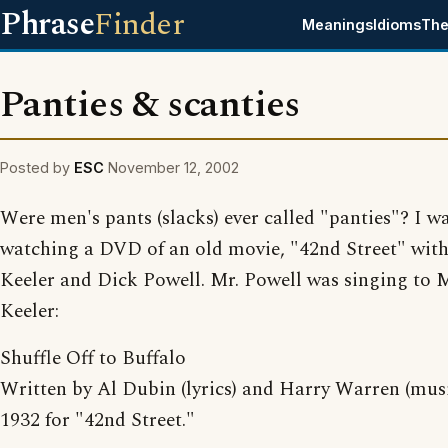
Phrase
Finder
Meanings
Idioms
The
Panties & scanties
Posted by
ESC
November 12, 2002
Were men's pants (slacks) ever called "panties"? I w
watching a DVD of an old movie, "42nd Street" wit
Keeler and Dick Powell. Mr. Powell was singing to 
Keeler:
Shuffle Off to Buffalo
Written by Al Dubin (lyrics) and Harry Warren (musi
1932 for "42nd Street."