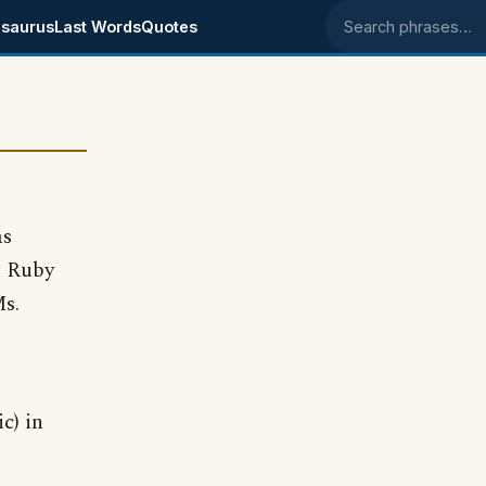
saurus
Last Words
Quotes
Search phrases
as
h Ruby
Ms.
c) in