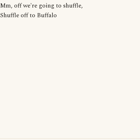
Mm, off we're going to shuffle,
Shuffle off to Buffalo