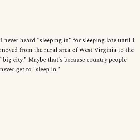
I never heard "sleeping in" for sleeping late until I
moved from the rural area of West Virginia to the
"big city." Maybe that's because country people
never get to "sleep in."