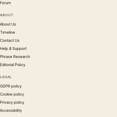
Forum
ABOUT
About Us
Timeline
Contact Us
Help & Support
Phrase Research
Editorial Policy
LEGAL
GDPR policy
Cookie policy
Privacy policy
Accessibility