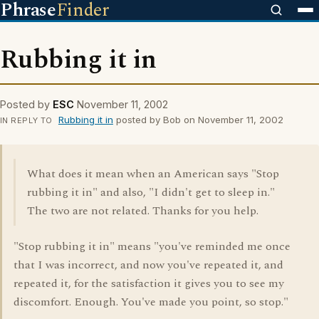
Phrase
Finder
Rubbing it in
Posted by
ESC
November 11, 2002
Rubbing it in
posted by Bob on November 11, 2002
IN REPLY TO
What does it mean when an American says "Stop
rubbing it in" and also, "I didn't get to sleep in."
The two are not related. Thanks for you help.
"Stop rubbing it in" means "you've reminded me once
that I was incorrect, and now you've repeated it, and
repeated it, for the satisfaction it gives you to see my
discomfort. Enough. You've made you point, so stop."