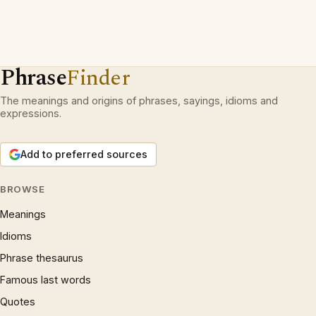
Phrase
Finder
The meanings and origins of phrases, sayings, idioms and
expressions.
Add to preferred sources
BROWSE
Meanings
Idioms
Phrase thesaurus
Famous last words
Quotes