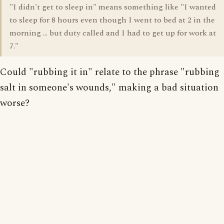
"I didn't get to sleep in" means something like "I wanted
to sleep for 8 hours even though I went to bed at 2 in the
morning ... but duty called and I had to get up for work at
7."
Could "rubbing it in" relate to the phrase "rubbing
salt in someone's wounds," making a bad situation
worse?