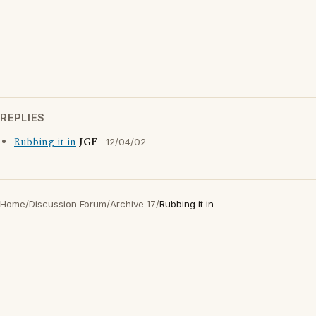
REPLIES
Rubbing it in
JGF
12/04/02
Home
/
Discussion Forum
/
Archive 17
/
Rubbing it in