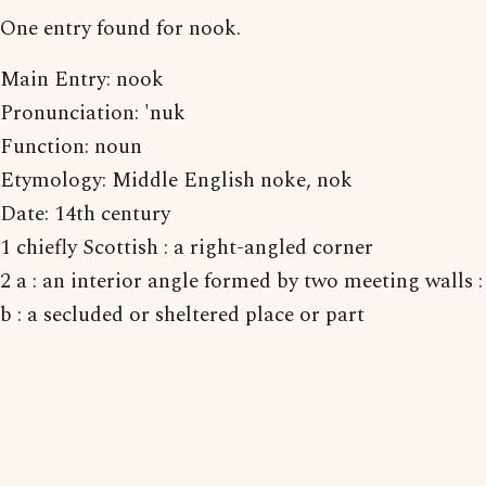
One entry found for nook.
Main Entry: nook
Pronunciation: 'nuk
Function: noun
Etymology: Middle English noke, nok
Date: 14th century
1 chiefly Scottish : a right-angled corner
2 a : an interior angle formed by two meeting walls
b : a secluded or sheltered place or part