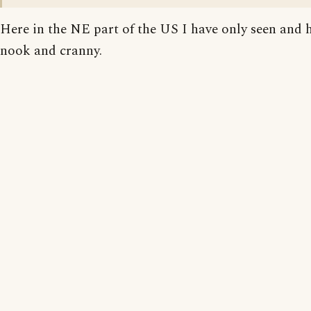
Here in the NE part of the US I have only seen and 
nook and cranny.