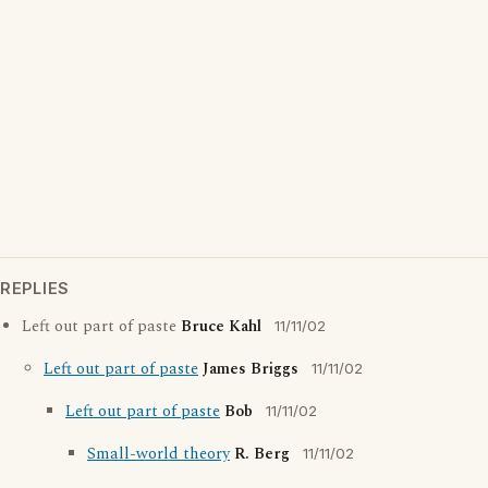
REPLIES
Left out part of paste
Bruce Kahl
11/11/02
Left out part of paste
James Briggs
11/11/02
Left out part of paste
Bob
11/11/02
Small-world theory
R. Berg
11/11/02