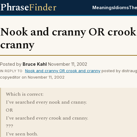
Phrase
Finder
Meanings
Idioms
The
Nook and cranny OR crook
cranny
Posted by
Bruce Kahl
November 11, 2002
Nook and cranny OR crook and cranny
posted by distraug
IN REPLY TO
copyeditor on November 11, 2002
Which is correct:
I've searched every nook and cranny.
OR
I've searched every crook and cranny.
???
I've seen both.