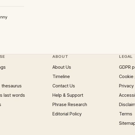
anny
SE
ABOUT
LEGAL
ngs
About Us
GDPR p
Timeline
Cookie 
 thesaurus
Contact Us
Privacy
 last words
Help & Support
Accessib
s
Phrase Research
Disclai
Editorial Policy
Terms
Sitema