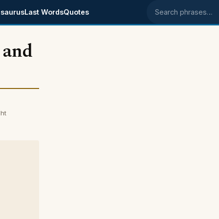
saurus
Last Words
Quotes
Search phrases
 and
ht