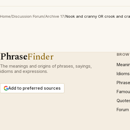
Home
/
Discussion Forum
/
Archive 17
/
Nook and cranny OR crook and cr
Phrase
Finder
BROW
Meani
The meanings and origins of phrases, sayings,
idioms and expressions.
Idioms
Phrase
Add to preferred sources
Famous
Quote
Forum