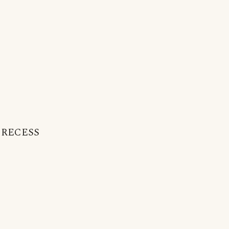
 : RECESS