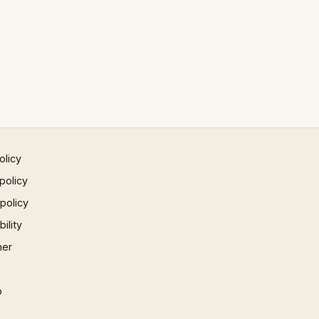
olicy
policy
 policy
ility
mer
p