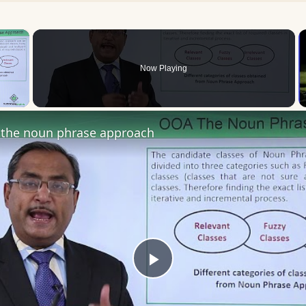
×
Now Playing
 Video
the noun phrase approach
Play