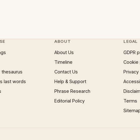
SE
ABOUT
LEGAL
ngs
About Us
GDPR p
Timeline
Cookie 
 thesaurus
Contact Us
Privacy
 last words
Help & Support
Accessib
s
Phrase Research
Disclai
Editorial Policy
Terms
Sitema