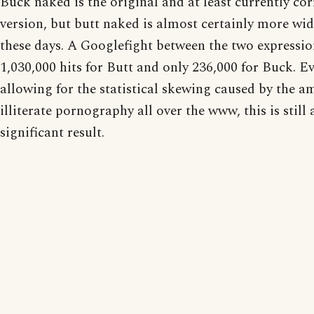
Buck naked is the original and at least currently cor
version, but butt naked is almost certainly more wid
these days. A Googlefight between the two expressi
1,030,000 hits for Butt and only 236,000 for Buck. E
allowing for the statistical skewing caused by the a
illiterate pornography all over the www, this is still 
significant result.