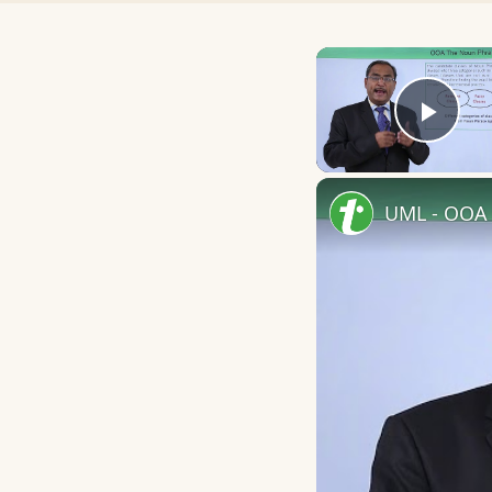
Play
UML - OOA 