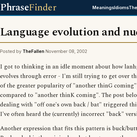
Phrase
Finder
Meanings
Idioms
The
Language evolution and nu
Posted by
TheFallen
November 08, 2002
I got to thinking in an idle moment about how lan
evolves through error - I'm still trying to get over t
of the greater popularity of "another thinG coming"
compared to "another thinK coming". The post bel
dealing with "off one's own back / bat" triggered this
I've often heard the (currently) incorrect "back" vers
Another expression that fits this pattern is buck/but