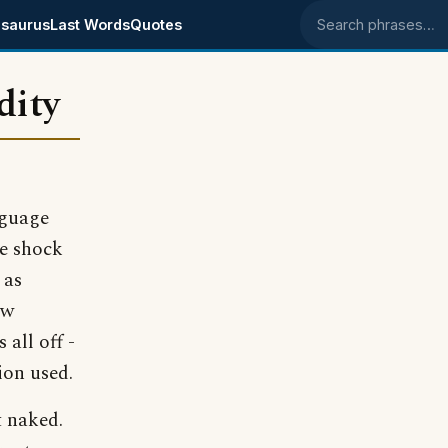
saurus
Last Words
Quotes
Search phrases
dity
hguage
he shock
 as
ow
 all off -
ion used.
t naked.