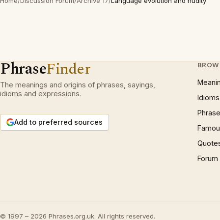
Home
/
Discussion Forum
/
Archive 17
/
Language evolution and nudity
Phrase
Finder
BROW
Meani
The meanings and origins of phrases, sayings,
idioms and expressions.
Idioms
Phrase
Add to preferred sources
Famous
Quote
Forum
© 1997 – 2026 Phrases.org.uk. All rights reserved.