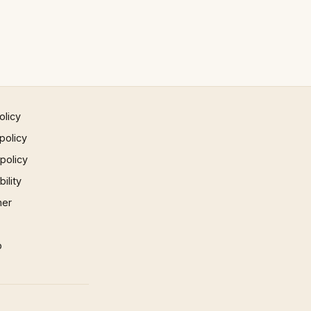
olicy
policy
 policy
ility
mer
p