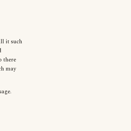
ll it such
d
o there
ich may
sage.