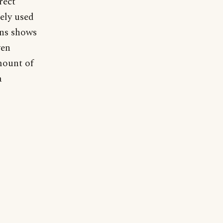
rect
ely used
ons shows
ven
mount of
a