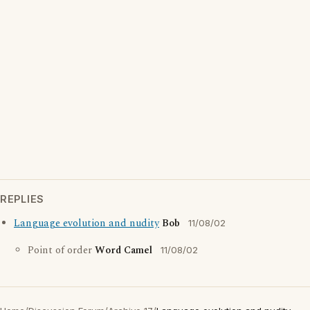
REPLIES
Language evolution and nudity
Bob
11/08/02
Point of order
Word Camel
11/08/02