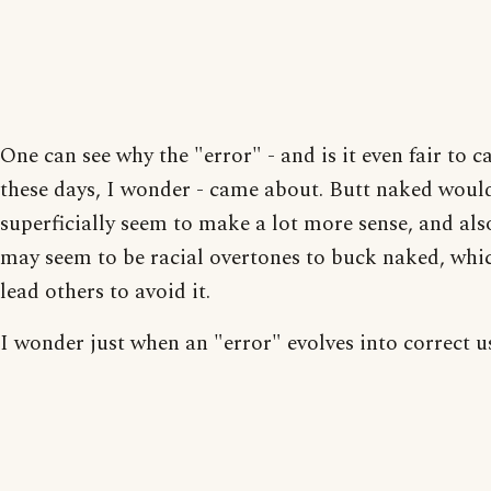
One can see why the "error" - and is it even fair to ca
these days, I wonder - came about. Butt naked woul
superficially seem to make a lot more sense, and als
may seem to be racial overtones to buck naked, wh
lead others to avoid it.
I wonder just when an "error" evolves into correct u