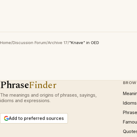
Home
/
Discussion Forum
/
Archive 17
/
"Knave" in OED
Phrase
Finder
BROW
Meani
The meanings and origins of phrases, sayings,
idioms and expressions.
Idioms
Phrase
Add to preferred sources
Famous
Quote