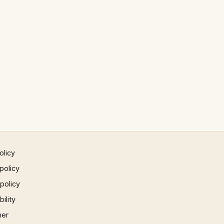
olicy
policy
 policy
ility
mer