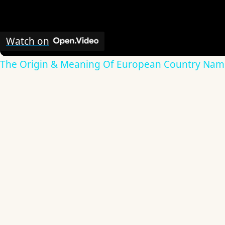
Watch on
The Origin & Meaning Of European Country Nam