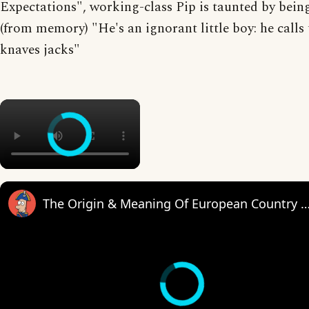
Expectations", working-class Pip is taunted by bein
(from memory) "He's an ignorant little boy: he calls 
knaves jacks"
×
The Origin & Meaning Of European Countr