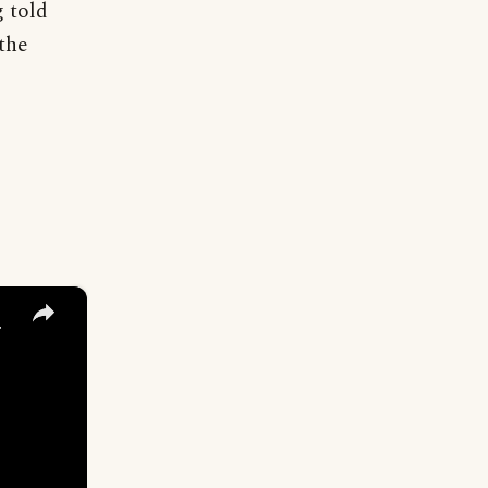
g told
the
×
y Names