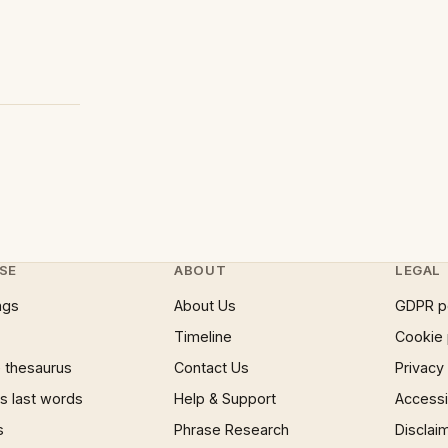
SE
ABOUT
LEGAL
ngs
About Us
GDPR p
Timeline
Cookie 
 thesaurus
Contact Us
Privacy
 last words
Help & Support
Accessib
s
Phrase Research
Disclai