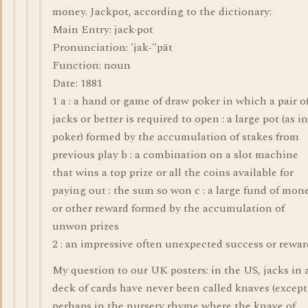
money. Jackpot, according to the dictionary:
Main Entry: jack·pot
Pronunciation: 'jak-"pät
Function: noun
Date: 1881
1 a : a hand or game of draw poker in which a pair o
jacks or better is required to open : a large pot (as in
poker) formed by the accumulation of stakes from
previous play b : a combination on a slot machine
that wins a top prize or all the coins available for
paying out : the sum so won c : a large fund of mon
or other reward formed by the accumulation of
unwon prizes
2 : an impressive often unexpected success or rewar
My question to our UK posters: in the US, jacks in 
deck of cards have never been called knaves (except
perhaps in the nursery rhyme where the knave of