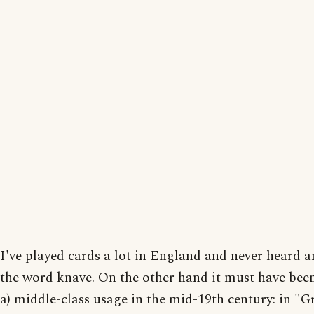
I've played cards a lot in England and never heard 
the word knave. On the other hand it must have been
a) middle-class usage in the mid-19th century: in "G