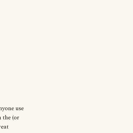
anyone use
 the (or
reat