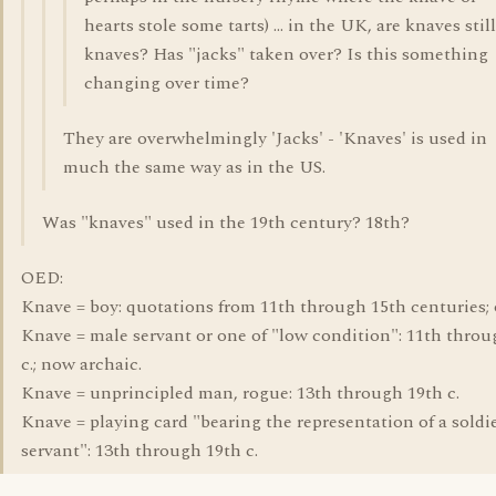
hearts stole some tarts) ... in the UK, are knaves still
knaves? Has "jacks" taken over? Is this something
changing over time?
They are overwhelmingly 'Jacks' - 'Knaves' is used in
much the same way as in the US.
Was "knaves" used in the 19th century? 18th?
OED:
Knave = boy: quotations from 11th through 15th centuries; 
Knave = male servant or one of "low condition": 11th throu
c.; now archaic.
Knave = unprincipled man, rogue: 13th through 19th c.
Knave = playing card "bearing the representation of a soldie
servant": 13th through 19th c.