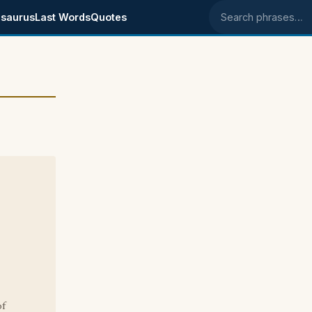
saurus
Last Words
Quotes
Search phrases
of