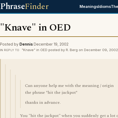
Phrase
Finder
Meanings
Idioms
The
"Knave" in OED
Posted by
Dennis
December 19, 2002
"Knave" in OED posted by R. Berg on December 09, 2002
IN REPLY TO
Can anyone help me with the meaning / origin
the phrase *hit the jackpot*
thanks in advance.
You "hit the jackpot" when you suddenly get a lot 