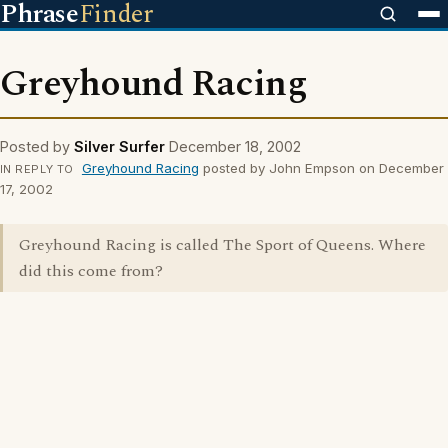
Phrase
Finder
Greyhound Racing
Posted by
Silver Surfer
December 18, 2002
Greyhound Racing
posted by John Empson on December
IN REPLY TO
17, 2002
Greyhound Racing is called The Sport of Queens. Where
did this come from?