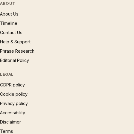
ABOUT
About Us
Timeline
Contact Us
Help & Support
Phrase Research
Editorial Policy
LEGAL
GDPR policy
Cookie policy
Privacy policy
Accessibility
Disclaimer
Terms