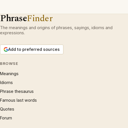
Phrase
Finder
The meanings and origins of phrases, sayings, idioms and
expressions.
Add to preferred sources
BROWSE
Meanings
Idioms
Phrase thesaurus
Famous last words
Quotes
Forum