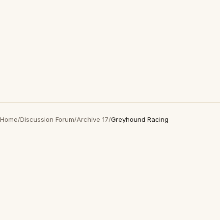
Home
/
Discussion Forum
/
Archive 17
/
Greyhound Racing