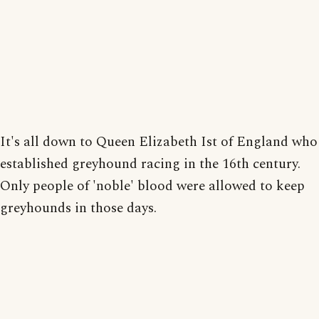
It's all down to Queen Elizabeth Ist of England who
established greyhound racing in the 16th century.
Only people of 'noble' blood were allowed to keep
greyhounds in those days.