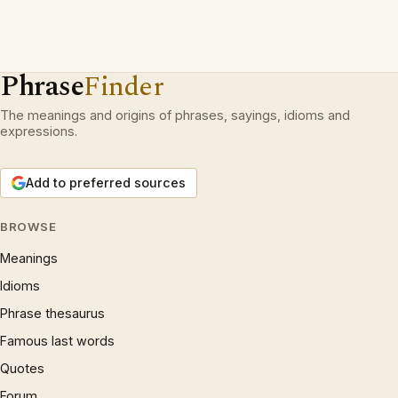
Phrase
Finder
The meanings and origins of phrases, sayings, idioms and
expressions.
Add to preferred sources
BROWSE
Meanings
Idioms
Phrase thesaurus
Famous last words
Quotes
Forum