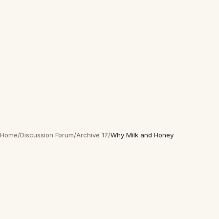
Home
/
Discussion Forum
/
Archive 17
/
Why Milk and Honey