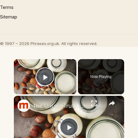
Terms
Sitemap
© 1997 – 2026 Phrases.org.uk. All rights reserved.
×
Now Playing
Play Video
×
The Untold Truth Of Oat Milk
Play