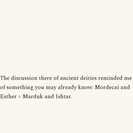
The discussion there of ancient deities reminded me
of something you may already know: Mordecai and
Esther = Marduk and Ishtar.