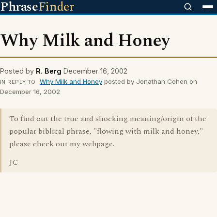
Phrase
Finder
Why Milk and Honey
Posted by
R. Berg
December 16, 2002
Why Milk and Honey
posted by Jonathan Cohen on
IN REPLY TO
December 16, 2002
To find out the true and shocking meaning/origin of the
popular biblical phrase, "flowing with milk and honey,"
please check out my webpage.
JC