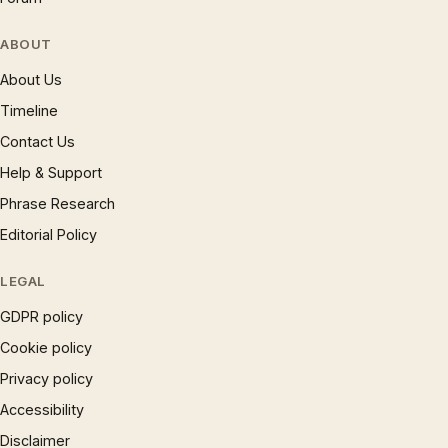
ABOUT
About Us
Timeline
Contact Us
Help & Support
Phrase Research
Editorial Policy
LEGAL
GDPR policy
Cookie policy
Privacy policy
Accessibility
Disclaimer