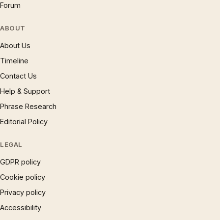
Forum
ABOUT
About Us
Timeline
Contact Us
Help & Support
Phrase Research
Editorial Policy
LEGAL
GDPR policy
Cookie policy
Privacy policy
Accessibility