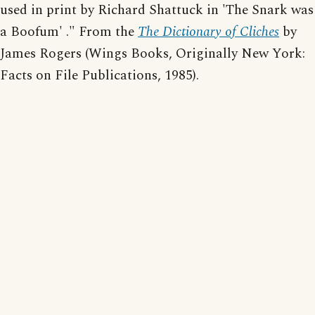
used in print by Richard Shattuck in 'The Snark was
a Boofum' ." From the
The Dictionary of Cliches
by
James Rogers (Wings Books, Originally New York:
Facts on File Publications, 1985).