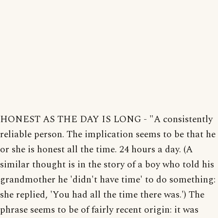
HONEST AS THE DAY IS LONG - "A consistently
reliable person. The implication seems to be that he
or she is honest all the time. 24 hours a day. (A
similar thought is in the story of a boy who told his
grandmother he 'didn't have time' to do something:
she replied, 'You had all the time there was.') The
phrase seems to be of fairly recent origin: it was