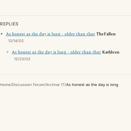
REPLIES
As honest as the day is long - older than that
TheFallen
12/14/02
As honest as the day is long - older than that
Kathleen
12/23/02
Home
/
Discussion Forum
/
Archive 17
/
As honest as the day is long