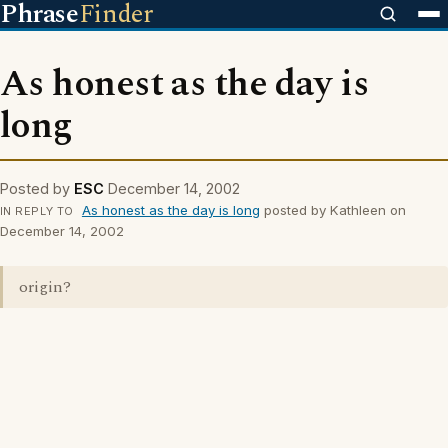
Phrase
Finder
As honest as the day is
long
Posted by
ESC
December 14, 2002
As honest as the day is long
posted by Kathleen on
IN REPLY TO
December 14, 2002
origin?