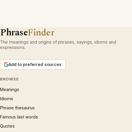
Phrase
Finder
The meanings and origins of phrases, sayings, idioms and
expressions.
Add to preferred sources
BROWSE
Meanings
Idioms
Phrase thesaurus
Famous last words
Quotes