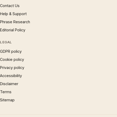
Contact Us
Help & Support
Phrase Research
Editorial Policy
LEGAL
GDPR policy
Cookie policy
Privacy policy
Accessibility
Disclaimer
Terms
Sitemap