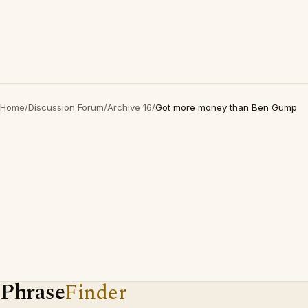
Home
/
Discussion Forum
/
Archive 16
/
Got more money than Ben Gump
Phrase
Finder