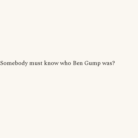
Somebody must know who Ben Gump was?