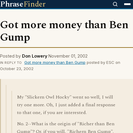
Phrase
Finder
Got more money than Ben
Gump
Posted by
Don Lowery
November 01, 2002
Got more money than Ben Gump
posted by ESC on
IN REPLY TO
October 23, 2002
My "Slickern Owl Hocky" went so well, I will
try one more. Oh, I just added a final response
to that one, if you are interested.
No. 2--What is the origin of "Richer than Ben
Gump"? Or, if you will, "Richern Ben Gump".