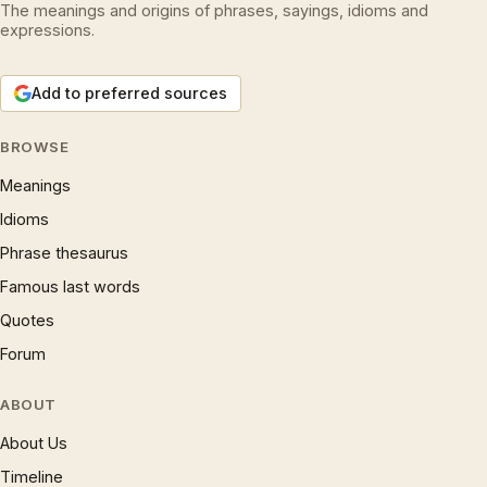
The meanings and origins of phrases, sayings, idioms and
expressions.
Add to preferred sources
BROWSE
Meanings
Idioms
Phrase thesaurus
Famous last words
Quotes
Forum
ABOUT
About Us
Timeline