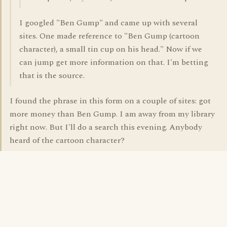
I googled "Ben Gump" and came up with several
sites. One made reference to "Ben Gump (cartoon
character), a small tin cup on his head." Now if we
can jump get more information on that. I'm betting
that is the source.
I found the phrase in this form on a couple of sites: got
more money than Ben Gump. I am away from my library
right now. But I'll do a search this evening. Anybody
heard of the cartoon character?