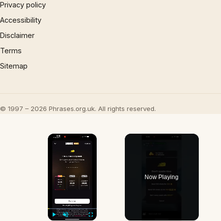
Privacy policy
Accessibility
Disclaimer
Terms
Sitemap
© 1997 – 2026 Phrases.org.uk. All rights reserved.
×
Now Playing