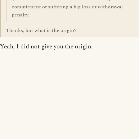
commitment or suffering a big loss or withdrawal
penalty.
Thanks, but what is the origin?
Yeah, I did not give you the origin.