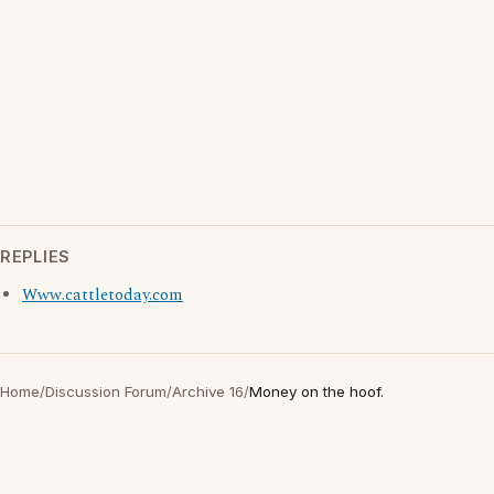
REPLIES
Www.cattletoday.com
Home
/
Discussion Forum
/
Archive 16
/
Money on the hoof.