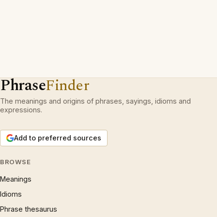
Phrase
Finder
The meanings and origins of phrases, sayings, idioms and
expressions.
Add to preferred sources
BROWSE
Meanings
Idioms
Phrase thesaurus