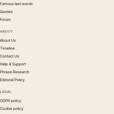
Famous last words
Quotes
Forum
ABOUT
About Us
Timeline
Contact Us
Help & Support
Phrase Research
Editorial Policy
LEGAL
GDPR policy
Cookie policy