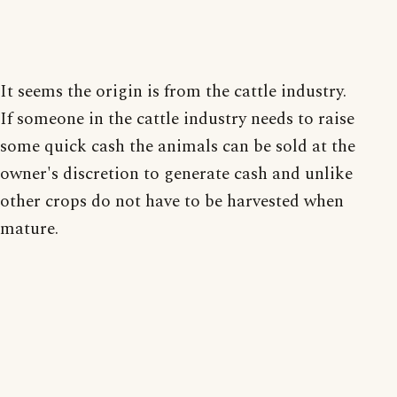
It seems the origin is from the cattle industry.
If someone in the cattle industry needs to raise
some quick cash the animals can be sold at the
owner's discretion to generate cash and unlike
other crops do not have to be harvested when
mature.