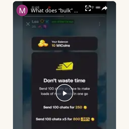
×
Play
Unmute
Fullscreen
What does “bulk” mean on Wizz?
Play
Video