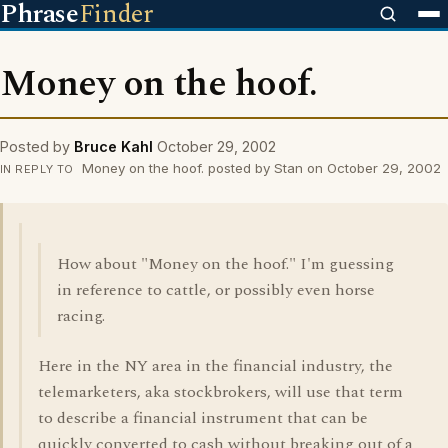
Phrase
Finder
Money on the hoof.
Posted by
Bruce Kahl
October 29, 2002
Money on the hoof. posted by Stan on October 29, 2002
IN REPLY TO
How about "Money on the hoof." I'm guessing
in reference to cattle, or possibly even horse
racing.
Here in the NY area in the financial industry, the
telemarketers, aka stockbrokers, will use that term
to describe a financial instrument that can be
quickly converted to cash without breaking out of a