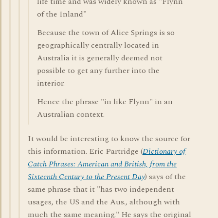
life time and was widely known as "Flynn
of the Inland"
Because the town of Alice Springs is so
geographically centrally located in
Australia it is generally deemed not
possible to get any further into the
interior.
Hence the phrase "in like Flynn" in an
Australian context.
It would be interesting to know the source for
this information. Eric Partridge (
Dictionary of
Catch Phrases: American and British, from the
Sixteenth Century to the Present Day
) says of the
same phrase that it "has two independent
usages, the US and the Aus., although with
much the same meaning." He says the original