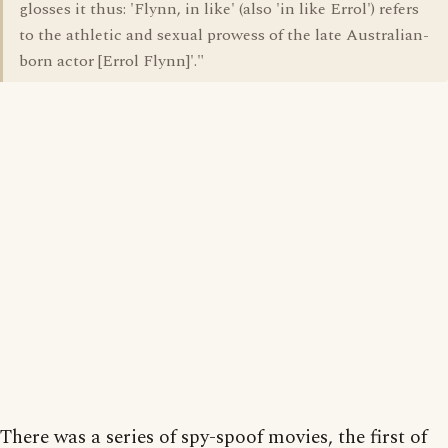
glosses it thus: 'Flynn, in like' (also 'in like Errol') refers
to the athletic and sexual prowess of the late Australian-
born actor [Errol Flynn]'."
There was a series of spy-spoof movies, the first of