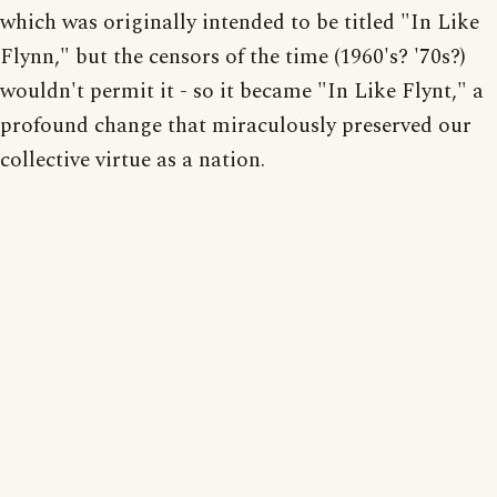
which was originally intended to be titled "In Like
Flynn," but the censors of the time (1960's? '70s?)
wouldn't permit it - so it became "In Like Flynt," a
profound change that miraculously preserved our
collective virtue as a nation.