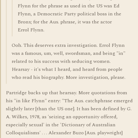
Flynn for the phrase as used in the US was Ed
Flynn, a Democratic Party political boss in the
Bronx; for the Aus. phrase, it was the actor
Errol Flynn.
Ooh. This deserves extra investigation. Errol Flynn
was a famous, um, well, swordsman, and being "in"
related to his success with seducing women.
Hearsay - it's what I heard, and heard from people
who read his biography. More investigation, please.
Partridge backs up that hearsay. More quotations from
his "in like Flynn" entry: "The Aus. catchphrase emerged
slightly later [than the US one]. It has been defined by G.
A. Wilkes, 1978, as 'seizing an opportunity offered,
especially sexual' in the 'Dictionary of Australian
Colloquialisms' . . . Alexander Buzo [Aus. playwright]