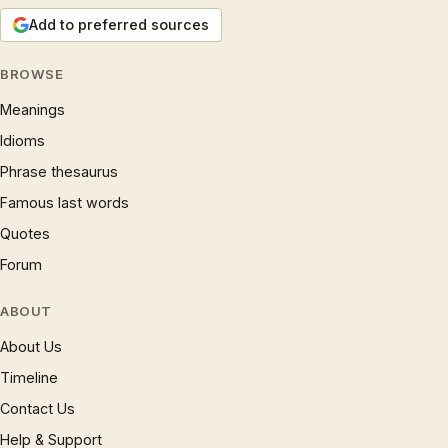
Add to preferred sources
BROWSE
Meanings
Idioms
Phrase thesaurus
Famous last words
Quotes
Forum
ABOUT
About Us
Timeline
Contact Us
Help & Support