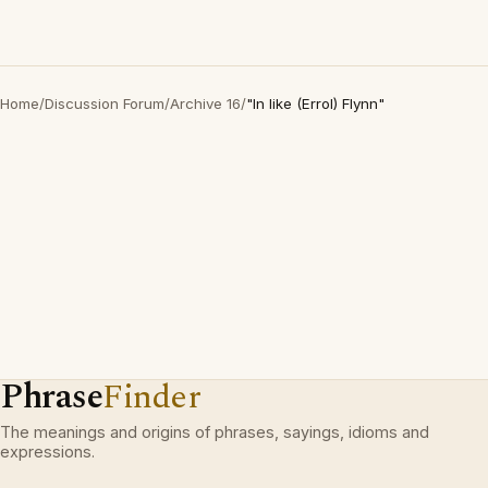
Home
/
Discussion Forum
/
Archive 16
/
"In like (Errol) Flynn"
Phrase
Finder
The meanings and origins of phrases, sayings, idioms and
expressions.