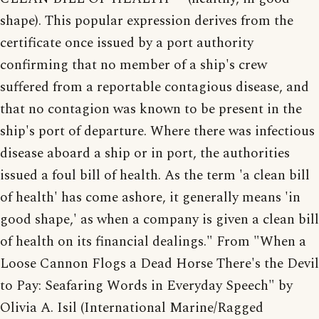
shape). This popular expression derives from the
certificate once issued by a port authority
confirming that no member of a ship's crew
suffered from a reportable contagious disease, and
that no contagion was known to be present in the
ship's port of departure. Where there was infectious
disease aboard a ship or in port, the authorities
issued a foul bill of health. As the term 'a clean bill
of health' has come ashore, it generally means 'in
good shape,' as when a company is given a clean bill
of health on its financial dealings." From "When a
Loose Cannon Flogs a Dead Horse There's the Devil
to Pay: Seafaring Words in Everyday Speech" by
Olivia A. Isil (International Marine/Ragged