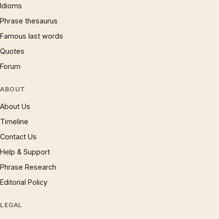
Idioms
Phrase thesaurus
Famous last words
Quotes
Forum
ABOUT
About Us
Timeline
Contact Us
Help & Support
Phrase Research
Editorial Policy
LEGAL