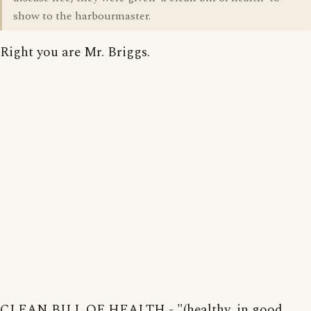
show to the harbourmaster.
Right you are Mr. Briggs.
CLEAN BILL OF HEALTH - "(healthy, in good