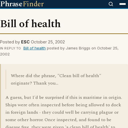
Phrase
Finder
Bill of health
Posted by
ESC
October 25, 2002
Bill of health
posted by James Briggs on October 25,
IN REPLY TO
2002
Where did the phrase, "Clean bill of health"
originate? Thank you...
A guess, but I'd be surprised if this is maritime in origin.
Ships were often inspected before being allowed to dock
in foreign lands - they could well be carrying plague or
some other horror. Once inspected, and found to be
disease free, they were given 'a clean bill of health' to