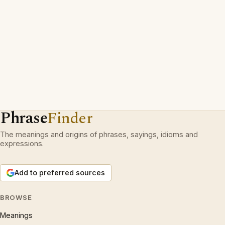
Phrase
Finder
The meanings and origins of phrases, sayings, idioms and
expressions.
Add to preferred sources
BROWSE
Meanings