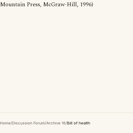
Mountain Press, McGraw-Hill, 1996)
Home
/
Discussion Forum
/
Archive 16
/
Bill of health