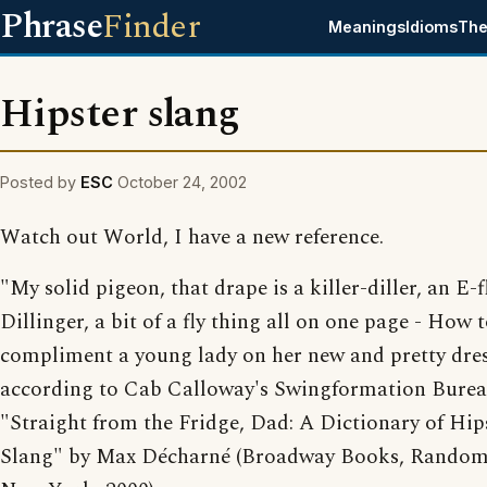
Phrase
Finder
Meanings
Idioms
The
Hipster slang
Posted by
ESC
October 24, 2002
Watch out World, I have a new reference.
"My solid pigeon, that drape is a killer-diller, an E-f
Dillinger, a bit of a fly thing all on one page - How 
compliment a young lady on her new and pretty dres
according to Cab Calloway's Swingformation Bure
"Straight from the Fridge, Dad: A Dictionary of Hip
Slang" by Max Décharné (Broadway Books, Random