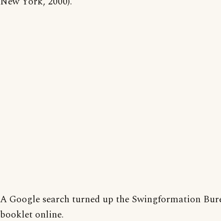
New York, 2000).
A Google search turned up the Swingformation Bur
booklet online.