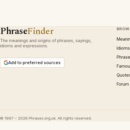
Phrase
Finder
BROW
Meani
The meanings and origins of phrases, sayings,
idioms and expressions.
Idioms
Phrase
Add to preferred sources
Famous
Quote
Forum
© 1997 – 2026 Phrases.org.uk. All rights reserved.