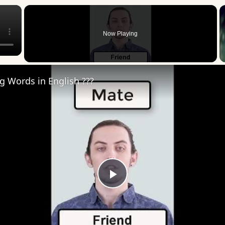
×
Now Playing
ng Words in English ???
Play
Video