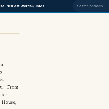
saurus
Last Words
Quotes
Search phrases
lat
to
s,
au." From
ster
 House,