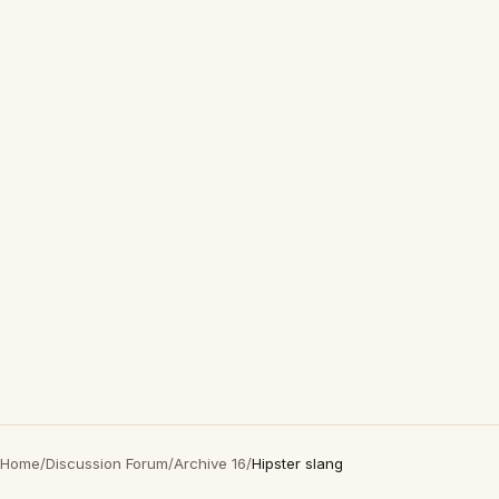
Home
/
Discussion Forum
/
Archive 16
/
Hipster slang