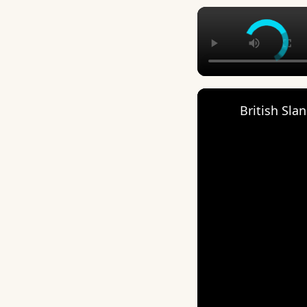
British Sla