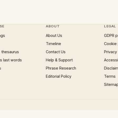
SE
ABOUT
LEGAL
ngs
About Us
GDPR p
Timeline
Cookie 
 thesaurus
Contact Us
Privacy
 last words
Help & Support
Accessib
s
Phrase Research
Disclai
Editorial Policy
Terms
Sitema