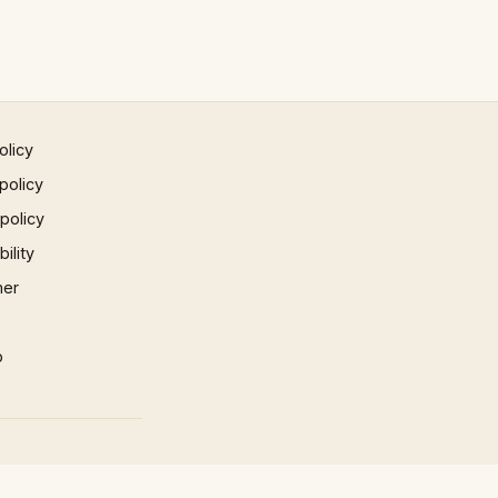
olicy
policy
 policy
ility
mer
p