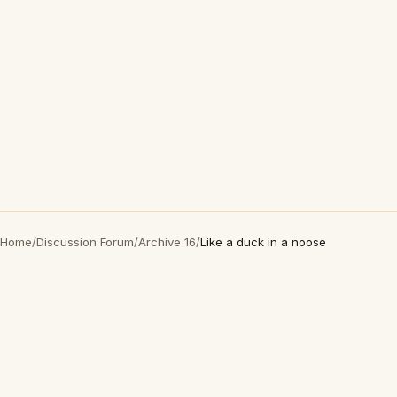
Home
/
Discussion Forum
/
Archive 16
/
Like a duck in a noose