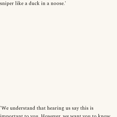
sniper like a duck in a noose.'
'We understand that hearing us say this is
important to you. However, we want you to know