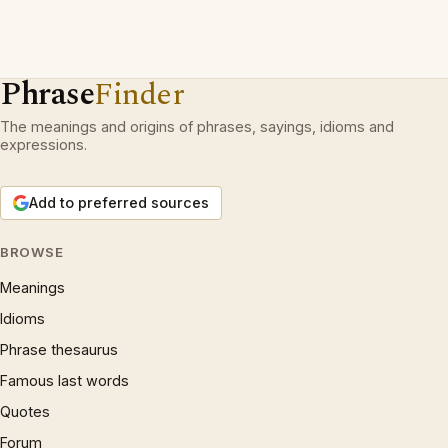
Phrase
Finder
The meanings and origins of phrases, sayings, idioms and
expressions.
Add to preferred sources
BROWSE
Meanings
Idioms
Phrase thesaurus
Famous last words
Quotes
Forum