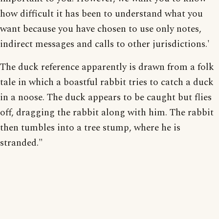
how difficult it has been to understand what you
want because you have chosen to use only notes,
indirect messages and calls to other jurisdictions.'
The duck reference apparently is drawn from a folk
tale in which a boastful rabbit tries to catch a duck
in a noose. The duck appears to be caught but flies
off, dragging the rabbit along with him. The rabbit
then tumbles into a tree stump, where he is
stranded."