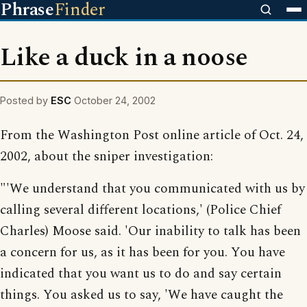
Phrase
Finder
Like a duck in a noose
Posted by
ESC
October 24, 2002
From the Washington Post online article of Oct. 24,
2002, about the sniper investigation:
"'We understand that you communicated with us by
calling several different locations,' (Police Chief
Charles) Moose said. 'Our inability to talk has been
a concern for us, as it has been for you. You have
indicated that you want us to do and say certain
things. You asked us to say, 'We have caught the