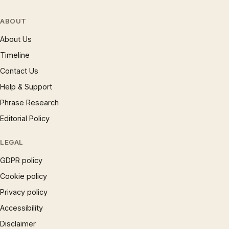
ABOUT
About Us
Timeline
Contact Us
Help & Support
Phrase Research
Editorial Policy
LEGAL
GDPR policy
Cookie policy
Privacy policy
Accessibility
Disclaimer