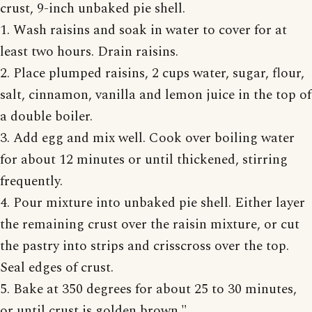
crust, 9-inch unbaked pie shell.
1. Wash raisins and soak in water to cover for at
least two hours. Drain raisins.
2. Place plumped raisins, 2 cups water, sugar, flour,
salt, cinnamon, vanilla and lemon juice in the top of
a double boiler.
3. Add egg and mix well. Cook over boiling water
for about 12 minutes or until thickened, stirring
frequently.
4. Pour mixture into unbaked pie shell. Either layer
the remaining crust over the raisin mixture, or cut
the pastry into strips and crisscross over the top.
Seal edges of crust.
5. Bake at 350 degrees for about 25 to 30 minutes,
or until crust is golden brown."