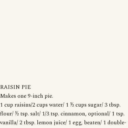
RAISIN PIE
Makes one 9-inch pie.
1 cup raisins/2 cups water/ 1 ½ cups sugar/ 3 tbsp.
flour/ ½ tsp. salt/ 1/3 tsp. cinnamon, optional/ 1 tsp.
vanilla/ 2 tbsp. lemon juice/ 1 egg, beaten/ 1 double-