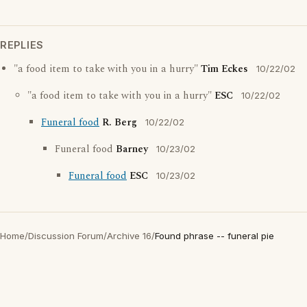
REPLIES
"a food item to take with you in a hurry"
Tim Eckes
10/22/02
"a food item to take with you in a hurry"
ESC
10/22/02
Funeral food
R. Berg
10/22/02
Funeral food
Barney
10/23/02
Funeral food
ESC
10/23/02
Home
/
Discussion Forum
/
Archive 16
/
Found phrase -- funeral pie