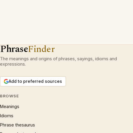
Phrase
Finder
The meanings and origins of phrases, sayings, idioms and
expressions.
Add to preferred sources
BROWSE
Meanings
Idioms
Phrase thesaurus