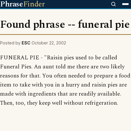
Phrase
Finder
Found phrase -- funeral pie
Posted by
ESC
October 22, 2002
FUNERAL PIE - "Raisin pies used to be called
Funeral Pies. An aunt told me there are two likely
reasons for that. You often needed to prepare a food
item to take with you in a hurry and raisin pies are
made with ingredients that are readily available.
Then, too, they keep well without refrigeration.