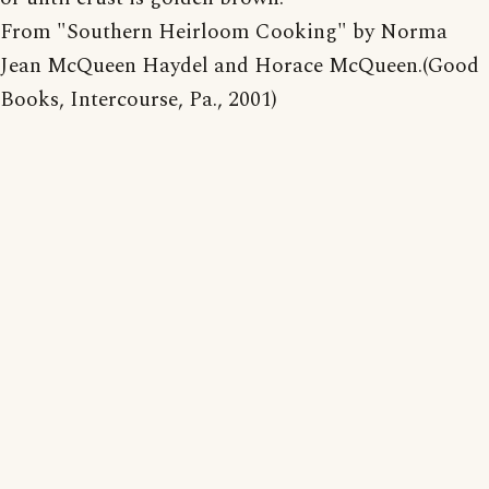
From "Southern Heirloom Cooking" by Norma
Jean McQueen Haydel and Horace McQueen.(Good
Books, Intercourse, Pa., 2001)