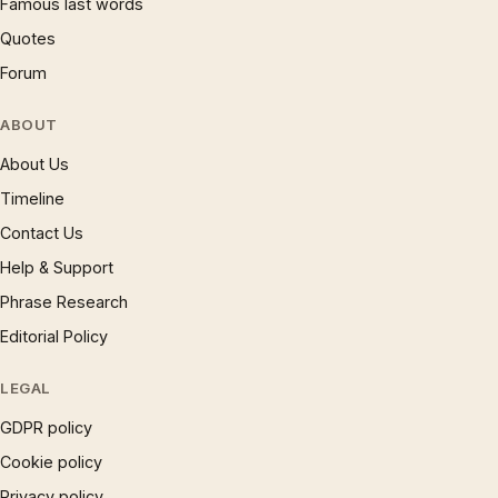
Famous last words
Quotes
Forum
ABOUT
About Us
Timeline
Contact Us
Help & Support
Phrase Research
Editorial Policy
LEGAL
GDPR policy
Cookie policy
Privacy policy