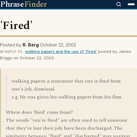
Phrase
Finder
'Fired'
Posted by
R. Berg
October 22, 2002
walking papers and the use of 'Fired'
posted by James
IN REPLY TO
Briggs on October 22, 2002
walking papers: a statement that one is fired from
one's job, dismissal.
e.g. He was given his walking papers from his firm.
Where does 'fired' come from?
The words "you're fired" are often used to tell someone
that they've lost their job; have been discharged. The
similarity between "fired" and "discharged" may suggest