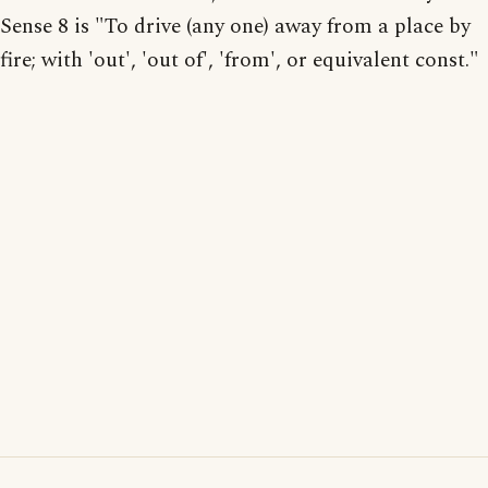
Sense 8 is "To drive (any one) away from a place by
fire; with 'out', 'out of', 'from', or equivalent const."