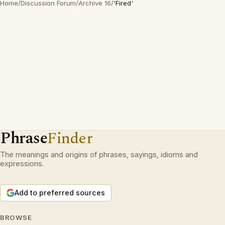
Home
/
Discussion Forum
/
Archive 16
/
'Fired'
Phrase
Finder
The meanings and origins of phrases, sayings, idioms and
expressions.
Add to preferred sources
BROWSE