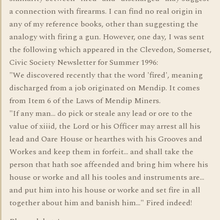
a connection with firearms. I can find no real origin in
any of my reference books, other than suggesting the
analogy with firing a gun. However, one day, I was sent
the following which appeared in the Clevedon, Somerset,
Civic Society Newsletter for Summer 1996:
"We discovered recently that the word 'fired', meaning
discharged from a job originated on Mendip. It comes
from Item 6 of the Laws of Mendip Miners.
"If any man... do pick or steale any lead or ore to the
value of xiiid, the Lord or his Officer may arrest all his
lead and Oare House or hearthes with his Grooves and
Workes and keep them in forfeit... and shall take the
person that hath soe affeended and bring him where his
house or worke and all his tooles and instruments are...
and put him into his house or worke and set fire in all
together about him and banish him..." Fired indeed!