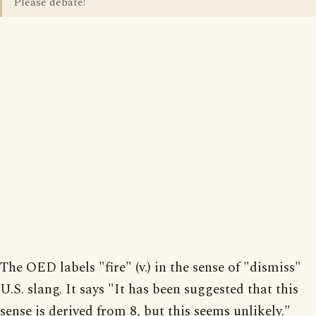
Please debate!
The OED labels "fire" (v.) in the sense of "dismiss"
U.S. slang. It says "It has been suggested that this
sense is derived from 8, but this seems unlikely."