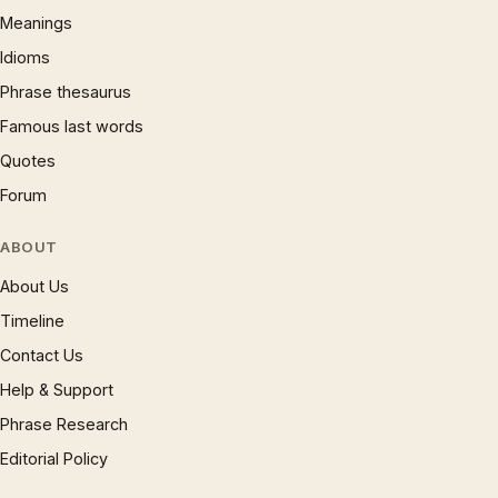
Meanings
Idioms
Phrase thesaurus
Famous last words
Quotes
Forum
ABOUT
About Us
Timeline
Contact Us
Help & Support
Phrase Research
Editorial Policy