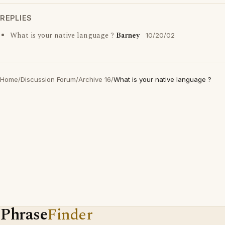
REPLIES
What is your native language ?
Barney
10/20/02
Home
/
Discussion Forum
/
Archive 16
/
What is your native language ?
Phrase
Finder