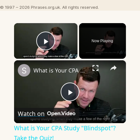
© 1997 – 2026 Phrases.org.uk. All rights reserved.
×
Now Playing
Play Video
×
What is Your CPA Study "Blindspot"? Take the Quiz!
Play
Watch on
Video
What is Your CPA Study "Blindspot"?
Take the Quiz!