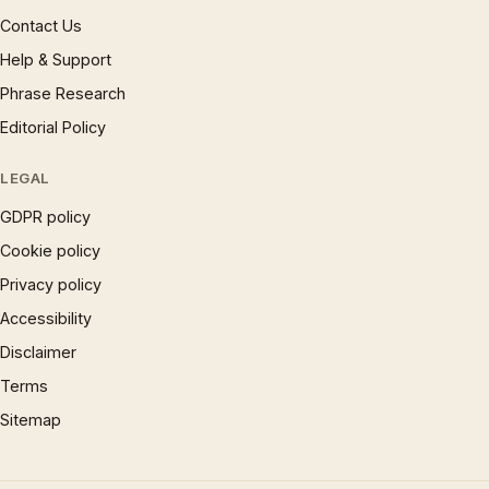
Contact Us
Help & Support
Phrase Research
Editorial Policy
LEGAL
GDPR policy
Cookie policy
Privacy policy
Accessibility
Disclaimer
Terms
Sitemap