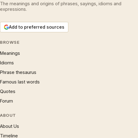
The meanings and origins of phrases, sayings, idioms and
expressions.
Add to preferred sources
BROWSE
Meanings
Idioms
Phrase thesaurus
Famous last words
Quotes
Forum
ABOUT
About Us
Timeline