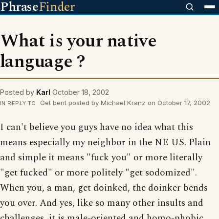
Phrase
Finder
What is your native
language ?
Posted by
Karl
October 18, 2002
Get bent posted by Michael Kranz on October 17, 2002
IN REPLY TO
I can't believe you guys have no idea what this
means especially my neighbor in the NE US. Plain
and simple it means "fuck you" or more literally
"get fucked" or more politely "get sodomized".
When you, a man, get doinked, the doinker bends
you over. And yes, like so many other insults and
challenges, it is male-oriented and homo-phobic.