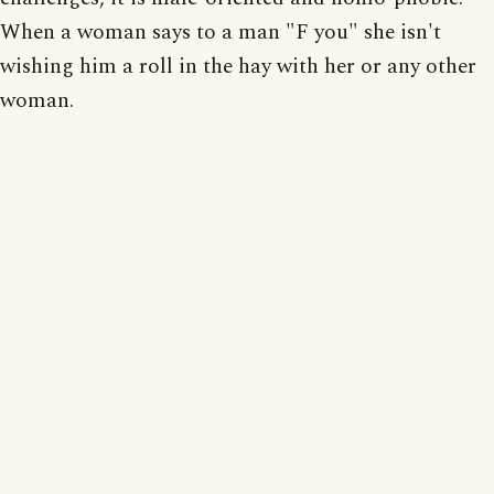
When a woman says to a man "F you" she isn't
wishing him a roll in the hay with her or any other
woman.