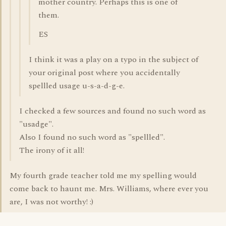
mother country. Perhaps this is one of
them.
ES
I think it was a play on a typo in the subject of
your original post where you accidentally
spellled usage u-s-a-d-g-e.
I checked a few sources and found no such word as
"usadge".
Also I found no such word as "spellled".
The irony of it all!
My fourth grade teacher told me my spelling would
come back to haunt me. Mrs. Williams, where ever you
are, I was not worthy! :)