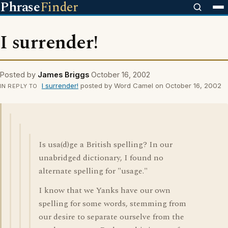
Phrase
Finder
I surrender!
Posted by
James Briggs
October 16, 2002
I surrender!
posted by Word Camel on October 16, 2002
IN REPLY TO
Is usa(d)ge a British spelling? In our
unabridged dictionary, I found no
alternate spelling for "usage."
I know that we Yanks have our own
spelling for some words, stemming from
our desire to separate ourselve from the