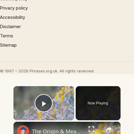
Privacy policy
Accessibility
Disclaimer
Terms
Sitemap
© 1997 – 2026 Phrases.org.uk. All rights reserved.
×
Now Playing
Play Video
×
The Origin & Meaning Of European Country Names