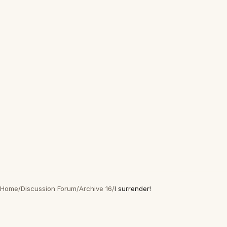
Home
/
Discussion Forum
/
Archive 16
/
I surrender!