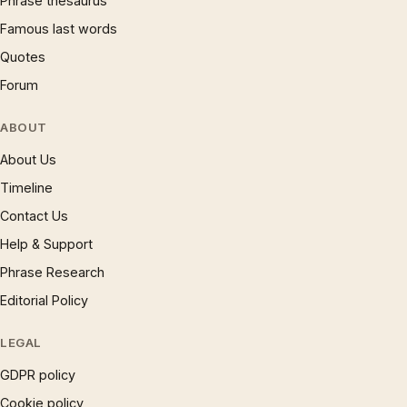
Phrase thesaurus
Famous last words
Quotes
Forum
ABOUT
About Us
Timeline
Contact Us
Help & Support
Phrase Research
Editorial Policy
LEGAL
GDPR policy
Cookie policy