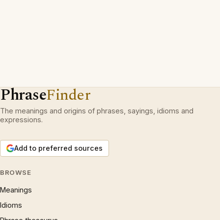
Phrase
Finder
The meanings and origins of phrases, sayings, idioms and
expressions.
Add to preferred sources
BROWSE
Meanings
Idioms