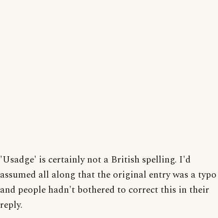
'Usadge' is certainly not a British spelling. I'd
assumed all along that the original entry was a typo
and people hadn't bothered to correct this in their
reply.