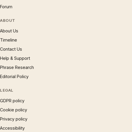
Forum
ABOUT
About Us
Timeline
Contact Us
Help & Support
Phrase Research
Editorial Policy
LEGAL
GDPR policy
Cookie policy
Privacy policy
Accessibility