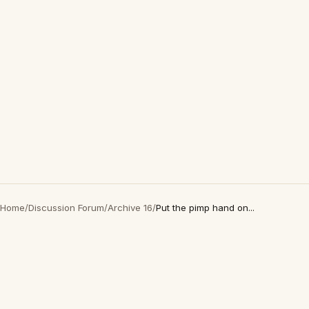
Home
/
Discussion Forum
/
Archive 16
/
Put the pimp hand on...