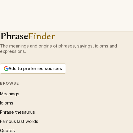
Phrase
Finder
The meanings and origins of phrases, sayings, idioms and
expressions.
Add to preferred sources
BROWSE
Meanings
Idioms
Phrase thesaurus
Famous last words
Quotes