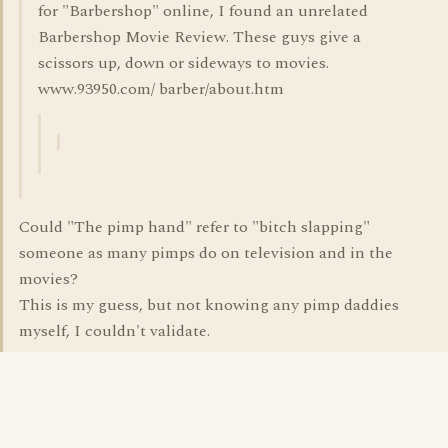
for "Barbershop" online, I found an unrelated
Barbershop Movie Review. These guys give a
scissors up, down or sideways to movies.
www.93950.com/ barber/about.htm
Could "The pimp hand" refer to "bitch slapping"
someone as many pimps do on television and in the
movies?
This is my guess, but not knowing any pimp daddies
myself, I couldn't validate.