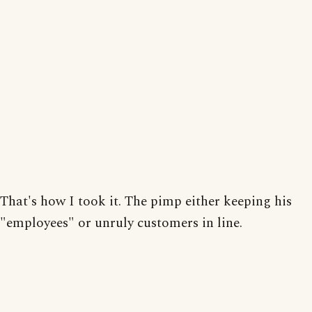
That's how I took it. The pimp either keeping his
"employees" or unruly customers in line.