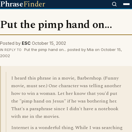
Phrase
Finder
Put the pimp hand on...
Posted by
ESC
October 15, 2002
Put the pimp hand on... posted by Mia on October 15,
IN REPLY TO
2002
I heard this phrase in a movie, Barbershop. (Funny
movie, must see.) One character was telling another
how to win a woman. Let her know that you'd put
the "pimp hand on Jesus" if he was bothering her.
That's a paraphrase since I didn't have a notebook
with me in the movies.
Internet is a wonderful thing. While I was searching