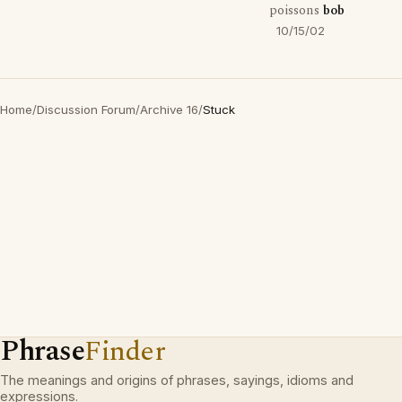
poissons
bob
10/15/02
Home
/
Discussion Forum
/
Archive 16
/
Stuck
Phrase
Finder
The meanings and origins of phrases, sayings, idioms and
expressions.