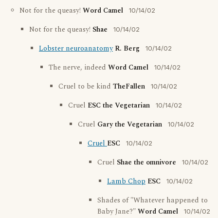
Not for the queasy!
Word Camel
10/14/02
Not for the queasy!
Shae
10/14/02
Lobster neuroanatomy
R. Berg
10/14/02
The nerve, indeed
Word Camel
10/14/02
Cruel to be kind
TheFallen
10/14/02
Cruel
ESC the Vegetarian
10/14/02
Cruel
Gary the Vegetarian
10/14/02
Cruel
ESC
10/14/02
Cruel
Shae the omnivore
10/14/02
Lamb Chop
ESC
10/14/02
Shades of "Whatever happened to
Baby Jane?"
Word Camel
10/14/02