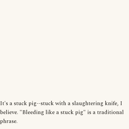
It's a stuck pig--stuck with a slaughtering knife, I
believe. "Bleeding like a stuck pig" is a traditional
phrase.