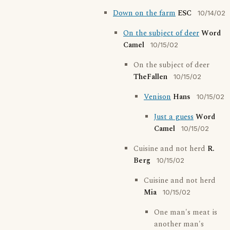
Down on the farm
ESC
10/14/02
On the subject of deer
Word
Camel
10/15/02
On the subject of deer
TheFallen
10/15/02
Venison
Hans
10/15/02
Just a guess
Word
Camel
10/15/02
Cuisine and not herd
R.
Berg
10/15/02
Cuisine and not herd
Mia
10/15/02
One man's meat is
another man's