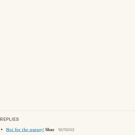
REPLIES
Not for the queasy!
Shae
10/13/02