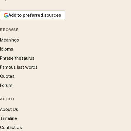
Add to preferred sources
BROWSE
Meanings
Idioms
Phrase thesaurus
Famous last words
Quotes
Forum
ABOUT
About Us
Timeline
Contact Us