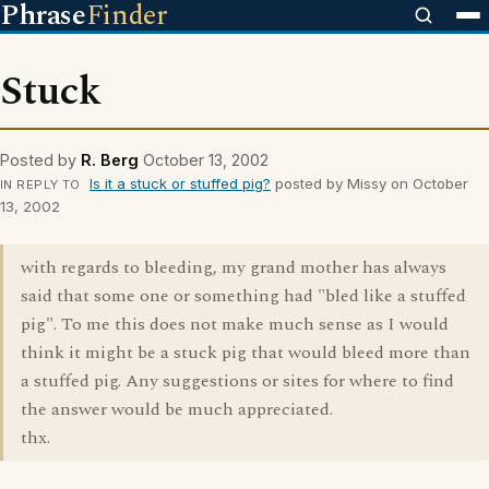
Phrase
Finder
Stuck
Posted by
R. Berg
October 13, 2002
Is it a stuck or stuffed pig?
posted by Missy on October
IN REPLY TO
13, 2002
with regards to bleeding, my grand mother has always
said that some one or something had "bled like a stuffed
pig". To me this does not make much sense as I would
think it might be a stuck pig that would bleed more than
a stuffed pig. Any suggestions or sites for where to find
the answer would be much appreciated.
thx.