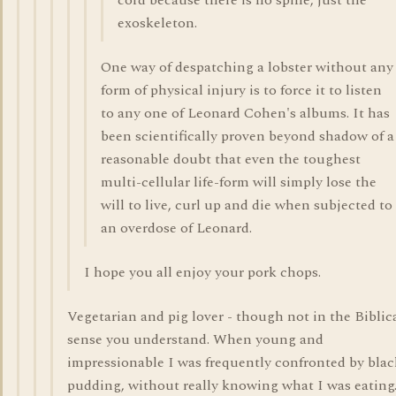
cord because there is no spine, just the
exoskeleton.
One way of despatching a lobster without any
form of physical injury is to force it to listen
to any one of Leonard Cohen's albums. It has
been scientifically proven beyond shadow of a
reasonable doubt that even the toughest
multi-cellular life-form will simply lose the
will to live, curl up and die when subjected to
an overdose of Leonard.
I hope you all enjoy your pork chops.
Vegetarian and pig lover - though not in the Biblic
sense you understand. When young and
impressionable I was frequently confronted by blac
pudding, without really knowing what I was eating