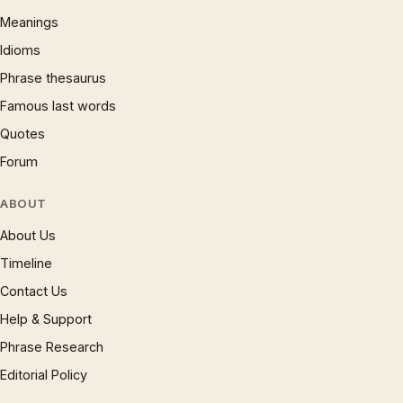
Meanings
Idioms
Phrase thesaurus
Famous last words
Quotes
Forum
ABOUT
About Us
Timeline
Contact Us
Help & Support
Phrase Research
Editorial Policy