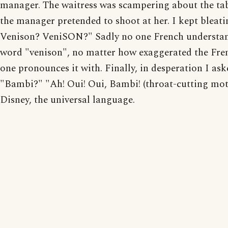
manager. The waitress was scampering about the tab
the manager pretended to shoot at her. I kept bleati
Venison? VeniSON?" Sadly no one French understan
word "venison", no matter how exaggerated the Fre
one pronounces it with. Finally, in desperation I ask
"Bambi?" "Ah! Oui! Oui, Bambi! (throat-cutting mo
Disney, the universal language.