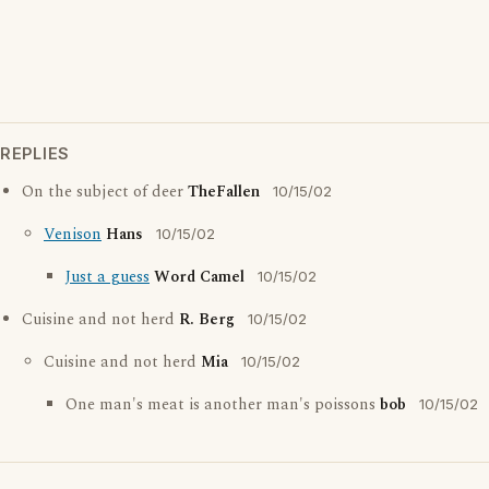
REPLIES
On the subject of deer
TheFallen
10/15/02
Venison
Hans
10/15/02
Just a guess
Word Camel
10/15/02
Cuisine and not herd
R. Berg
10/15/02
Cuisine and not herd
Mia
10/15/02
One man's meat is another man's poissons
bob
10/15/02