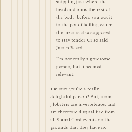
snipping just where the
head and joins the rest of
the body) before you put it
in the pot of boiling water
the meat is also supposed
to stay tender. Or so said
James Beard.
I'm not really a gruesome
person, but it seemed
relevant.
I'm sure you're a really
delightful person!! But, umm . .
, lobsters are invertebrates and
are therefore disqualified from
all Spinal Cord events on the
grounds that they have no