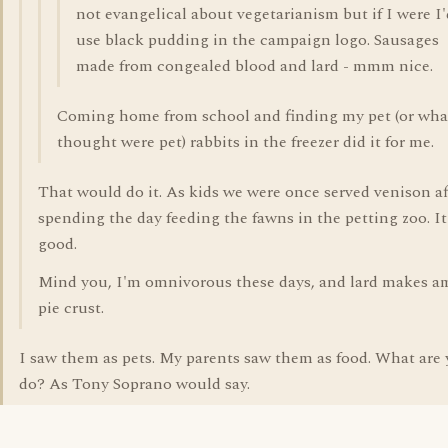
not evangelical about vegetarianism but if I were I'
use black pudding in the campaign logo. Sausages
made from congealed blood and lard - mmm nice.
Coming home from school and finding my pet (or wha
thought were pet) rabbits in the freezer did it for me.
That would do it. As kids we were once served venison af
spending the day feeding the fawns in the petting zoo. I
good.
Mind you, I'm omnivorous these days, and lard makes a
pie crust.
I saw them as pets. My parents saw them as food. What are
do? As Tony Soprano would say.