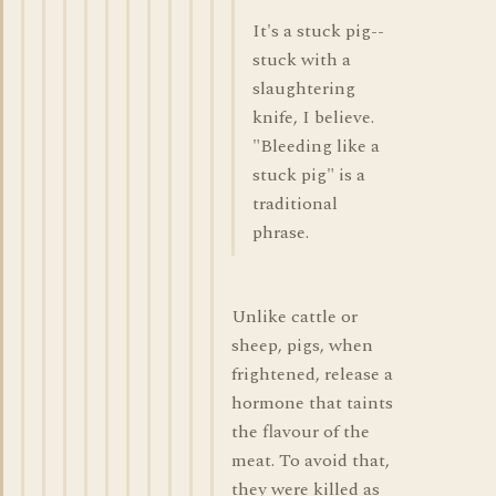
It's a stuck pig--
stuck with a
slaughtering
knife, I believe.
"Bleeding like a
stuck pig" is a
traditional
phrase.
Unlike cattle or
sheep, pigs, when
frightened, release a
hormone that taints
the flavour of the
meat. To avoid that,
they were killed as