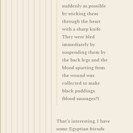
suddenly as possible
by sticking them
through the heart
with a sharp knife.
They were bled
immediately by
suspending them by
the back legs and the
blood spurting from
the wound was
collected to make
black puddings
(blood sausages?)
That's interesting. I have
some Egyptian friends