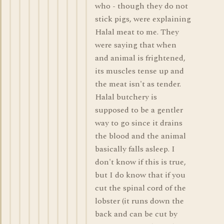
who - though they do not
stick pigs, were explaining
Halal meat to me. They
were saying that when
and animal is frightened,
its muscles tense up and
the meat isn't as tender.
Halal butchery is
supposed to be a gentler
way to go since it drains
the blood and the animal
basically falls asleep. I
don't know if this is true,
but I do know that if you
cut the spinal cord of the
lobster (it runs down the
back and can be cut by