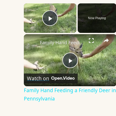
×
Now Playing
Play Video
×
Family Hand Feeding a Friendly Deer in Pennsylvania
Play
Watch on
Video
Family Hand Feeding a Friendly Deer in
Pennsylvania