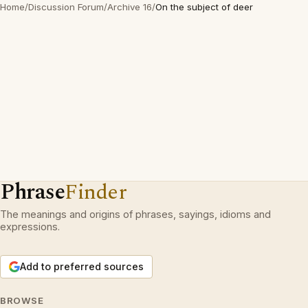
Home
/
Discussion Forum
/
Archive 16
/
On the subject of deer
Phrase
Finder
The meanings and origins of phrases, sayings, idioms and
expressions.
Add to preferred sources
BROWSE