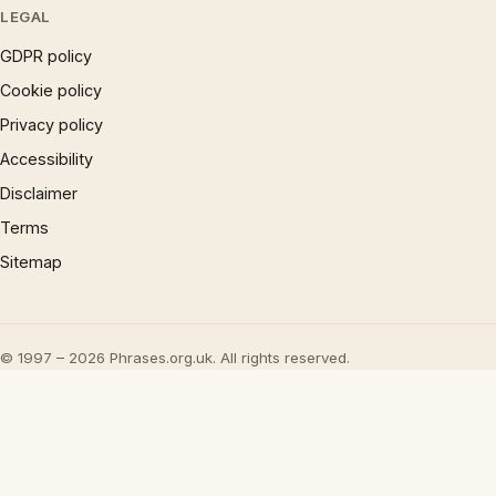
LEGAL
GDPR policy
Cookie policy
Privacy policy
Accessibility
Disclaimer
Terms
Sitemap
© 1997 – 2026 Phrases.org.uk. All rights reserved.