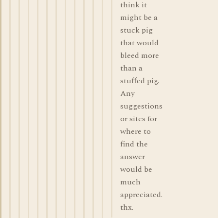
think it
might be a
stuck pig
that would
bleed more
than a
stuffed pig.
Any
suggestions
or sites for
where to
find the
answer
would be
much
appreciated.
thx.