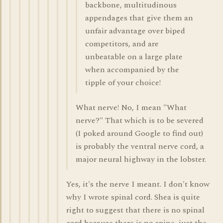
backbone, multitudinous
appendages that give them an
unfair advantage over biped
competitors, and are
unbeatable on a large plate
when accompanied by the
tipple of your choice!
What nerve! No, I mean "What
nerve?" That which is to be severed
(I poked around Google to find out)
is probably the ventral nerve cord, a
major neural highway in the lobster.
Yes, it's the nerve I meant. I don't know
why I wrote spinal cord. Shea is quite
right to suggest that there is no spinal