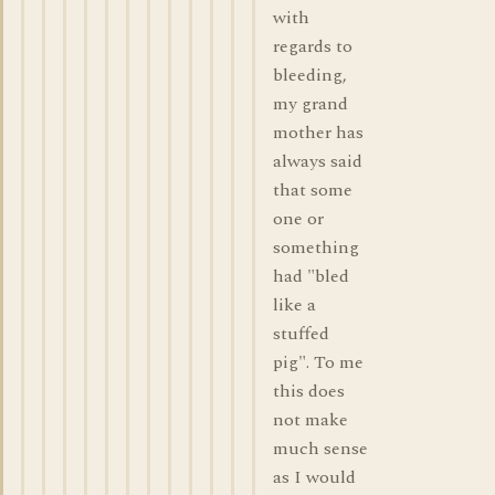
with
regards to
bleeding,
my grand
mother has
always said
that some
one or
something
had "bled
like a
stuffed
pig". To me
this does
not make
much sense
as I would