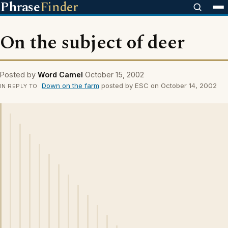
Phrase
Finder
On the subject of deer
Posted by
Word Camel
October 15, 2002
Down on the farm
posted by ESC on October 14, 2002
IN REPLY TO