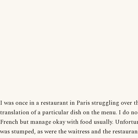
I was once in a restaurant in Paris struggling over t
translation of a particular dish on the menu. I do n
French but manage okay with food usually. Unfortun
was stumped, as were the waitress and the restauran