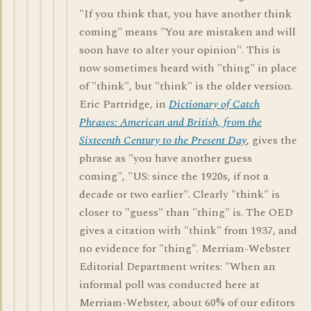
"If you think that, you have another think
coming" means "You are mistaken and will
soon have to alter your opinion". This is
now sometimes heard with "thing" in place
of "think", but "think" is the older version.
Eric Partridge, in
Dictionary of Catch
Phrases: American and British, from the
Sixteenth Century to the Present Day
, gives the
phrase as "you have another guess
coming", "US: since the 1920s, if not a
decade or two earlier". Clearly "think" is
closer to "guess" than "thing" is. The OED
gives a citation with "think" from 1937, and
no evidence for "thing". Merriam-Webster
Editorial Department writes: "When an
informal poll was conducted here at
Merriam-Webster, about 60% of our editors