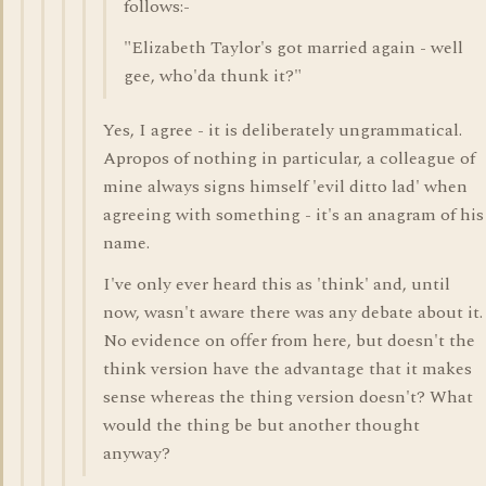
follows:-
"Elizabeth Taylor's got married again - well
gee, who'da thunk it?"
Yes, I agree - it is deliberately ungrammatical.
Apropos of nothing in particular, a colleague of
mine always signs himself 'evil ditto lad' when
agreeing with something - it's an anagram of his
name.
I've only ever heard this as 'think' and, until
now, wasn't aware there was any debate about it.
No evidence on offer from here, but doesn't the
think version have the advantage that it makes
sense whereas the thing version doesn't? What
would the thing be but another thought
anyway?