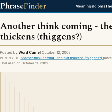
Phrase
Finder
Meanings
Idioms
The
Another think coming - the
thickens (thiggens?)
Posted by
Word Camel
October 12, 2002
Another think coming - the plot thickens (thiggens?)
poste
IN REPLY TO
TheFallen on October 11, 2002