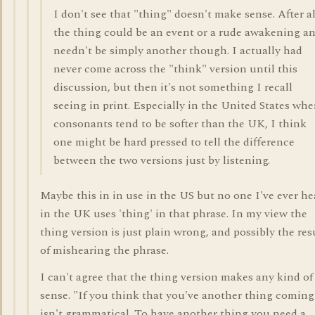
I don't see that "thing" doesn't make sense. After al
the thing could be an event or a rude awakening a
needn't be simply another though. I actually had
never come across the "think" version until this
discussion, but then it's not something I recall
seeing in print. Especially in the United States whe
consonants tend to be softer than the UK, I think
one might be hard pressed to tell the difference
between the two versions just by listening.
Maybe this in in use in the US but no one I've ever he
in the UK uses 'thing' in that phrase. In my view the
thing version is just plain wrong, and possibly the res
of mishearing the phrase.
I can't agree that the thing version makes any kind of
sense. "If you think that you've another thing coming
isn't grammatical. To have another thing you need a