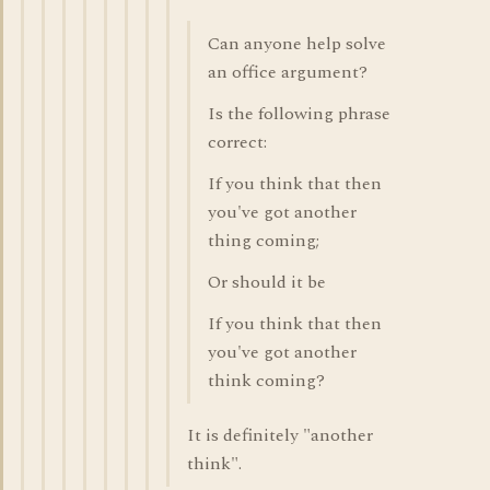
Can anyone help solve
an office argument?
Is the following phrase
correct:
If you think that then
you've got another
thing coming;
Or should it be
If you think that then
you've got another
think coming?
It is definitely "another
think".