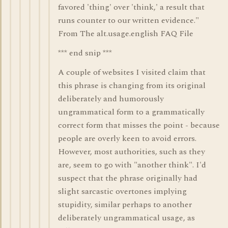
favored 'thing' over 'think,' a result that
runs counter to our written evidence."
From The alt.usage.english FAQ File
*** end snip ***
A couple of websites I visited claim that
this phrase is changing from its original
deliberately and humorously
ungrammatical form to a grammatically
correct form that misses the point - because
people are overly keen to avoid errors.
However, most authorities, such as they
are, seem to go with "another think". I'd
suspect that the phrase originally had
slight sarcastic overtones implying
stupidity, similar perhaps to another
deliberately ungrammatical usage, as