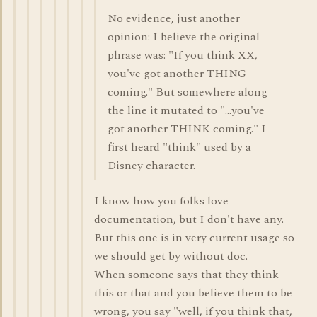
No evidence, just another
opinion: I believe the original
phrase was: "If you think XX,
you've got another THING
coming." But somewhere along
the line it mutated to "...you've
got another THINK coming." I
first heard "think" used by a
Disney character.
I know how you folks love
documentation, but I don't have any.
But this one is in very current usage so
we should get by without doc.
When someone says that they think
this or that and you believe them to be
wrong, you say "well, if you think that,