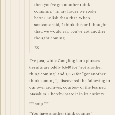
then you've got another think
comming." In my house we spoke
better Enlish than that. When
someone said, I think this or I thought
that, we would say, you've got another
thought coming.
ES
I've just, while Googling both phrases
(results are oddly 6,640 for "got another
thing coming" and 1,830 for "got another
think coming"), discovered the following in
our own archives, courtesy of the learned
Masakim. I hereby paste it in its entirety.
*** snip ***
"You have another think coming"