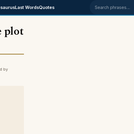
saurus
Last Words
Quotes
Search phrases
 plot
d by