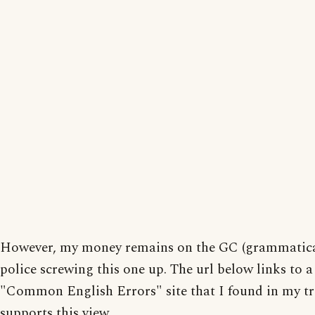
However, my money remains on the GC (grammatical
police screwing this one up. The url below links to a
"Common English Errors" site that I found in my tr
supports this view.