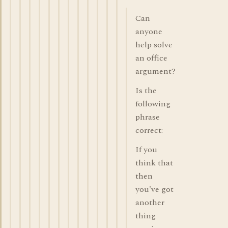
Can
anyone
help solve
an office
argument?
Is the
following
phrase
correct:
If you
think that
then
you've got
another
thing