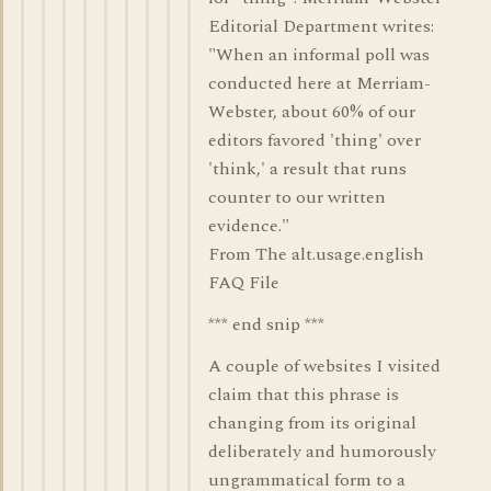
Editorial Department writes:
"When an informal poll was
conducted here at Merriam-
Webster, about 60% of our
editors favored 'thing' over
'think,' a result that runs
counter to our written
evidence."
From The alt.usage.english
FAQ File
*** end snip ***
A couple of websites I visited
claim that this phrase is
changing from its original
deliberately and humorously
ungrammatical form to a