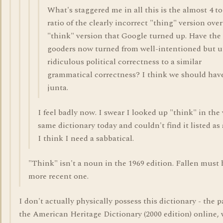
What's staggered me in all this is the almost 4 to
ratio of the clearly incorrect "thing" version over
"think" version that Google turned up. Have the
gooders now turned from well-intentioned but u
ridiculous political correctness to a similar
grammatical correctness? I think we should hav
junta.
I feel badly now. I swear I looked up "think" in the 
same dictionary today and couldn't find it listed as
I think I need a sabbatical.
"Think" isn't a noun in the 1969 edition. Fallen must 
more recent one.
I don't actually physically possess this dictionary - the p
the American Heritage Dictionary (2000 edition) online, 