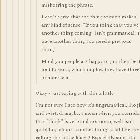
mishearing the phrase.
I can't agree that the thing version makes
any kind of sense. "If you think that you've
another thing coming" isn't grammatical. 
have another thing you need a previous
thing.
Mind you people are happy to put their bes
foot forward, which implies they have three
or more feet.
Okay - just toying with this a little...
I'm not sure I see how it's ungramatical, illog
and twisted, maybe. I mean when you conside
that "think" is verb and not noun, well isn't
quibbling about "another thing" a bit like the
calling the kettle black? Especially since the