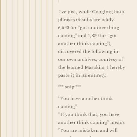
I've just, while Googling both
phrases (results are oddly
6,640 for "got another thing
coming" and 1,830 for "got
another think coming"),
discovered the following in
our own archives, courtesy of
the learned Masakim. I hereby
paste it in its entirety.
*** snip ***
"You have another think
coming"
"If you think that, you have
another think coming" means
"You are mistaken and will