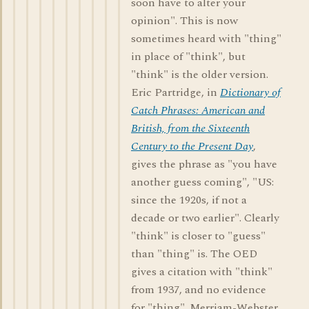
soon have to alter your
opinion". This is now
sometimes heard with "thing"
in place of "think", but
"think" is the older version.
Eric Partridge, in
Dictionary of
Catch Phrases: American and
British, from the Sixteenth
Century to the Present Day
,
gives the phrase as "you have
another guess coming", "US:
since the 1920s, if not a
decade or two earlier". Clearly
"think" is closer to "guess"
than "thing" is. The OED
gives a citation with "think"
from 1937, and no evidence
for "thing". Merriam-Webster