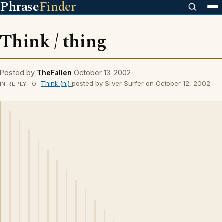
Phrase
Finder
Think / thing
Posted by
TheFallen
October 13, 2002
Think (n.)
posted by Silver Surfer on October 12, 2002
IN REPLY TO