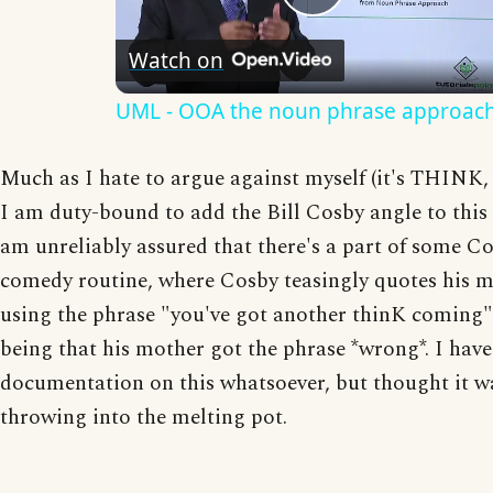
Play
Watch on
Video
UML - OOA the noun phrase approac
Much as I hate to argue against myself (it's THINK
I am duty-bound to add the Bill Cosby angle to this 
am unreliably assured that there's a part of some C
comedy routine, where Cosby teasingly quotes his m
using the phrase "you've got another thinK coming"..
being that his mother got the phrase *wrong*. I hav
documentation on this whatsoever, but thought it w
throwing into the melting pot.