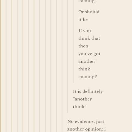
coming;
Or should
it be
If you
think that
then
you've got
another
think
coming?
It is definitely
"another
think".
No evidence, just
another opinion: I