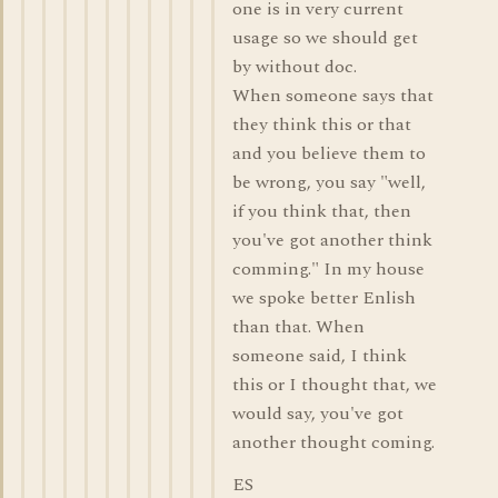
one is in very current
usage so we should get
by without doc.
When someone says that
they think this or that
and you believe them to
be wrong, you say "well,
if you think that, then
you've got another think
comming." In my house
we spoke better Enlish
than that. When
someone said, I think
this or I thought that, we
would say, you've got
another thought coming.
ES