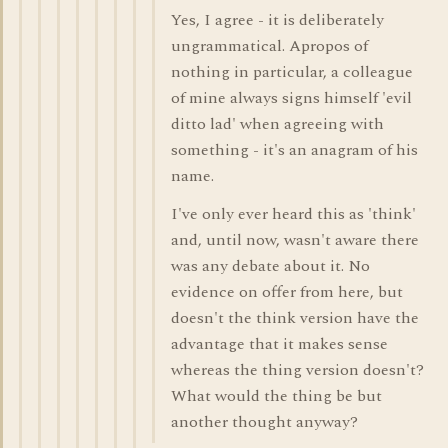
Yes, I agree - it is deliberately
ungrammatical. Apropos of
nothing in particular, a colleague
of mine always signs himself 'evil
ditto lad' when agreeing with
something - it's an anagram of his
name.
I've only ever heard this as 'think'
and, until now, wasn't aware there
was any debate about it. No
evidence on offer from here, but
doesn't the think version have the
advantage that it makes sense
whereas the thing version doesn't?
What would the thing be but
another thought anyway?