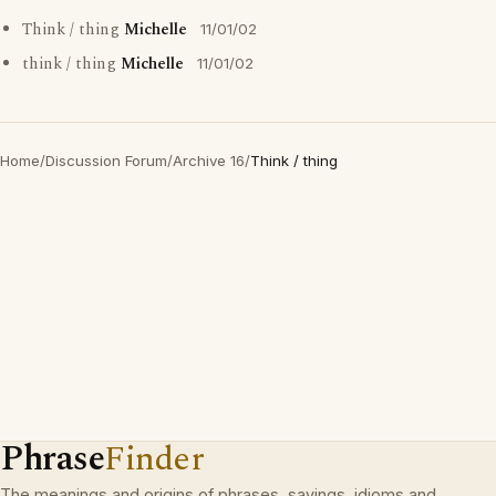
Think / thing
Michelle
11/01/02
think / thing
Michelle
11/01/02
Home
/
Discussion Forum
/
Archive 16
/
Think / thing
Phrase
Finder
The meanings and origins of phrases, sayings, idioms and