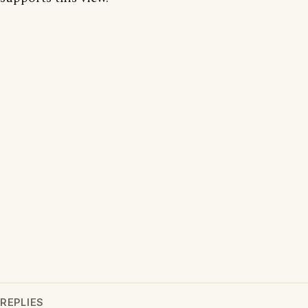
REPLIES