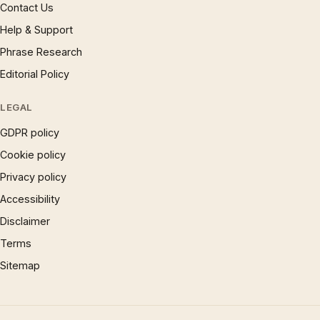
Contact Us
Help & Support
Phrase Research
Editorial Policy
LEGAL
GDPR policy
Cookie policy
Privacy policy
Accessibility
Disclaimer
Terms
Sitemap