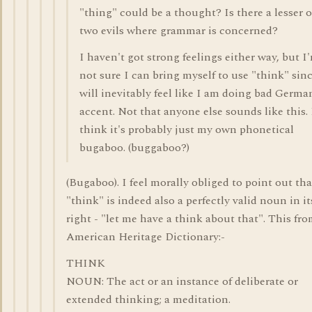
"thing" could be a thought? Is there a lesser o
two evils where grammar is concerned?
I haven't got strong feelings either way, but I
not sure I can bring myself to use "think" sinc
will inevitably feel like I am doing bad Germa
accent. Not that anyone else sounds like this. 
think it's probably just my own phonetical
bugaboo. (buggaboo?)
(Bugaboo). I feel morally obliged to point out tha
"think" is indeed also a perfectly valid noun in i
right - "let me have a think about that". This fr
American Heritage Dictionary:-
THINK
NOUN: The act or an instance of deliberate or
extended thinking; a meditation.