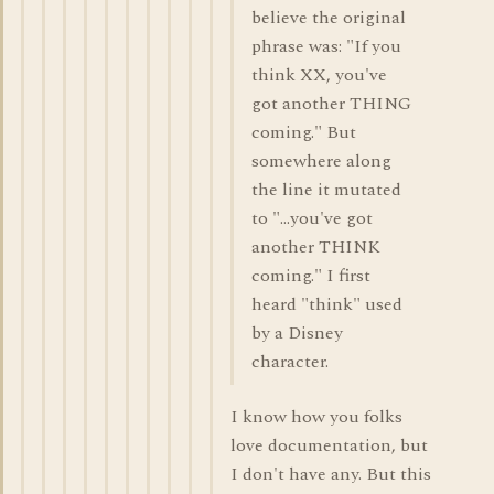
believe the original
phrase was: "If you
think XX, you've
got another THING
coming." But
somewhere along
the line it mutated
to "...you've got
another THINK
coming." I first
heard "think" used
by a Disney
character.
I know how you folks
love documentation, but
I don't have any. But this