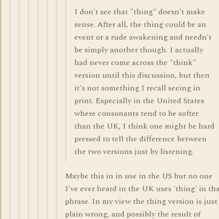
I don't see that "thing" doesn't make
sense. After all, the thing could be an
event or a rude awakening and needn't
be simply another though. I actually
had never come across the "think"
version until this discussion, but then
it's not something I recall seeing in
print. Especially in the United States
where consonants tend to be softer
than the UK, I think one might be hard
pressed to tell the difference between
the two versions just by listening.
Maybe this in in use in the US but no one
I've ever heard in the UK uses 'thing' in th
phrase. In my view the thing version is just
plain wrong, and possibly the result of