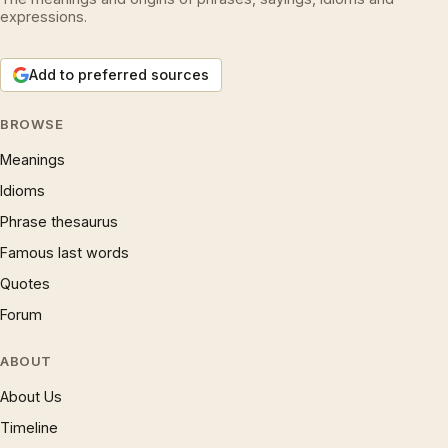
expressions.
Add to preferred sources
BROWSE
Meanings
Idioms
Phrase thesaurus
Famous last words
Quotes
Forum
ABOUT
About Us
Timeline