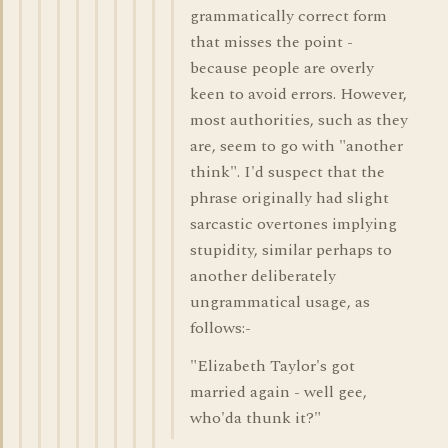
grammatically correct form
that misses the point -
because people are overly
keen to avoid errors. However,
most authorities, such as they
are, seem to go with "another
think". I'd suspect that the
phrase originally had slight
sarcastic overtones implying
stupidity, similar perhaps to
another deliberately
ungrammatical usage, as
follows:-
"Elizabeth Taylor's got
married again - well gee,
who'da thunk it?"