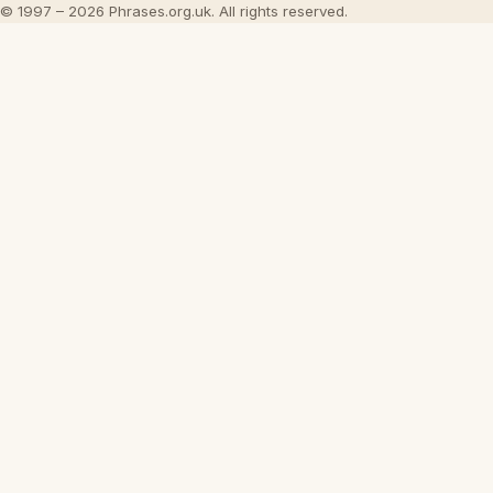
© 1997 – 2026 Phrases.org.uk. All rights reserved.