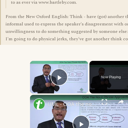
to as ever via www.bartleby.com.
From the New Oxford English: Think - have (got) another 
informal used to express the speaker's disagreement with o
unwillingness to do something suggested by someone else: 
I'm going to do physical jerks, they've got another think c
×
Now Playing
Play Video
UML - OOA the noun phrase approach