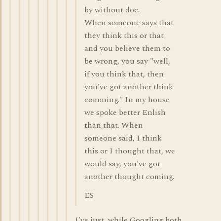
by without doc.
When someone says that
they think this or that
and you believe them to
be wrong, you say "well,
if you think that, then
you've got another think
comming." In my house
we spoke better Enlish
than that. When
someone said, I think
this or I thought that, we
would say, you've got
another thought coming.
ES
I've just, while Googling both