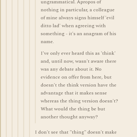
ungrammatical. Apropos of
nothing in particular, a colleague
of mine always signs himself 'evil
ditto lad' when agreeing with
something - it's an anagram of his
name.
I've only ever heard this as 'think'
and, until now, wasn't aware there
was any debate about it. No
evidence on offer from here, but
doesn't the think version have the
advantage that it makes sense
whereas the thing version doesn't?
What would the thing be but
another thought anyway?
I don't see that "thing" doesn't make