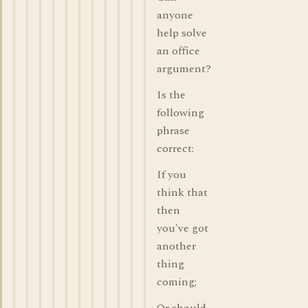
anyone
help solve
an office
argument?
Is the
following
phrase
correct:
If you
think that
then
you've got
another
thing
coming;