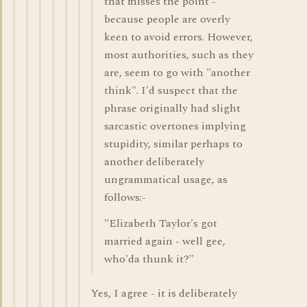
that misses the point -
because people are overly
keen to avoid errors. However,
most authorities, such as they
are, seem to go with "another
think". I'd suspect that the
phrase originally had slight
sarcastic overtones implying
stupidity, similar perhaps to
another deliberately
ungrammatical usage, as
follows:-
"Elizabeth Taylor's got
married again - well gee,
who'da thunk it?"
Yes, I agree - it is deliberately