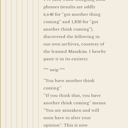
phrases (results are oddly
6,640 for "got another thing
coming" and 1,830 for "got
another think coming"),
discovered the following in
our own archives, courtesy of
the learned Masakim. I hereby
paste it in its entirety.
*** snip ***
"You have another think
coming"
"If you think that, you have
another think coming" means
"You are mistaken and will
soon have to alter your
opinion". This is now