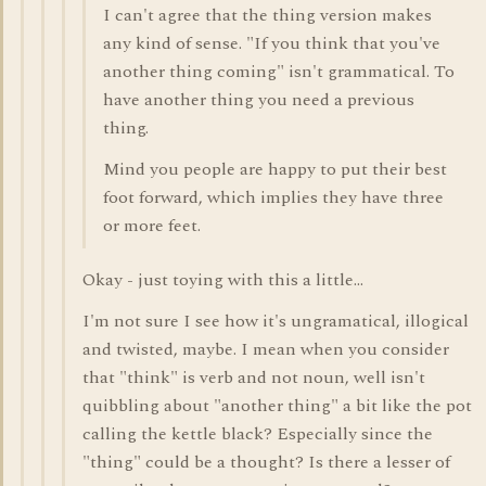
I can't agree that the thing version makes
any kind of sense. "If you think that you've
another thing coming" isn't grammatical. To
have another thing you need a previous
thing.
Mind you people are happy to put their best
foot forward, which implies they have three
or more feet.
Okay - just toying with this a little...
I'm not sure I see how it's ungramatical, illogical
and twisted, maybe. I mean when you consider
that "think" is verb and not noun, well isn't
quibbling about "another thing" a bit like the pot
calling the kettle black? Especially since the
"thing" could be a thought? Is there a lesser of