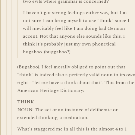
two evils where grammar is concerned?
I haven't got strong feelings either way, but I'm
not sure I can bring myself to use "think" since I
will inevitably feel like I am doing bad German
accent. Not that anyone else sounds like this. I
think it's probably just my own phonetical
bugaboo. (buggaboo?)
(Bugaboo). I feel morally obliged to point out that
"think" is indeed also a perfectly valid noun in its ow
right - "let me have a think about that". This from the
American Heritage Dictionary:-
THINK
NOUN: The act or an instance of deliberate or
extended thinking; a meditation.
What's staggered me in all this is the almost 4 to 1