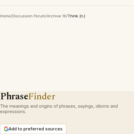
Home
/
Discussion Forum
/
Archive 16
/
Think (n.)
Phrase
Finder
The meanings and origins of phrases, sayings, idioms and
expressions.
Add to preferred sources