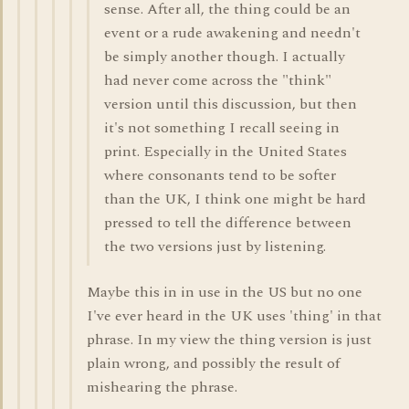
sense. After all, the thing could be an
event or a rude awakening and needn't
be simply another though. I actually
had never come across the "think"
version until this discussion, but then
it's not something I recall seeing in
print. Especially in the United States
where consonants tend to be softer
than the UK, I think one might be hard
pressed to tell the difference between
the two versions just by listening.
Maybe this in in use in the US but no one
I've ever heard in the UK uses 'thing' in that
phrase. In my view the thing version is just
plain wrong, and possibly the result of
mishearing the phrase.