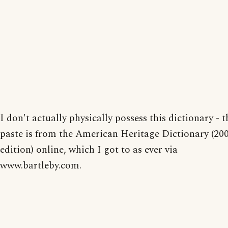
I don't actually physically possess this dictionary - t
paste is from the American Heritage Dictionary (20
edition) online, which I got to as ever via
www.bartleby.com.