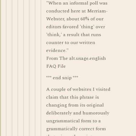
"When an informal poll was
conducted here at Merriam-
Webster, about 60% of our
editors favored 'thing' over
'think,' a result that runs
counter to our written
evidence."
From The alt.usage.english
FAQ File
*** end snip ***
A couple of websites I visited
claim that this phrase is
changing from its original
deliberately and humorously
ungrammatical form to a
grammatically correct form