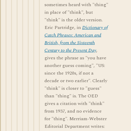
sometimes heard with "thing"
in place of "think", but
"think" is the older version.
Eric Partridge, in
Dictionary of
Catch Phrases: American and
British, from the Sixteenth
Century to the Present Day
,
gives the phrase as "you have
another guess coming", "US:
since the 1920s, if not a
decade or two earlier". Clearly
"think" is closer to "guess"
than "thing" is. The OED
gives a citation with "think"
from 1937, and no evidence
for "thing". Merriam-Webster
Editorial Department writes: