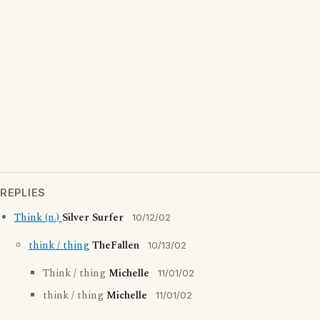
REPLIES
Think (n.)
Silver Surfer
10/12/02
think / thing
TheFallen
10/13/02
Think / thing
Michelle
11/01/02
think / thing
Michelle
11/01/02