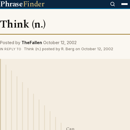
Phrase
Finder
Think (n.)
Posted by
TheFallen
October 12, 2002
Think (n.) posted by R. Berg on October 12, 2002
IN REPLY TO
Can