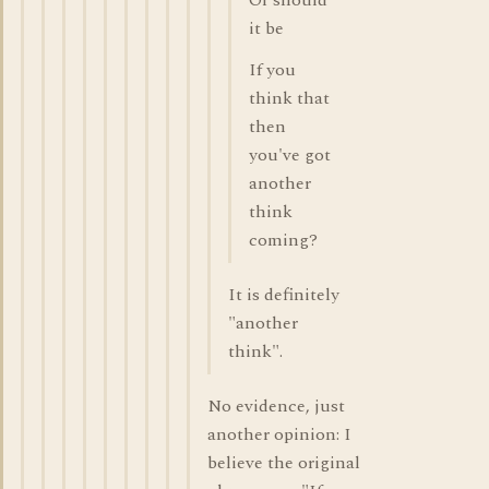
Or should
it be
If you
think that
then
you've got
another
think
coming?
It is definitely
"another
think".
No evidence, just
another opinion: I
believe the original