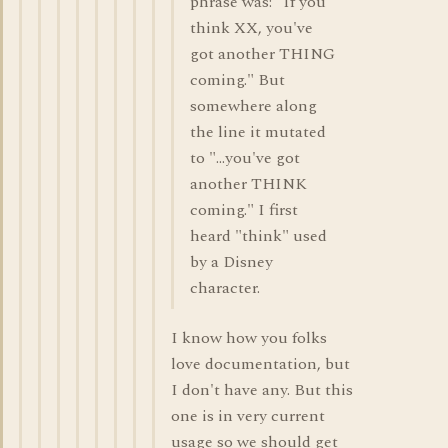
phrase was: "If you
think XX, you've
got another THING
coming." But
somewhere along
the line it mutated
to "...you've got
another THINK
coming." I first
heard "think" used
by a Disney
character.
I know how you folks
love documentation, but
I don't have any. But this
one is in very current
usage so we should get