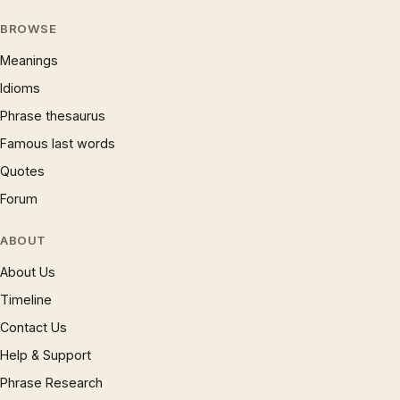
BROWSE
Meanings
Idioms
Phrase thesaurus
Famous last words
Quotes
Forum
ABOUT
About Us
Timeline
Contact Us
Help & Support
Phrase Research