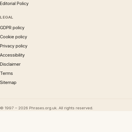
Editorial Policy
LEGAL
GDPR policy
Cookie policy
Privacy policy
Accessibility
Disclaimer
Terms
Sitemap
© 1997 – 2026 Phrases.org.uk. All rights reserved.