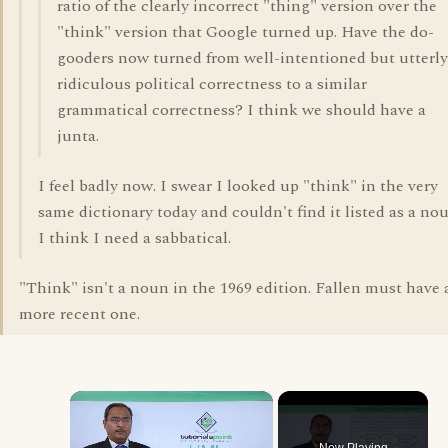
ratio of the clearly incorrect "thing" version over the
"think" version that Google turned up. Have the do-
gooders now turned from well-intentioned but utterly
ridiculous political correctness to a similar
grammatical correctness? I think we should have a
junta.
I feel badly now. I swear I looked up "think" in the very
same dictionary today and couldn't find it listed as a nou
I think I need a sabbatical.
"Think" isn't a noun in the 1969 edition. Fallen must have 
more recent one.
×