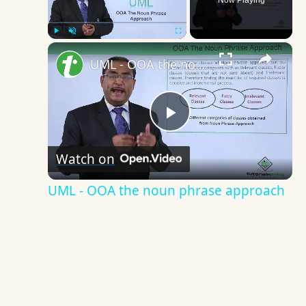
Now Playing
×
Play
Unmute
Fullscreen
UML - OOA the noun phrase approach
Play
Watch on
Video
UML - OOA the noun phrase approach