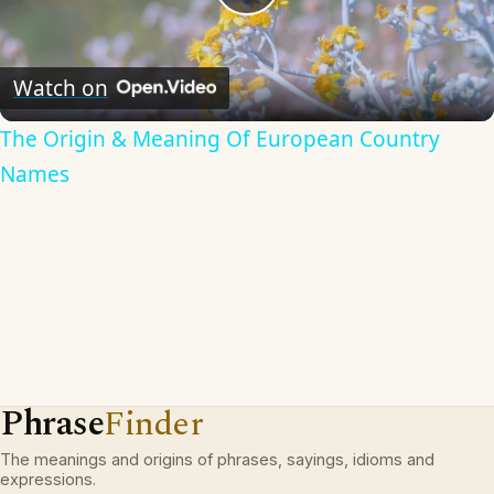
Play
Video
Watch on
The Origin & Meaning Of European Country
Names
Phrase
Finder
The meanings and origins of phrases, sayings, idioms and
expressions.