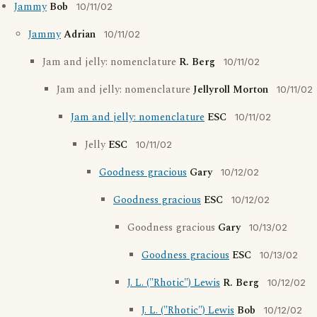
Jammy
Bob
10/11/02
Jammy
Adrian
10/11/02
Jam and jelly: nomenclature
R. Berg
10/11/02
Jam and jelly: nomenclature
Jellyroll Morton
10/11/02
Jam and jelly: nomenclature
ESC
10/11/02
Jelly
ESC
10/11/02
Goodness gracious
Gary
10/12/02
Goodness gracious
ESC
10/12/02
Goodness gracious
Gary
10/13/02
Goodness gracious
ESC
10/13/02
J. L. ("Rhotic") Lewis
R. Berg
10/12/02
J. L. ("Rhotic") Lewis
Bob
10/12/02