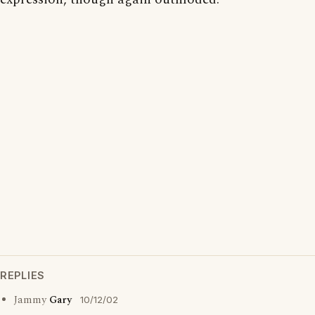
REPLIES
Jammy
Gary
10/12/02