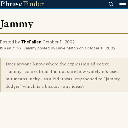
Phrase
Finder
Jammy
Posted by
TheFallen
October 11, 2002
Jammy posted by Dave Maton on October 11, 2002
IN REPLY TO
Does anyone know where the expression adjective
"jammy" comes from. I'm not sure how widely it's used
but means lucky - as a kid it was lengthened to "jammy
dodger" which is a biscuit - any ideas?