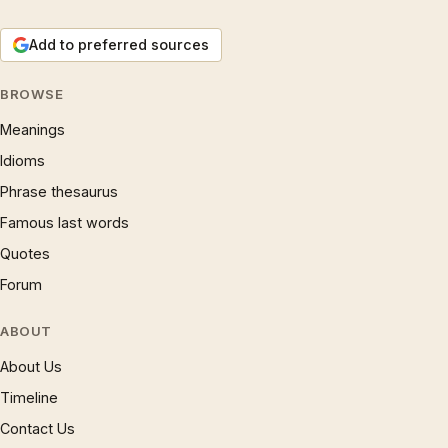
Add to preferred sources
BROWSE
Meanings
Idioms
Phrase thesaurus
Famous last words
Quotes
Forum
ABOUT
About Us
Timeline
Contact Us