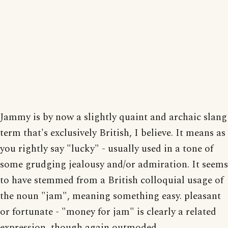
Jammy is by now a slightly quaint and archaic slang
term that's exclusively British, I believe. It means as
you rightly say "lucky" - usually used in a tone of
some grudging jealousy and/or admiration. It seems
to have stemmed from a British colloquial usage of
the noun "jam", meaning something easy. pleasant
or fortunate - "money for jam" is clearly a related
expression, though again outmoded.