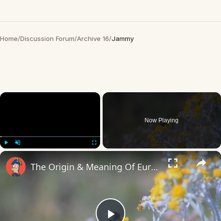
Home
/
Discussion Forum
/
Archive 16
/
Jammy
×
Now Playing
×
Play
Unmute
Fullscreen
The Origin & Meaning Of European Country Names