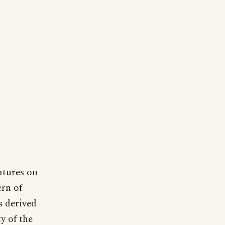
atures on
ern of
s derived
y of the