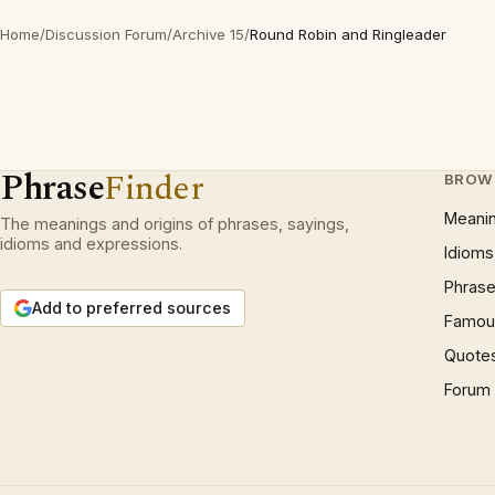
Home
/
Discussion Forum
/
Archive 15
/
Round Robin and Ringleader
Phrase
Finder
BROW
Meani
The meanings and origins of phrases, sayings,
idioms and expressions.
Idioms
Phrase
Add to preferred sources
Famous
Quote
Forum