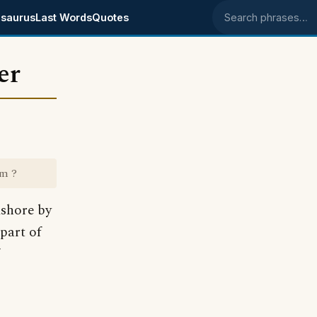
saurus
Last Words
Quotes
Search phrases
er
om ?
shore by
part of