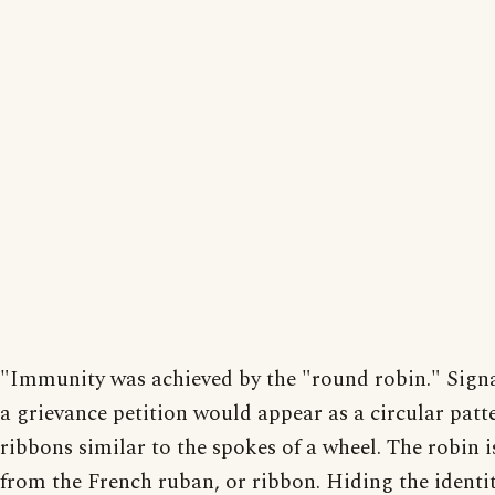
"Immunity was achieved by the "round robin." Sign
a grievance petition would appear as a circular patt
ribbons similar to the spokes of a wheel. The robin i
from the French ruban, or ribbon. Hiding the identit