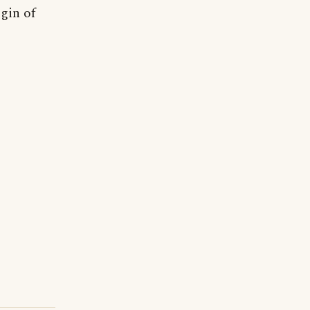
igin of