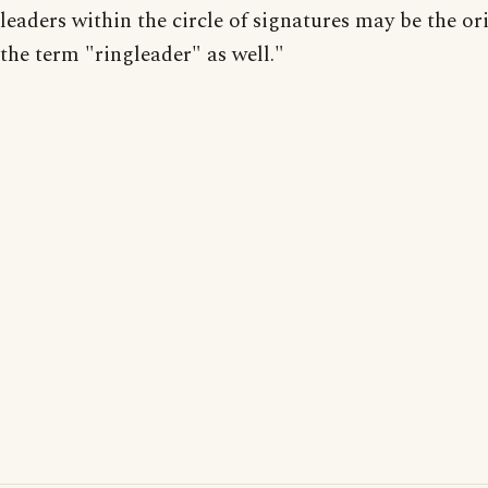
leaders within the circle of signatures may be the or
the term "ringleader" as well."