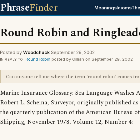
Phrase
Finder
Meanings
Idioms
The
Round Robin and Ringlead
Posted by
Woodchuck
September 29, 2002
Round Robin
posted by Gillian on September 29, 2002
IN REPLY TO
Can anyone tell me where the term 'round robin' comes fr
Marine Insurance Glossary: Sea Language Washes A
Robert L. Scheina, Surveyor, originally published as 
the quarterly publication of the American Bureau of
Shipping, November 1978, Volume 12, Number 4: