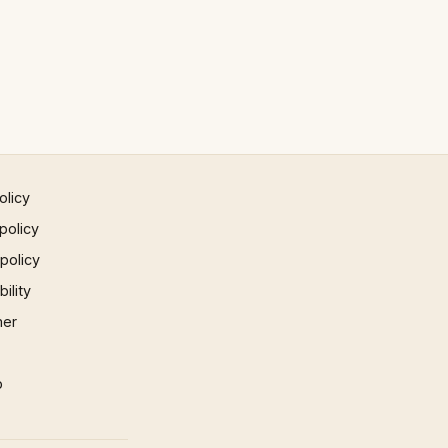
olicy
policy
 policy
ility
mer
p