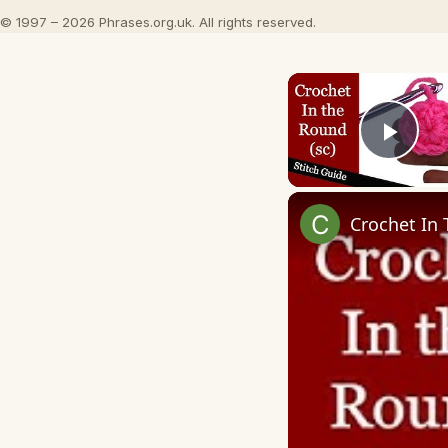
© 1997 – 2026 Phrases.org.uk. All rights reserved.
Play
Crochet In 