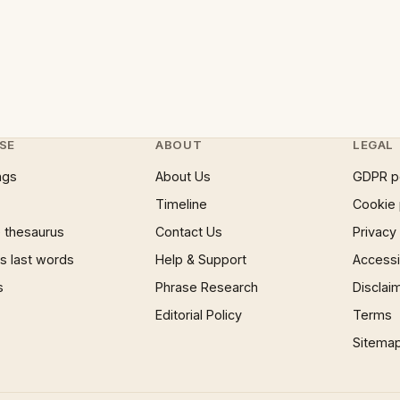
SE
ABOUT
LEGAL
ngs
About Us
GDPR p
Timeline
Cookie 
 thesaurus
Contact Us
Privacy
 last words
Help & Support
Accessib
s
Phrase Research
Disclai
Editorial Policy
Terms
Sitema