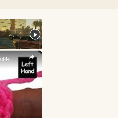
×
Guide