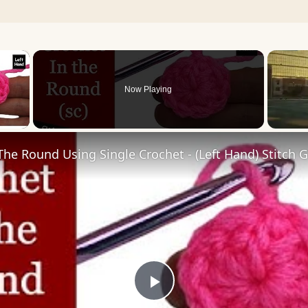
×
Now Playing
 Video
The Round Using Single Crochet - (Left Hand) Stitch 
Play