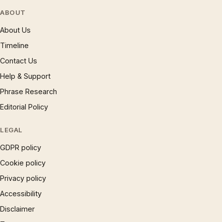
ABOUT
About Us
Timeline
Contact Us
Help & Support
Phrase Research
Editorial Policy
LEGAL
GDPR policy
Cookie policy
Privacy policy
Accessibility
Disclaimer