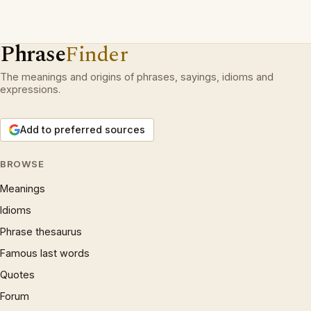
Phrase
Finder
The meanings and origins of phrases, sayings, idioms and
expressions.
Add to preferred sources
BROWSE
Meanings
Idioms
Phrase thesaurus
Famous last words
Quotes
Forum