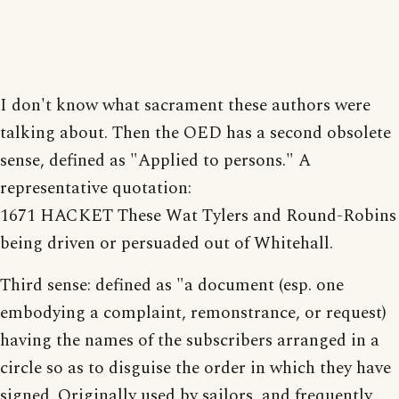
I don't know what sacrament these authors were
talking about. Then the OED has a second obsolete
sense, defined as "Applied to persons." A
representative quotation:
1671 HACKET These Wat Tylers and Round-Robins
being driven or persuaded out of Whitehall.
Third sense: defined as "a document (esp. one
embodying a complaint, remonstrance, or request)
having the names of the subscribers arranged in a
circle so as to disguise the order in which they have
signed. Originally used by sailors, and frequently