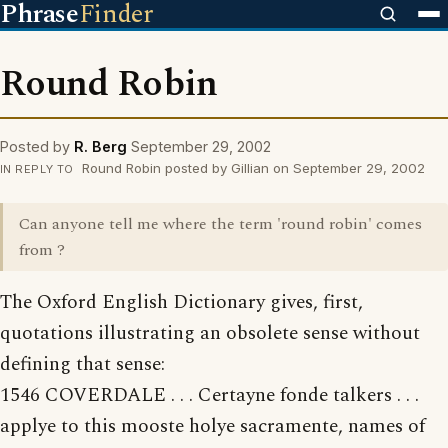
Phrase
Finder
Round Robin
Posted by
R. Berg
September 29, 2002
Round Robin posted by Gillian on September 29, 2002
IN REPLY TO
Can anyone tell me where the term 'round robin' comes
from ?
The Oxford English Dictionary gives, first,
quotations illustrating an obsolete sense without
defining that sense:
1546 COVERDALE . . . Certayne fonde talkers . . .
applye to this mooste holye sacramente, names of