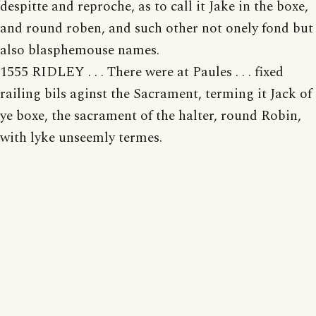
despitte and reproche, as to call it Jake in the boxe,
and round roben, and such other not onely fond but
also blasphemouse names.
1555 RIDLEY . . . There were at Paules . . . fixed
railing bils aginst the Sacrament, terming it Jack of
ye boxe, the sacrament of the halter, round Robin,
with lyke unseemly termes.