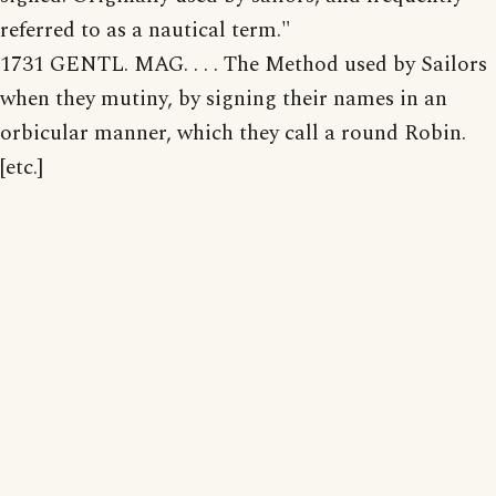
referred to as a nautical term."
1731 GENTL. MAG. . . . The Method used by Sailors
when they mutiny, by signing their names in an
orbicular manner, which they call a round Robin.
[etc.]