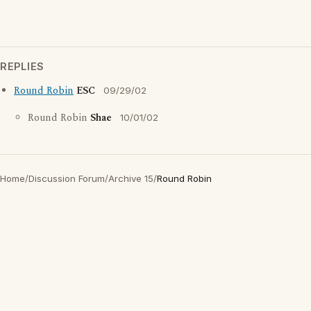
REPLIES
Round Robin
ESC
09/29/02
Round Robin
Shae
10/01/02
Home
/
Discussion Forum
/
Archive 15
/
Round Robin