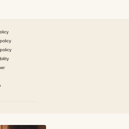
olicy
policy
 policy
ility
mer
p