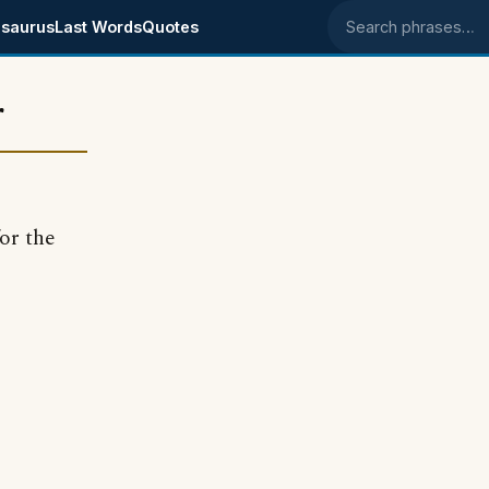
saurus
Last Words
Quotes
Search phrases
r
or the