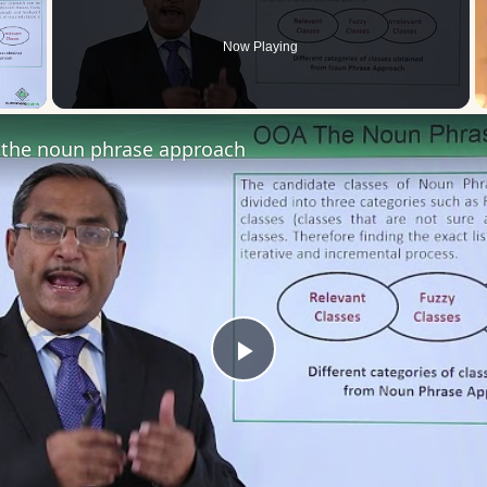
Now Playing
 Video
the noun phrase approach
Play
Video