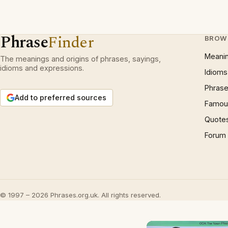
Phrase
Finder
BROW
Meani
The meanings and origins of phrases, sayings,
idioms and expressions.
Idioms
Phrase
Add to preferred sources
Famous
Quote
Forum
© 1997 – 2026 Phrases.org.uk. All rights reserved.