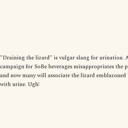
"Draining the lizard" is vulgar slang for urination.
campaign for SoBe beverages misappropriates the p
and now many will associate the lizard emblazoned 
with urine. Ugh!