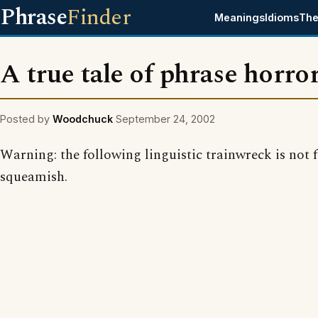
Phrase
Finder
Meanings
Idioms
The
A true tale of phrase horro
Posted by
Woodchuck
September 24, 2002
Warning: the following linguistic trainwreck is not f
squeamish.