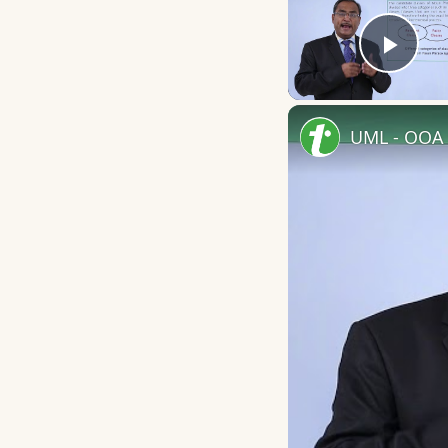
Play
UML - OOA 