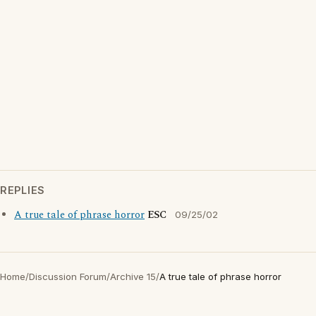
REPLIES
A true tale of phrase horror
ESC
09/25/02
Home
/
Discussion Forum
/
Archive 15
/
A true tale of phrase horror