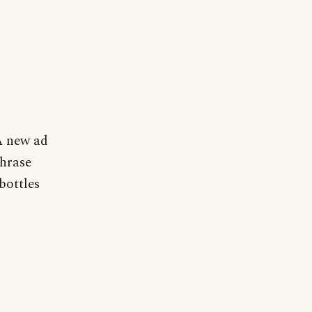
 A new ad
hrase
bottles