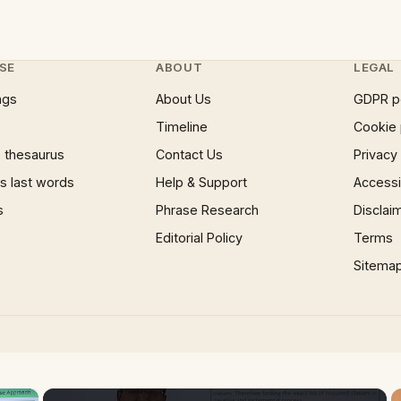
SE
ABOUT
LEGAL
ngs
About Us
GDPR p
Timeline
Cookie 
 thesaurus
Contact Us
Privacy
 last words
Help & Support
Accessib
s
Phrase Research
Disclai
Editorial Policy
Terms
Sitema
×