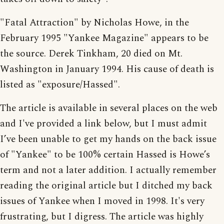
"Fatal Attraction" by Nicholas Howe, in the
February 1995 "Yankee Magazine" appears to be
the source. Derek Tinkham, 20 died on Mt.
Washington in January 1994. His cause of death is
listed as "exposure/Hassed".
The article is available in several places on the web
and I've provided a link below, but I must admit
I’ve been unable to get my hands on the back issue
of "Yankee" to be 100% certain Hassed is Howe’s
term and not a later addition. I actually remember
reading the original article but I ditched my back
issues of Yankee when I moved in 1998. It's very
frustrating, but I digress. The article was highly