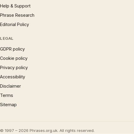
Help & Support
Phrase Research
Editorial Policy
LEGAL
GDPR policy
Cookie policy
Privacy policy
Accessibility
Disclaimer
Terms
Sitemap
© 1997 – 2026 Phrases.org.uk. All rights reserved.