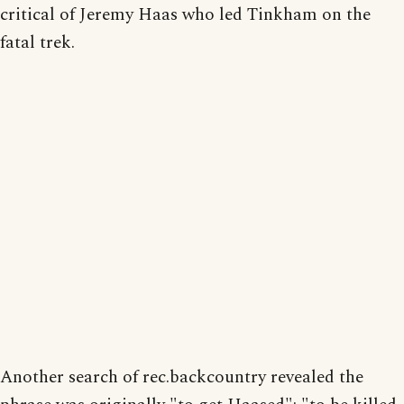
critical of Jeremy Haas who led Tinkham on the
fatal trek.
Another search of rec.backcountry revealed the