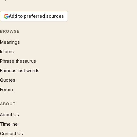
Add to preferred sources
BROWSE
Meanings
Idioms
Phrase thesaurus
Famous last words
Quotes
Forum
ABOUT
About Us
Timeline
Contact Us