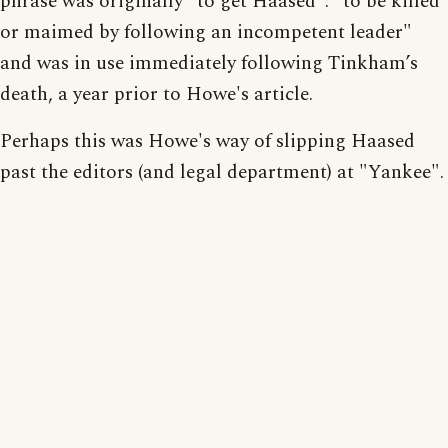
phrase was originally "to get Haased": "to be killed
or maimed by following an incompetent leader"
and was in use immediately following Tinkham’s
death, a year prior to Howe's article.
Perhaps this was Howe's way of slipping Haased
past the editors (and legal department) at "Yankee".