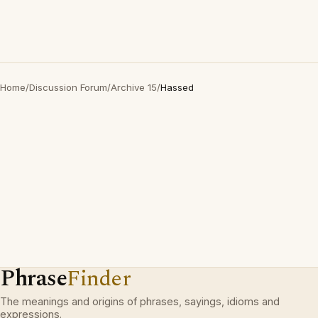
Home
/
Discussion Forum
/
Archive 15
/
Hassed
Phrase
Finder
The meanings and origins of phrases, sayings, idioms and
expressions.