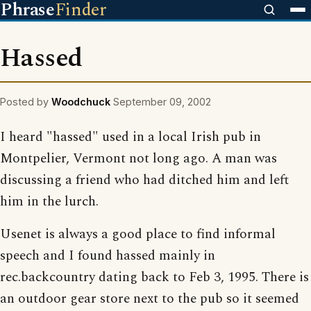
Phrase
Finder
Hassed
Posted by
Woodchuck
September 09, 2002
I heard "hassed" used in a local Irish pub in
Montpelier, Vermont not long ago. A man was
discussing a friend who had ditched him and left
him in the lurch.
Usenet is always a good place to find informal
speech and I found hassed mainly in
rec.backcountry dating back to Feb 3, 1995. There is
an outdoor gear store next to the pub so it seemed