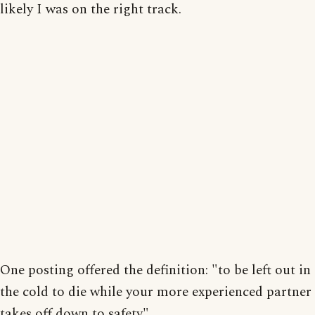
likely I was on the right track.
One posting offered the definition: "to be left out in
the cold to die while your more experienced partner
takes off down to safety".