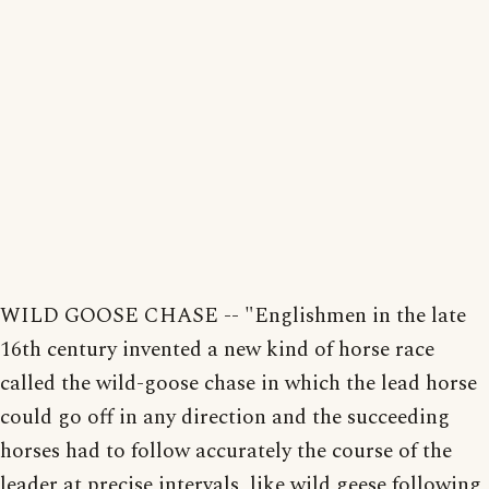
WILD GOOSE CHASE -- "Englishmen in the late
16th century invented a new kind of horse race
called the wild-goose chase in which the lead horse
could go off in any direction and the succeeding
horses had to follow accurately the course of the
leader at precise intervals, like wild geese following