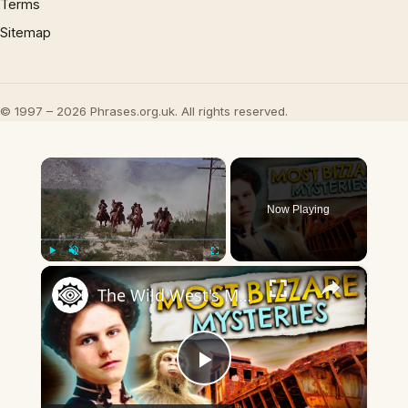
Terms
Sitemap
© 1997 – 2026 Phrases.org.uk. All rights reserved.
×
Now Playing
×
Play
Unmute
Fullscreen
The Wild West's Most Baffling Mysteries
Play