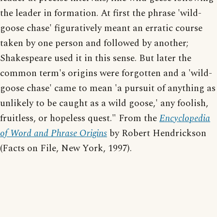
the leader in formation. At first the phrase 'wild-
goose chase' figuratively meant an erratic course
taken by one person and followed by another;
Shakespeare used it in this sense. But later the
common term's origins were forgotten and a 'wild-
goose chase' came to mean 'a pursuit of anything as
unlikely to be caught as a wild goose,' any foolish,
fruitless, or hopeless quest." From the
Encyclopedia
of Word and Phrase Origins
by Robert Hendrickson
(Facts on File, New York, 1997).