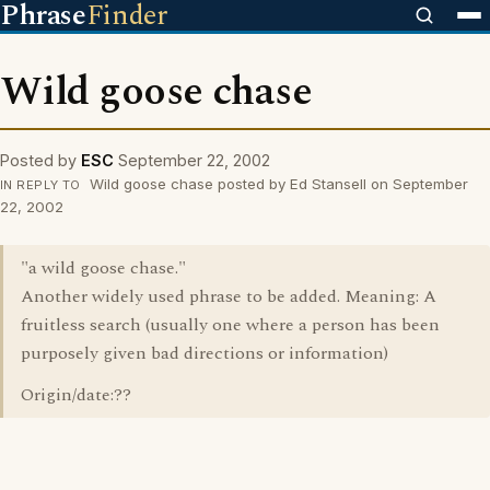
Phrase
Finder
Wild goose chase
Posted by
ESC
September 22, 2002
Wild goose chase posted by Ed Stansell on September
IN REPLY TO
22, 2002
"a wild goose chase."
Another widely used phrase to be added. Meaning: A
fruitless search (usually one where a person has been
purposely given bad directions or information)
Origin/date:??