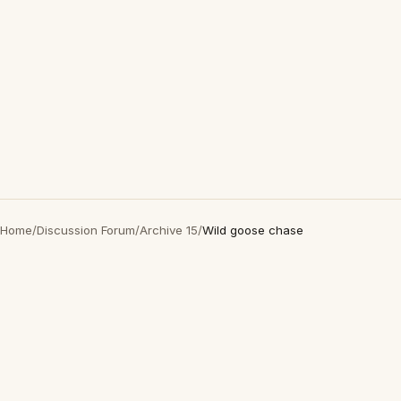
Home
/
Discussion Forum
/
Archive 15
/
Wild goose chase