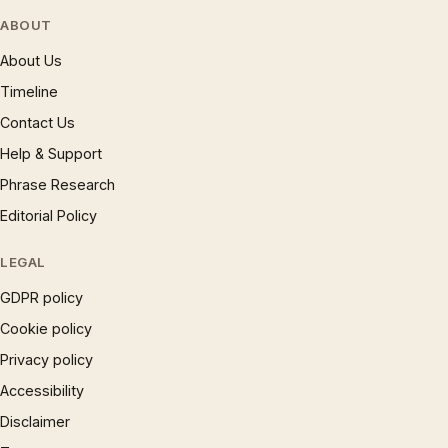
ABOUT
About Us
Timeline
Contact Us
Help & Support
Phrase Research
Editorial Policy
LEGAL
GDPR policy
Cookie policy
Privacy policy
Accessibility
Disclaimer