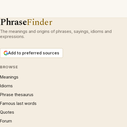
Phrase
Finder
The meanings and origins of phrases, sayings, idioms and
expressions.
Add to preferred sources
BROWSE
Meanings
Idioms
Phrase thesaurus
Famous last words
Quotes
Forum