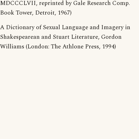
MDCCCLVII, reprinted by Gale Research Comp.
Book Tower, Detroit, 1967)
A Dictionary of Sexual Language and Imagery in
Shakespearean and Stuart Literature, Gordon
Williams (London: The Athlone Press, 1994)