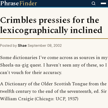
Phrase
Finder
Crimbles pressies for the
lexicographically inclined
Posted by
Shae
September 08, 2002
Some dictionaries I've come across as sources in my
Sheela-na-gig quest. I haven't seen any of these, so I
can't vouch for their accuracy.
A Dictionary of the Older Scottish Tongue from the
twelfth century to the end of the seventeenth, ed. Sir
William Craigie (Chicago: UCP, 1937)