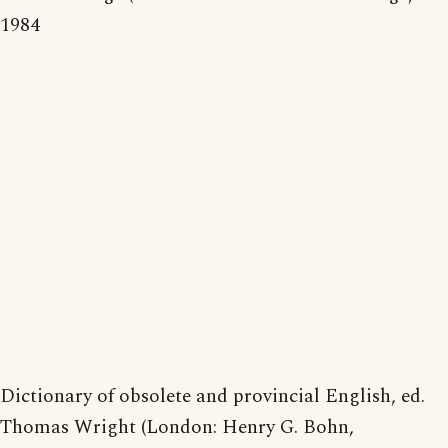
1984
Dictionary of obsolete and provincial English, ed.
Thomas Wright (London: Henry G. Bohn,