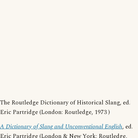
The Routledge Dictionary of Historical Slang, ed.
Eric Partridge (London: Routledge, 1973 )
A Dictionary of Slang and Unconventional English
, ed.
Eric Partridge (London & New York: Routledge,