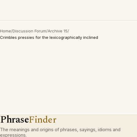
Home
/
Discussion Forum
/
Archive 15
/
Crimbles pressies for the lexicographically inclined
Phrase
Finder
The meanings and origins of phrases, sayings, idioms and
expressions.