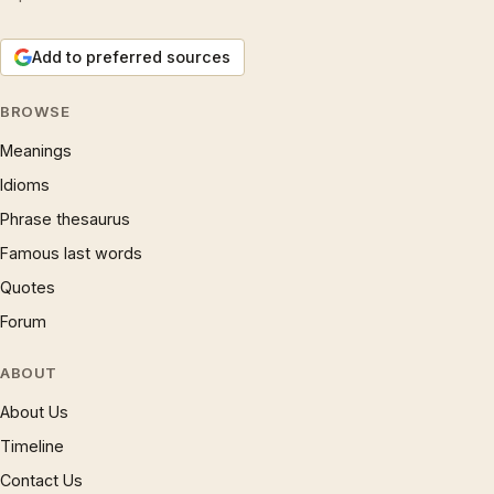
Add to preferred sources
BROWSE
Meanings
Idioms
Phrase thesaurus
Famous last words
Quotes
Forum
ABOUT
About Us
Timeline
Contact Us