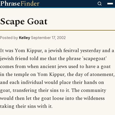
Phrase
Finder
Scape Goat
Posted by
Kelley
September 17, 2002
It was Yom Kippur, a jewish fesitval yesterday and a
jewish friend told me that the phrase 'scapegoat'
comes from when ancient jews used to have a goat
in the temple on Yom Kippur, the day of atonement,
and each individual would place their hands on
goat, transfering their sins to it. The community
would then let the goat loose into the wildeness
taking their sins with it.