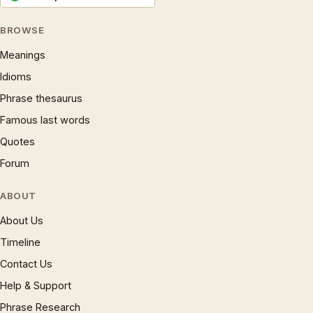
BROWSE
Meanings
Idioms
Phrase thesaurus
Famous last words
Quotes
Forum
ABOUT
About Us
Timeline
Contact Us
Help & Support
Phrase Research