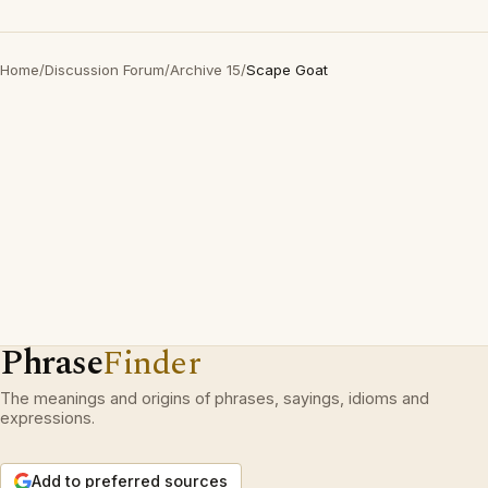
Home
/
Discussion Forum
/
Archive 15
/
Scape Goat
Phrase
Finder
The meanings and origins of phrases, sayings, idioms and
expressions.
Add to preferred sources