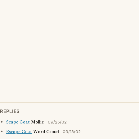
REPLIES
Scape Goat
Mollie
09/25/02
Escape Goat
Word Camel
09/18/02