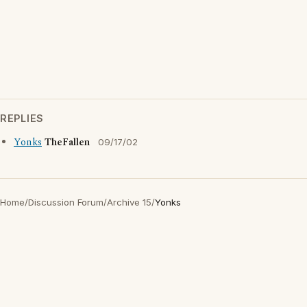
REPLIES
Yonks
TheFallen
09/17/02
Home
/
Discussion Forum
/
Archive 15
/
Yonks