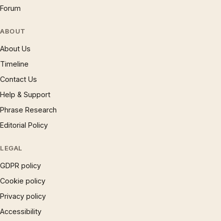
Forum
ABOUT
About Us
Timeline
Contact Us
Help & Support
Phrase Research
Editorial Policy
LEGAL
GDPR policy
Cookie policy
Privacy policy
Accessibility