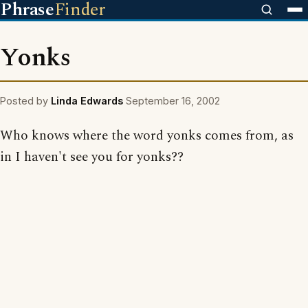
Phrase
Finder
Yonks
Posted by
Linda Edwards
September 16, 2002
Who knows where the word yonks comes from, as
in I haven't see you for yonks??