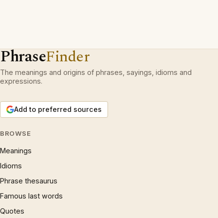
Phrase
Finder
The meanings and origins of phrases, sayings, idioms and
expressions.
Add to preferred sources
BROWSE
Meanings
Idioms
Phrase thesaurus
Famous last words
Quotes