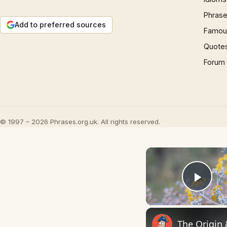
Phrase
Add to preferred sources
Famous
Quote
Forum
© 1997 – 2026 Phrases.org.uk. All rights reserved.
Play
The Origin