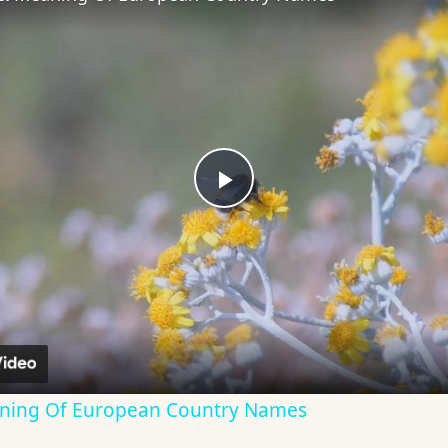
Play
Video
aning Of European Country Names