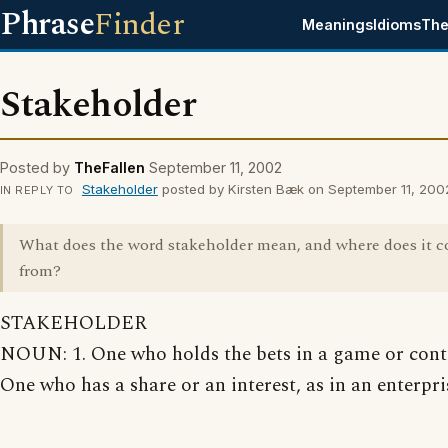
Phrase
Finder
Meanings
Idioms
The
Stakeholder
Posted by
TheFallen
September 11, 2002
Stakeholder
posted by Kirsten Bæk on September 11, 200
IN REPLY TO
What does the word stakeholder mean, and where does it 
from?
STAKEHOLDER
NOUN: 1. One who holds the bets in a game or conte
One who has a share or an interest, as in an enterpri