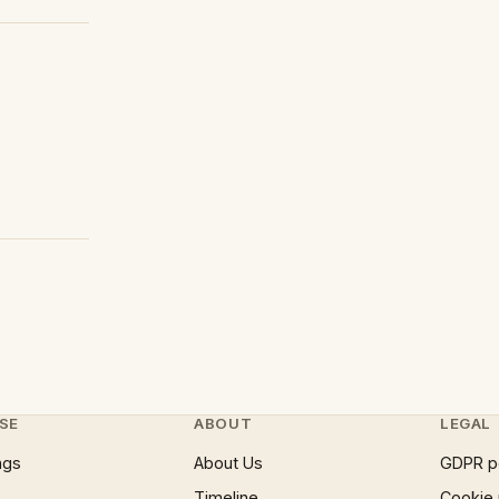
SE
ABOUT
LEGAL
ngs
About Us
GDPR p
Timeline
Cookie 