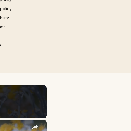
 policy
ility
mer
p
×