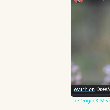
Watch on
The Origin & Me