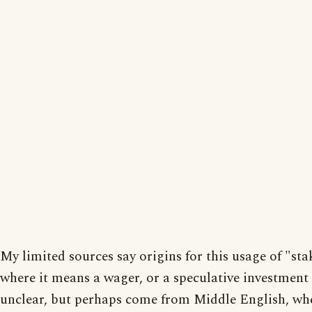
My limited sources say origins for this usage of "sta
where it means a wager, or a speculative investment 
unclear, but perhaps come from Middle English, whe