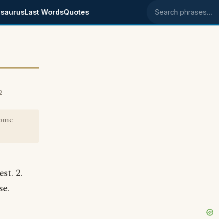
saurus
Last Words
Quotes
Search phrases
2
come
st. 2.
se.