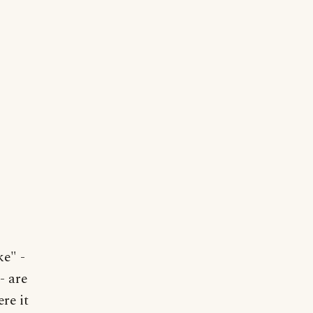
ke" -
- are
re it