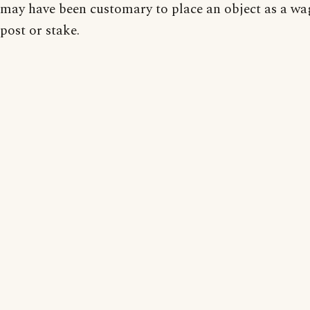
may have been customary to place an object as a wa
post or stake.