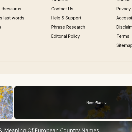
 thesaurus
Contact Us
Privacy
 last words
Help & Support
Accessib
s
Phrase Research
Disclai
Editorial Policy
Terms
Sitema
×
Now Playing
 Video
 & Meaning Of European Country Names