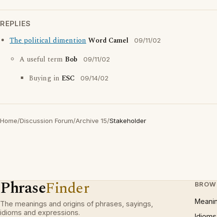
REPLIES
The political dimention
Word Camel
09/11/02
A useful term
Bob
09/11/02
Buying in
ESC
09/14/02
Home
/
Discussion Forum
/
Archive 15
/
Stakeholder
Phrase
Finder
BROW
Meani
The meanings and origins of phrases, sayings,
idioms and expressions.
Idioms